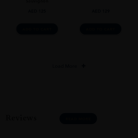
Sauvignon
AED
125
AED
129
ADD TO CART
ADD TO CART
Load More
Reviews
READ MORE