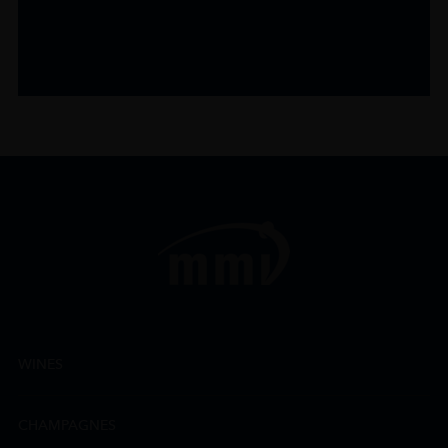
WINES
CHAMPAGNES