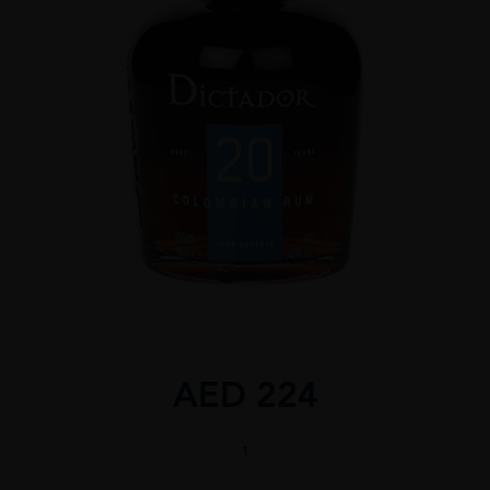
AED
224
Dictador
20
70CL