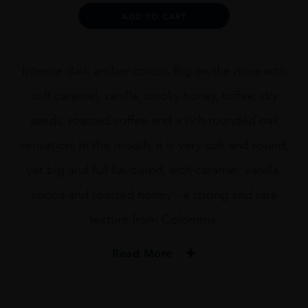
quantity
Alternative:
ADD TO CART
Intense dark amber colour. Big on the nose with
soft caramel, vanilla, smoky honey, toffee, dry
seeds, roasted coffee and a rich rounded oak
sensation. In the mouth, it is very soft and round,
yet big and full flavoured, with caramel, vanilla,
cocoa and roasted honey – a strong and rare
texture from Colombia.
Read More
PRODUCER
Dictador