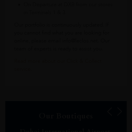
On Departure at DXB from our stores
in Terminals 1 & 3
Our portfolio is continuously updated. If
you cannot find what you are looking for
online, please email info@leclos.net. Our
team of experts is ready to assist you.
Read more about our Click & Collect
service.
Our Boutiques
Dubai International Airport,