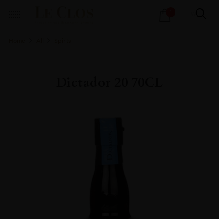
Products
1
search
Home
All
Spirits
Dictador 20 70CL