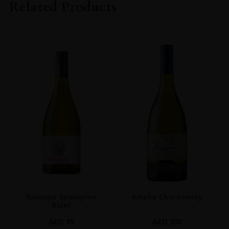
Related Products
SIZE
70CL
Terrunyo Sauvignon
Amelia Chardonnay
Blanc
AED
95
AED
200