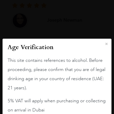
Joseph Newman
I like this Reserva from RdD. 100%
Age Verification
Tempranillo aged for 24 months in oak
barrels.
This site contains references to alcohol. Before
3.8 stars with more aging potential.
proceeding, please confirm that you are of legal
A deep ruby red and purple shades. Thick
drinking age in your country of residence (UAE:
long legs in the glass.
21 years).
On the nose medium intense aromas of
blackberries, black cherries, black
5% VAT will apply when purchasing or collecting
raspberries, horse saddle, leather and
slightly oak.
on arrival in Dubai