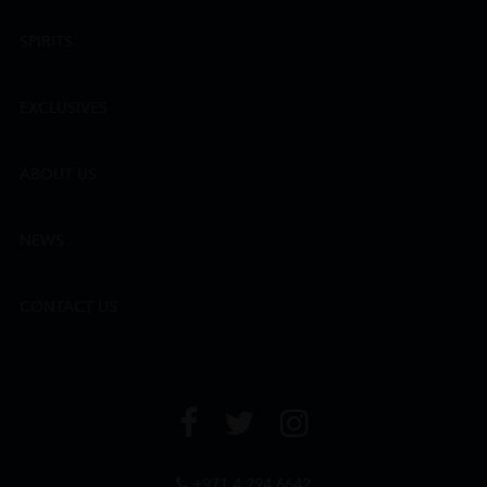
SPIRITS
EXCLUSIVES
ABOUT US
NEWS
CONTACT US
+971 4 294 6642