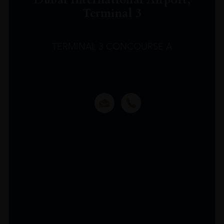
Terminal 3
TERMINAL 3 CONCOURSE A