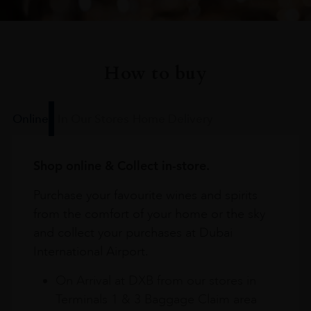
How to buy
Online
In Our Stores
Home Delivery
Shop online & Collect in-store.
Purchase your favourite wines and spirits
from the comfort of your home or the sky
and collect your purchases at Dubai
International Airport.
On Arrival at DXB from our stores in
Terminals 1 & 3 Baggage Claim area