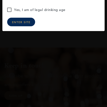
Yes, I am of legal drinking age
ENTER SITE
Keep in touch
Subscribe to stay up to date on the latest product
arrivals, offers and events
SIGN UP