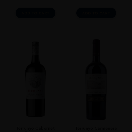
ADD TO CART
ADD TO CART
Terrunyo Cabernet
Terrunyo Carménère