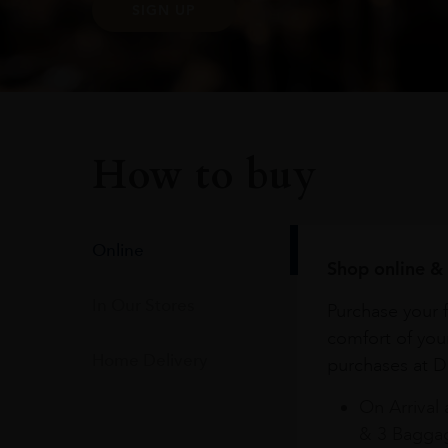
SIGN UP
How to buy
Online
Shop online & 
In Our Stores
Purchase your f
comfort of you
Home Delivery
purchases at Du
On Arrival 
& 3 Baggag