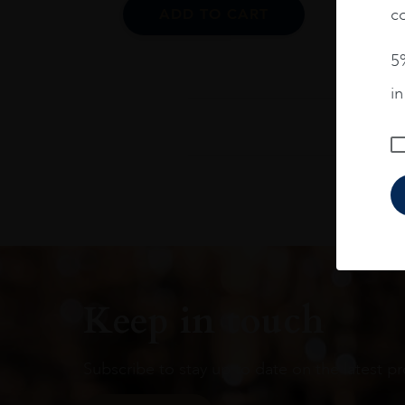
co
ADD TO CART
5%
i
Keep in touch
Subscribe to stay up to date on the latest pr