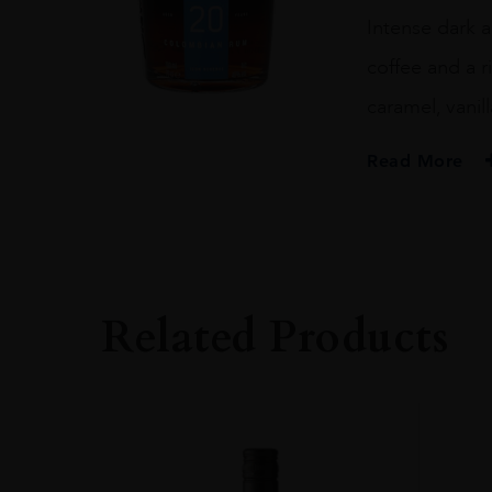
Intense dark a
coffee and a r
caramel, vanil
Read More
PRODUCER
Dictador
SIZE
70CL
Related Products