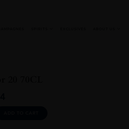
HAMPAGNES
SPIRITS
EXCLUSIVES
ABOUT US
or 20 70CL
4
Alternative:
ADD TO CART