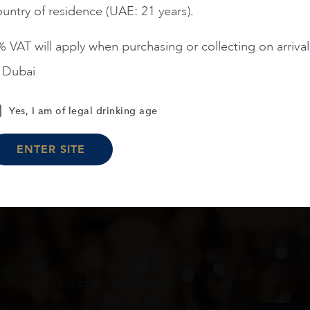
untry of residence (UAE: 21 years).
ADD TO CART
ADD TO CART
 VAT will apply when purchasing or collecting on arrival
n Dubai
Load More
Yes, I am of legal drinking age
ENTER SITE
oduct arrivals, offers and events