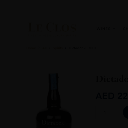
WINES
C
Home
All
Spirits
Dictador 20 70CL
Dictad
AED
22
Dictador
20
70CL
quantity