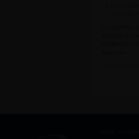
On Departu
Terminals 
Our portfolio i
find what you a
info@leclos.net
assist you.
Read more abou
WINES
CHAMPA