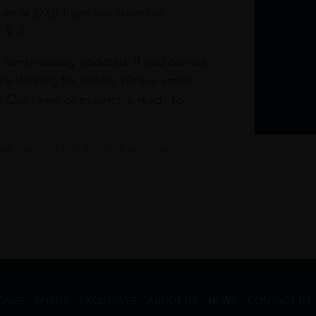
re at DXB from our stores in
1 & 3
s continuously updated. If you cannot
re looking for online, please email
. Our team of experts is ready to
t our Click & Collect service.
GNES
SPIRITS
EXCLUSIVES
ABOUT US
NEWS
CONTACT US