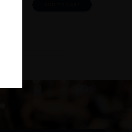
ADD TO CART