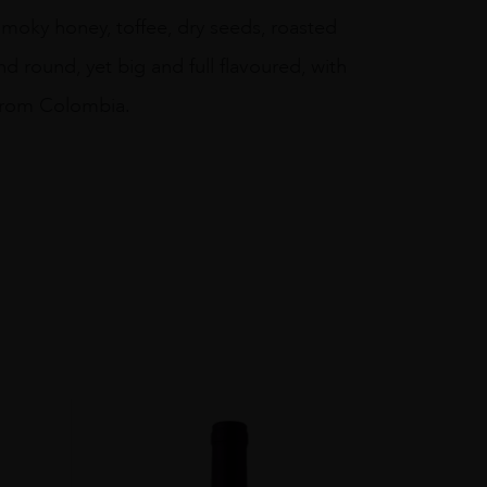
 smoky honey, toffee, dry seeds, roasted
nd round, yet big and full flavoured, with
 from Colombia.