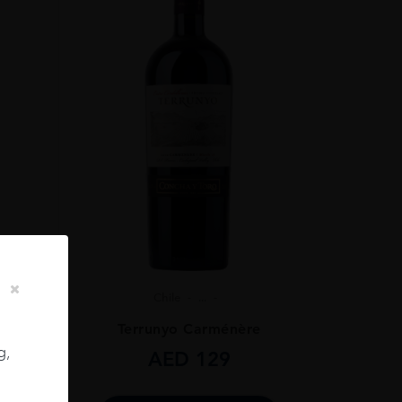
Chile
...
ignon
Terrunyo Carménère
g,
AED
129