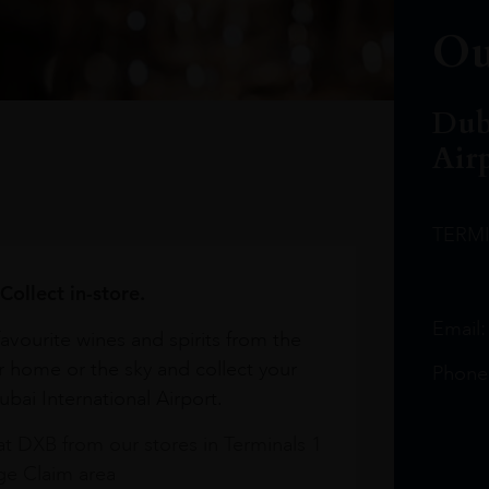
Ou
Dub
Air
TERM
Collect in-store.
Email
avourite wines and spirits from the
r home or the sky and collect your
Phone
bai International Airport.
at DXB from our stores in Terminals 1
e Claim area