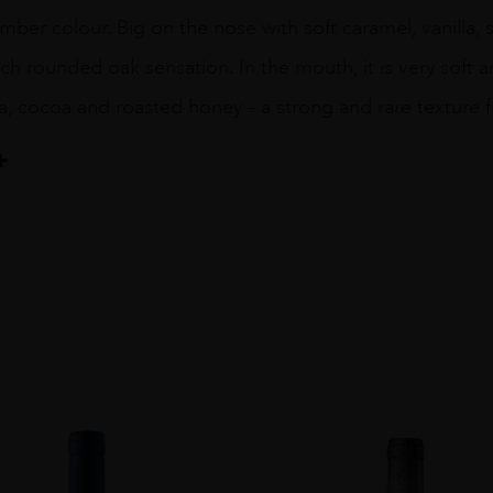
mber colour. Big on the nose with soft caramel, vanilla,
ich rounded oak sensation. In the mouth, it is very soft a
la, cocoa and roasted honey – a strong and rare texture