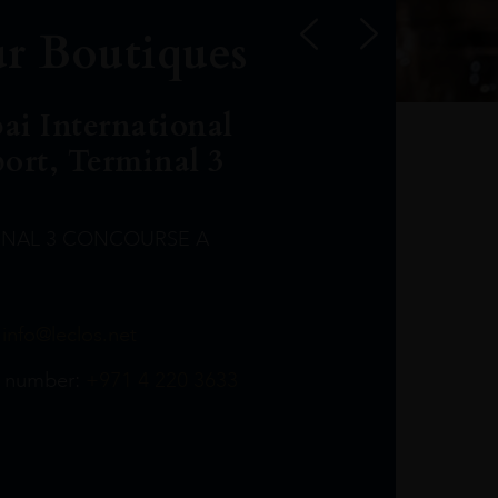
r Boutiques
ai International
port, Terminal 3
INAL 3 CONCOURSE A
Leclost1wine@mmi.ae
LeclosD@mmi.ae
leclosBCL@mmi.ae
Leclosfla@mmi.ae
Leclosa@mmi.ae
LeclosFL@mmi.ae
:
info@leclos.net
TheMacallan@mmi.ae
971565263729
97142501542
971507136994
97142942118
97142946642
97142203715
 number:
+971 4 220 3633
97142203633