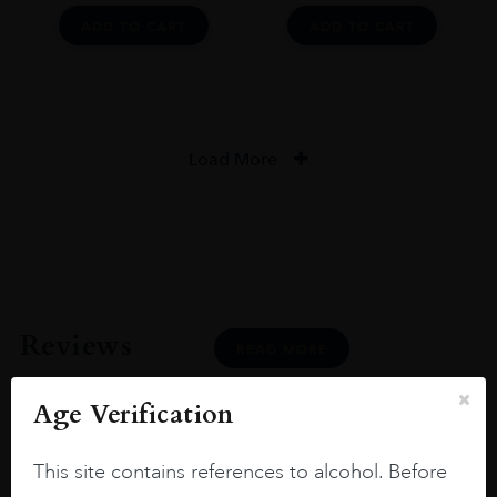
ADD TO CART
ADD TO CART
Load More
Reviews
READ MORE
Age Verification
This site contains references to alcohol. Before