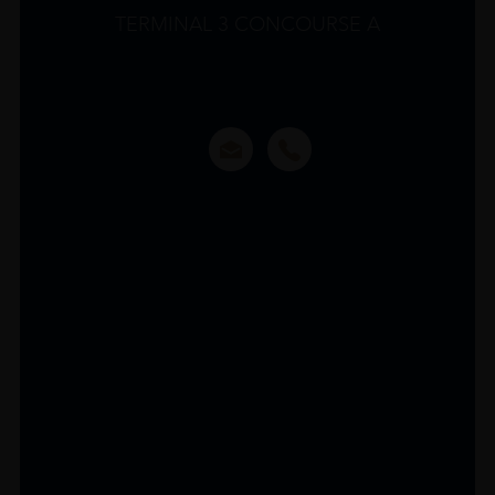
TERMINAL 3 CONCOURSE A