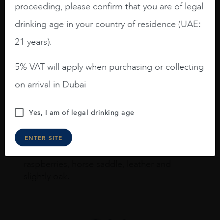
Joseph Newman
proceeding, please confirm that you are of legal
drinking age in your country of residence (UAE:
21 years).
I like this Reserva from RdD. 100%
Tempranillo aged for 24 months in oak
5% VAT will apply when purchasing or collecting
barrels.
on arrival in Dubai
3.8 stars with more aging potential.
A deep ruby red and purple shades. Thick
Yes, I am of legal drinking age
long legs in the glass.
ENTER SITE
On the nose medium intense aromas of
blackberries, black cherries, black
raspberries, horse saddle, leather and
slightly oak.