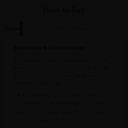
How to buy
Online
In Our Stores
Home Delivery
Shop online & Collect in-store.
Purchase your favourite wines and spirits
from the comfort of your home or the sky
and collect your purchases at Dubai
International Airport.
On Arrival at DXB from our stores in
Terminals 1 & 3 Baggage Claim area
On Departure at DXB from our stores
in Terminals 1 & 3