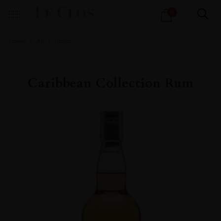
Products
0
search
Home
All
Spirits
Caribbean Collection Rum