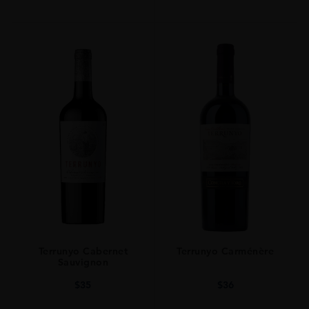
Terrunyo Cabernet
Terrunyo Carménère
Sauvignon
$
35
$
36