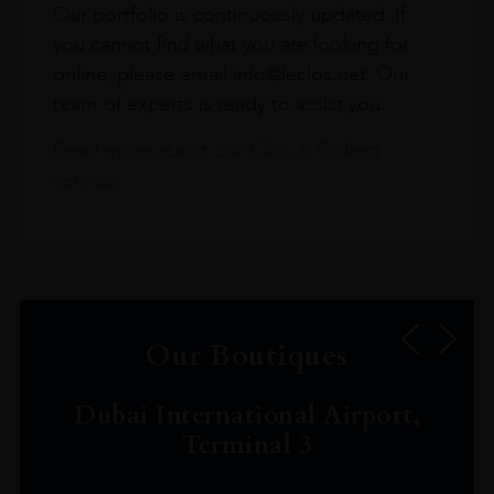
Our portfolio is continuously updated. If
you cannot find what you are looking for
online, please email info@leclos.net. Our
team of experts is ready to assist you.
Read more about our Click & Collect
service.
Our Boutiques
Dubai International Airport,
Terminal 3