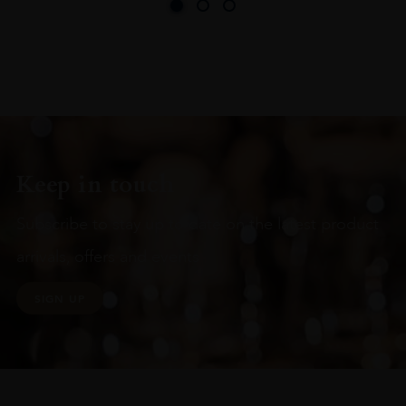
Keep in touch
Subscribe to stay up to date on the latest product
arrivals, offers and events
SIGN UP