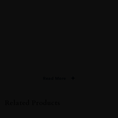
Read More
PRODUCER
Bristol Classic Rum
Related Products
TYPE
Rum