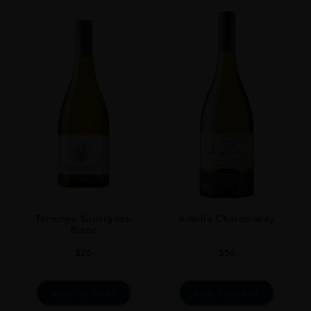
ORIGIN
Trinidad And Tobago
SIZE
70cl
Terrunyo Sauvignon
Amelia Chardonnay
Blanc
$
26
$
56
ADD TO CART
ADD TO CART