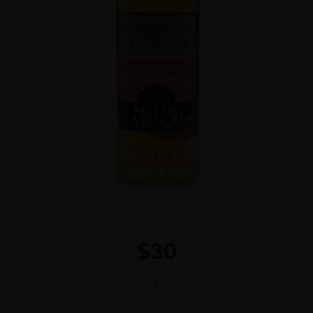
$
30
Caribbean
Collection
Rum