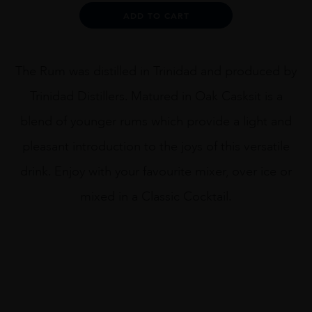
quantity
Alternative:
ADD TO CART
The Rum was distilled in Trinidad and produced by
Trinidad Distillers. Matured in Oak Casksit is a
blend of younger rums which provide a light and
pleasant introduction to the joys of this versatile
drink. Enjoy with your favourite mixer, over ice or
mixed in a Classic Cocktail.