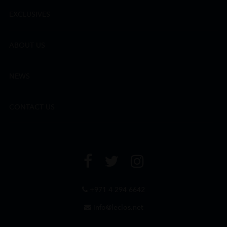
EXCLUSIVES
ABOUT US
NEWS
CONTACT US
+971 4 294 6642
info@leclos.net