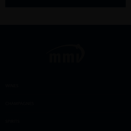
WINES
CHAMPAGNES
SPIRITS