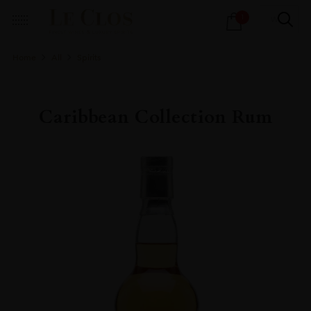
Products
1
search
Home
All
Spirits
Caribbean Collection Rum