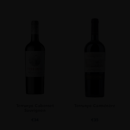
Terrunyo Cabernet
Terrunyo Carménère
Sauvignon
€
34
€
35