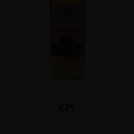
€
29
Caribbean
Collection
Rum