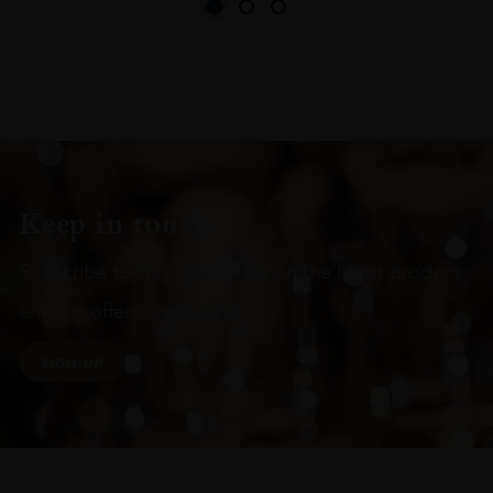
Keep in touch
Subscribe to stay up to date on the latest product
arrivals, offers and events
SIGN UP