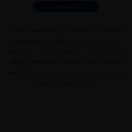
quantity
Alternative:
ADD TO CART
The Rum was distilled in Trinidad and produced by
Trinidad Distillers. Matured in Oak Casksit is a
blend of younger rums which provide a light and
pleasant introduction to the joys of this versatile
drink. Enjoy with your favourite mixer, over ice or
mixed in a Classic Cocktail.