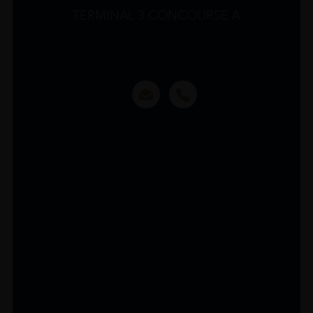
TERMINAL 3 CONCOURSE A