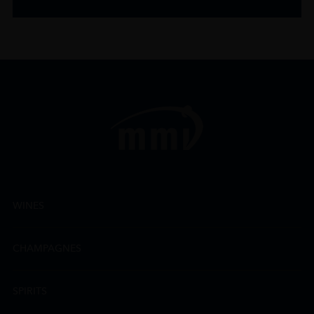
WINES
CHAMPAGNES
SPIRITS