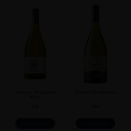
ORIGIN
Trinidad And Tobago
SIZE
70cl
Terrunyo Sauvignon
Amelia Chardonnay
Blanc
€
26
€
54
ADD TO CART
ADD TO CART