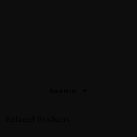
Read More
PRODUCER
Bristol Classic Rum
Related Products
TYPE
Rum