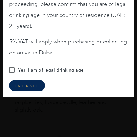
Joseph Newman
proceeding, please confirm that you are of legal
drinking age in your country of residence (UAE:
21 years).
I like this Reserva from RdD. 100%
Tempranillo aged for 24 months in oak
5% VAT will apply when purchasing or collecting
barrels.
on arrival in Dubai
3.8 stars with more aging potential.
A deep ruby red and purple shades. Thick
Yes, I am of legal drinking age
long legs in the glass.
ENTER SITE
On the nose medium intense aromas of
blackberries, black cherries, black
raspberries, horse saddle, leather and
slightly oak.