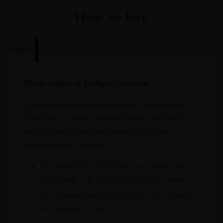
How to buy
Online
In Our Stores
Home Delivery
Shop online & Collect in-store.
Purchase your favourite wines and spirits
from the comfort of your home or the sky
and collect your purchases at Dubai
International Airport.
On Arrival at DXB from our stores in
Terminals 1 & 3 Baggage Claim area
On Departure at DXB from our stores
in Terminals 1 & 3