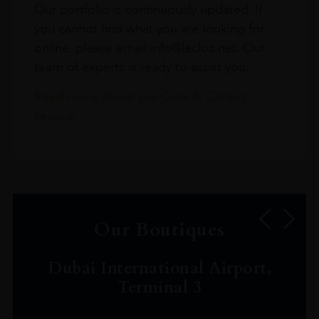
Our portfolio is continuously updated. If
you cannot find what you are looking for
online, please email info@leclos.net. Our
team of experts is ready to assist you.
Read more about our Click & Collect
service.
Our Boutiques
Dubai International Airport,
Terminal 3