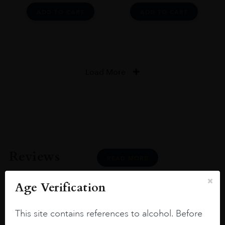
ADD TO CART
ADD TO CART
Load More
Reviews
READ MORE
Age Verification
This site contains references to alcohol. Before