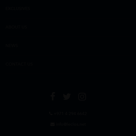
EXCLUSIVES
ABOUT US
NEWS
CONTACT US
+971 4 294 6642
info@leclos.net