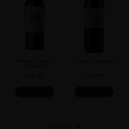
Terrunyo Cabernet
Terrunyo Carménère
Sauvignon
AED
125
AED
129
ADD TO CART
ADD TO CART
Load More