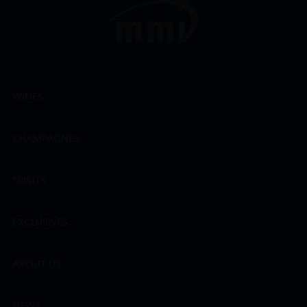
WINES
CHAMPAGNES
SPIRITS
EXCLUSIVES
ABOUT US
NEWS