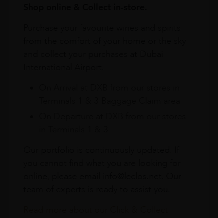
Shop online & Collect in-store.
Purchase your favourite wines and spirits
from the comfort of your home or the sky
and collect your purchases at Dubai
International Airport.
On Arrival at DXB from our stores in
Terminals 1 & 3 Baggage Claim area
On Departure at DXB from our stores
in Terminals 1 & 3
Our portfolio is continuously updated. If
you cannot find what you are looking for
online, please email info@leclos.net. Our
team of experts is ready to assist you.
Read more about our Click & Collect