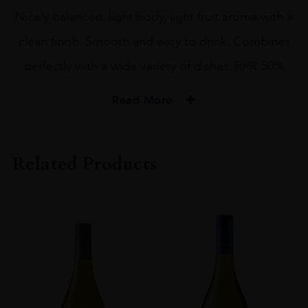
Nicely balanced, light body, light fruit aroma with a
clean finish. Smooth and easy to drink. Combines
perfectly with a wide variety of dishes. RPR 50%
Read More
PRODUCER
Heiwa Shuzo
Related Products
SIZE
72CL