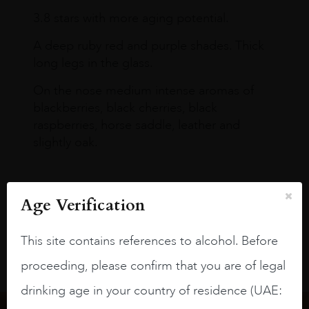
3.8 stars with more aging potential.
A deep ruby red and purple shades. Thick
long legs in the glass.
On the nose medium intense aromas of
blackberries, black cherries, black
raspberries, horse saddle, leather and
slightly oak.
Age Verification
This site contains references to alcohol. Before
proceeding, please confirm that you are of legal
drinking age in your country of residence (UAE: