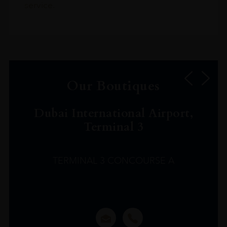
service.
Our Boutiques
Dubai International Airport,
Terminal 3
TERMINAL 3 CONCOURSE A