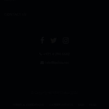
CONTACT US
+971 4 294 6642
info@leclos.net
© Copyrights MMI Dubai 2026
TERMS & CONDITIONS
CAREER WITH US
MMI
FAQs