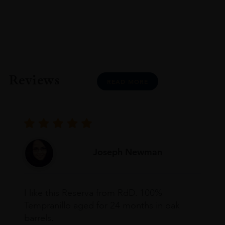
Reviews
READ MORE
Joseph Newman
I like this Reserva from RdD. 100%
Tempranillo aged for 24 months in oak
barrels.