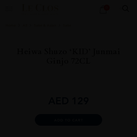
Products
0
search
Home
All
Sake & Asian
Sake
Heiwa Shuzo ‘KID’ Junmai
Ginjo 72CL
AED
129
Alternative:
ADD TO CART