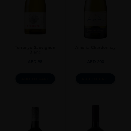
Terrunyo Sauvignon
Amelia Chardonnay
Blanc
AED
95
AED
200
ADD TO CART
ADD TO CART