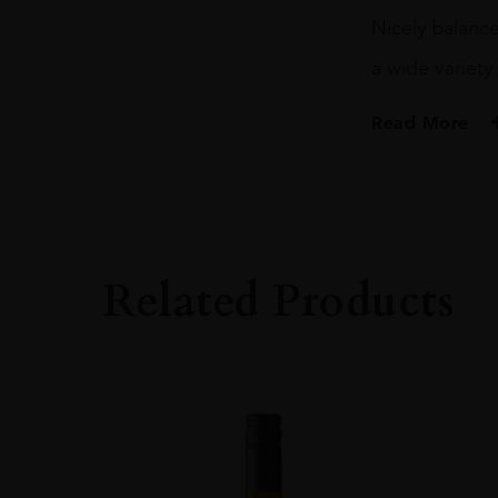
Nicely balance
a wide variety
Read More
PRODUCER
Heiwa Shuzo
SIZE
72CL
Related Products