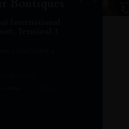
r Boutiques
ai International
port, Terminal 3
INAL 3 CONCOURSE A
Leclost1wine@mmi.ae
LeclosD@mmi.ae
leclosBCL@mmi.ae
Leclosfla@mmi.ae
Leclosa@mmi.ae
LeclosFL@mmi.ae
:
info@leclos.net
TheMacallan@mmi.ae
971565263729
97142501542
971507136994
97142942118
97142946642
97142203715
 number:
+971 4 220 3633
97142203633