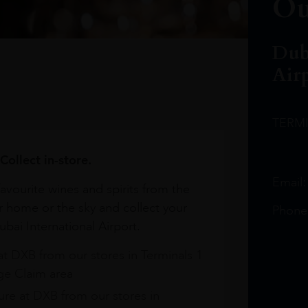
Ou
Dub
Air
TERM
Collect in-store.
Email
avourite wines and spirits from the
r home or the sky and collect your
Phone
bai International Airport.
at DXB from our stores in Terminals 1
e Claim area
re at DXB from our stores in