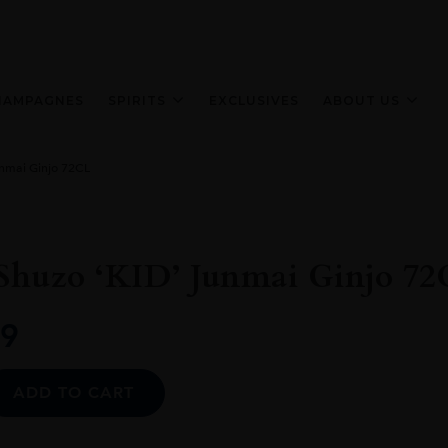
HAMPAGNES
SPIRITS
EXCLUSIVES
ABOUT US
unmai Ginjo 72CL
Shuzo ‘KID’ Junmai Ginjo 72
9
Alternative:
ADD TO CART