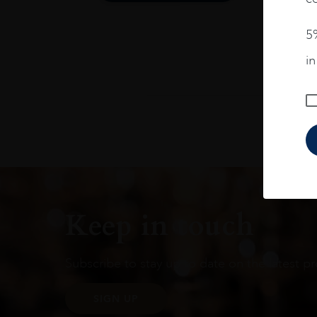
5%
i
Keep in touch
Subscribe to stay up to date on the latest pr
SIGN UP