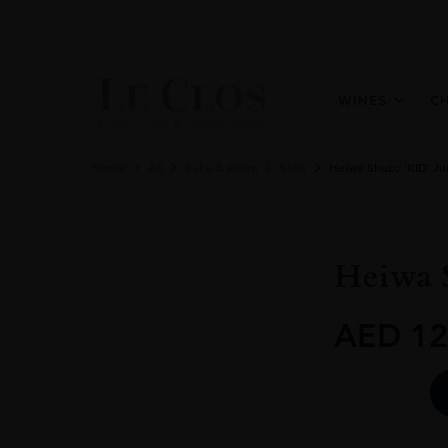
WINES
C
Home
All
Sake & Asian
Sake
Heiwa Shuzo ‘KID’ J
Heiwa 
AED
12