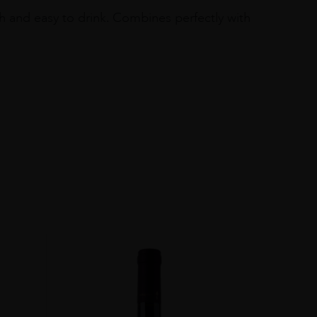
oth and easy to drink. Combines perfectly with