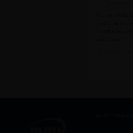
Terminals 
Our portfolio i
find what you a
info@leclos.net
assist you.
Read more abou
WINES
CHAMPA