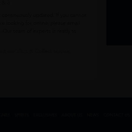
1 & 3
s continuously updated. If you cannot
re looking for online, please email
. Our team of experts is ready to
t our Click & Collect service.
GNES
SPIRITS
EXCLUSIVES
ABOUT US
NEWS
CONTACT US