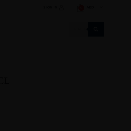
SIGN IN
AED
0
Products
search
CL