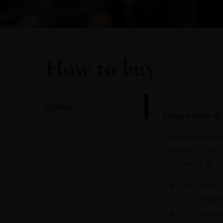
How to buy
Online
Shop online & 
In Our Stores
Purchase your f
comfort of you
Home Delivery
purchases at Du
On Arrival 
& 3 Baggag
On Departu