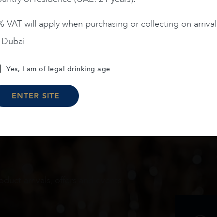
 VAT will apply when purchasing or collecting on arrival
n Dubai
Load More
Yes, I am of legal drinking age
ENTER SITE
oduct arrivals, offers and events