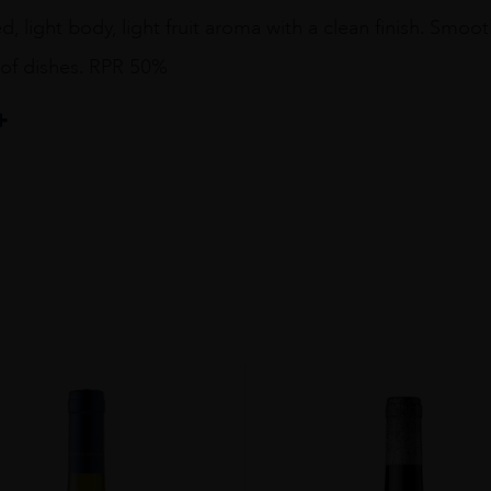
d, light body, light fruit aroma with a clean finish. Smo
 of dishes. RPR 50%