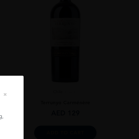
Chile
...
ignon
Terrunyo Carménère
AED
129
g,
ADD TO CART