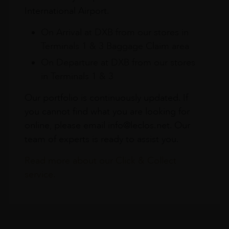
International Airport.
On Arrival at DXB from our stores in
Terminals 1 & 3 Baggage Claim area
On Departure at DXB from our stores
in Terminals 1 & 3
Our portfolio is continuously updated. If
you cannot find what you are looking for
online, please email info@leclos.net. Our
team of experts is ready to assist you.
Read more about our Click & Collect
service.