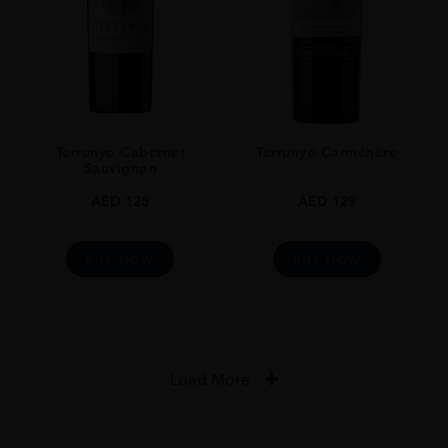
Terrunyo Cabernet
Terrunyo Carménère
Sauvignon
AED
125
AED
129
BUY NOW
BUY NOW
Load More