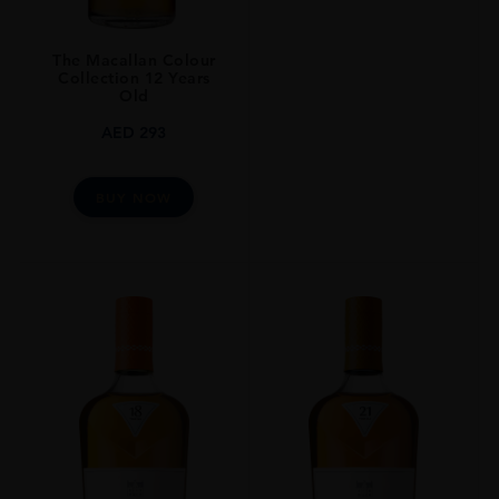
The Macallan Colour
Collection 12 Years
Old
AED
293
BUY NOW