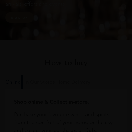
arrivals, offers and events
SIGN UP
How to buy
Online
In Our Stores
Home Delivery
Shop online & Collect in-store.
Purchase your favourite wines and spirits
from the comfort of your home or the sky
and collect your purchases at Dubai