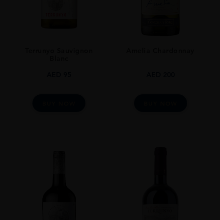
Terrunyo Sauvignon
Amelia Chardonnay
Blanc
AED
95
AED
200
BUY NOW
BUY NOW