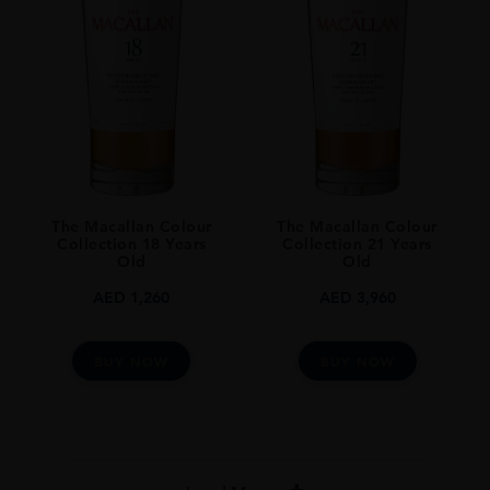
The Macallan Colour
The Macallan Colour
Collection 18 Years
Collection 21 Years
Old
Old
AED
1,260
AED
3,960
BUY NOW
BUY NOW