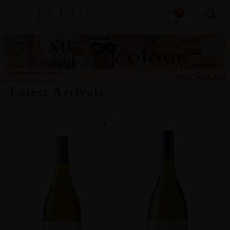
Products
1
search
Latest Arrivals