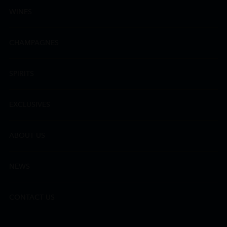
WINES
CHAMPAGNES
SPIRITS
EXCLUSIVES
ABOUT US
NEWS
CONTACT US