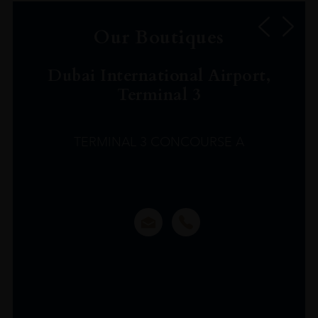
Our Boutiques
Dubai International Airport,
Terminal 3
TERMINAL 3 CONCOURSE A