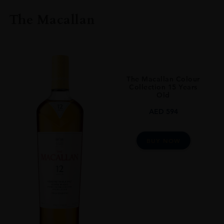
The Macallan
The Macallan Colour
Collection 15 Years
Old
AED
594
BUY NOW