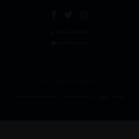
+971 4 294 6642
info@leclos.net
© Copyrights MMI Dubai 2026
TERMS & CONDITIONS
CAREER WITH US
MMI
FAQs