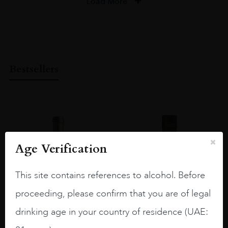
Load More
Bestsellers
Age Verification
This site contains references to alcohol. Before
proceeding, please confirm that you are of legal
drinking age in your country of residence (UAE: