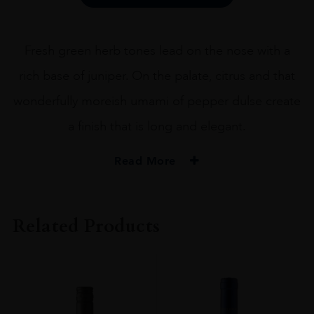
40%
70CL
quantity
Fresh green herb tones lead on the nose with a
rich base of juniper. On the palate, citrus and that
wonderfully moreish umami of pepper dulse create
a finish that is long and elegant.
Read More
PRODUCER
NORTH UIST DISTILLERY Co.
Related Products
TYPE
Gin
ORIGIN
Scotland