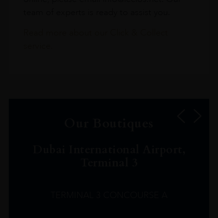
team of experts is ready to assist you.
Read more about our Click & Collect
service.
Our Boutiques
Dubai International Airport,
Terminal 3
TERMINAL 3 CONCOURSE A