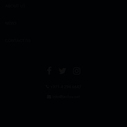
ABOUT US
NEWS
CONTACT US
+971 4 294 6642
info@leclos.net