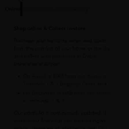
Online
In Our Stores
Home Delivery
Shop online & Collect in-store.
Purchase your favourite wines and spirits
from the comfort of your home or the sky
and collect your purchases at Dubai
International Airport.
On Arrival at DXB from our stores in
Terminals 1 & 3 Baggage Claim area
On Departure at DXB from our stores
in Terminals 1 & 3
Our portfolio is continuously updated. If
you cannot find what you are looking for
online, please email info@leclos.net. Our