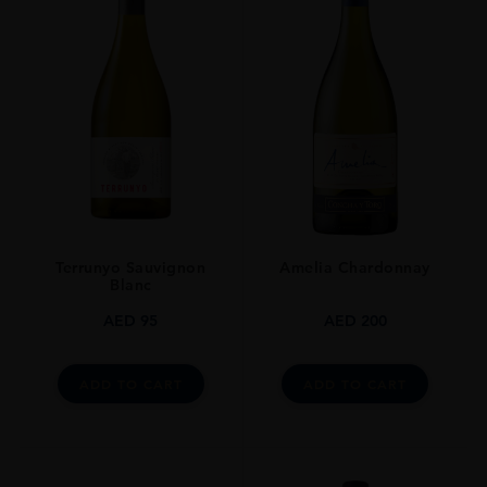
SIZE
0.7L
Terrunyo Sauvignon
Amelia Chardonnay
Blanc
AED
95
AED
200
ADD TO CART
ADD TO CART