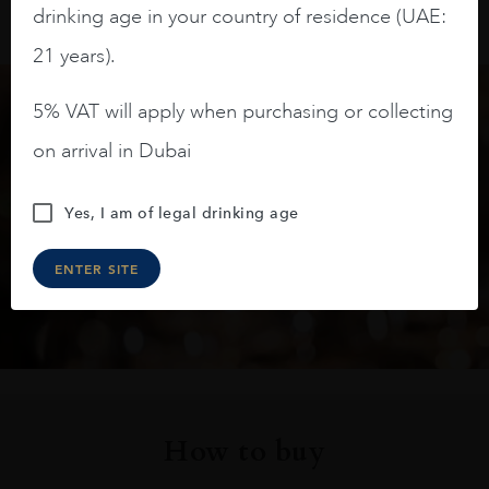
drinking age in your country of residence (UAE:
21 years).
5% VAT will apply when purchasing or collecting
Keep in touch
on arrival in Dubai
Subscribe to stay up to date on the latest product
Yes, I am of legal drinking age
arrivals, offers and events
ENTER SITE
SIGN UP
How to buy