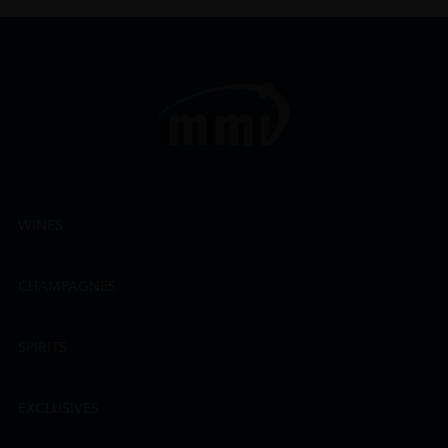
WINES
CHAMPAGNES
SPIRITS
EXCLUSIVES