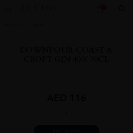
Products
0
search
Home
All
Spirits
DOWNPOUR COAST &
CROFT GIN 40% 70CL
AED
116
DOWNPOUR
COAST
&
CROFT
Alternative:
ADD TO CART
GIN