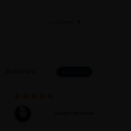
Load More
Reviews
READ MORE
Joseph Newman