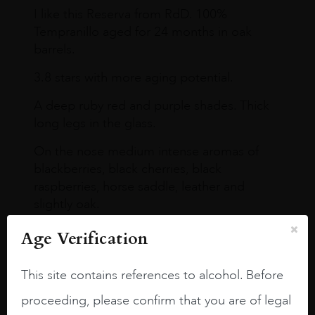
I like this Reserva from RdD. 100%
Tempranillo aged for 24 months in oak
barrels.
3.8 stars with more aging potential.
A deep ruby red and purple shades. Thick
long legs in the glass.
On the nose medium intense aromas of
blackberries, black cherries, black
raspberries, horse saddle, leather and
slightly oak.
Age Verification
This site contains references to alcohol. Before
proceeding, please confirm that you are of legal