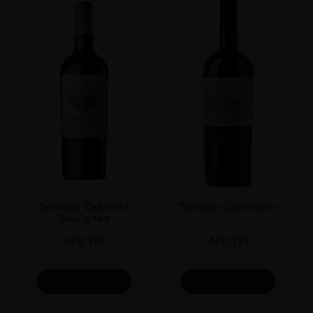
Terrunyo Cabernet
Terrunyo Carménère
Sauvignon
AED
125
AED
129
ADD TO CART
ADD TO CART