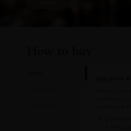
SIGN UP
How to buy
Online
Shop online & 
In Our Stores
Purchase your f
comfort of you
Home Delivery
purchases at Du
On Arrival 
& 3 Baggag