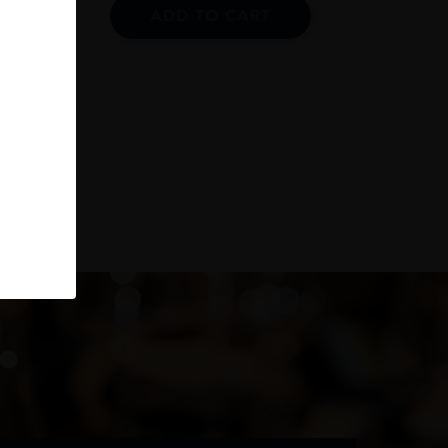
ADD TO CART