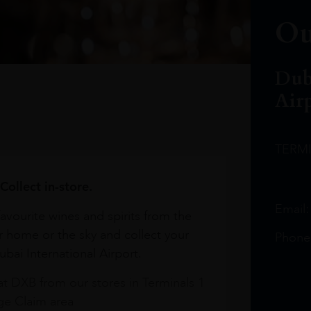
Ou
Dub
Air
TERM
Collect in-store.
Email
avourite wines and spirits from the
r home or the sky and collect your
Phone
bai International Airport.
at DXB from our stores in Terminals 1
e Claim area