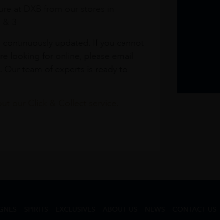
re at DXB from our stores in
1 & 3
s continuously updated. If you cannot
re looking for online, please email
. Our team of experts is ready to
t our Click & Collect service.
GNES
SPIRITS
EXCLUSIVES
ABOUT US
NEWS
CONTACT US