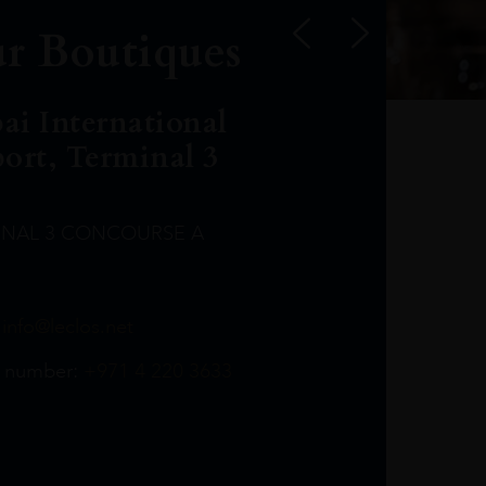
r Boutiques
ai International
port, Terminal 3
INAL 3 CONCOURSE A
Leclost1wine@mmi.ae
LeclosD@mmi.ae
leclosBCL@mmi.ae
Leclosfla@mmi.ae
Leclosa@mmi.ae
LeclosFL@mmi.ae
:
info@leclos.net
TheMacallan@mmi.ae
971565263729
97142501542
971507136994
97142942118
97142946642
97142203715
 number:
+971 4 220 3633
97142203633