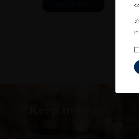
co
ADD TO CART
5%
i
Keep in touch
Subscribe to stay up to date on the latest pr