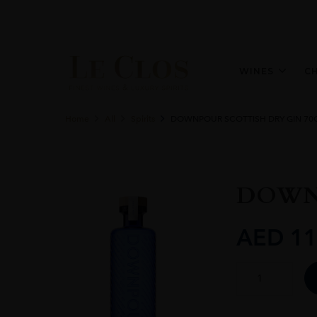
WINES
C
Home
All
Spirits
DOWNPOUR SCOTTISH DRY GIN 70
DOWNP
AED
11
DOWNPOUR
SCOTTISH
DRY
GIN