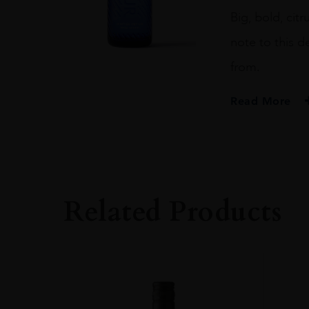
70CL
Big, bold, cit
quantity
note to this d
from.
Read More
PRODUCER
NORTH UIST DIST
TYPE
Gin
Related Products
ORIGIN
Scotland
SIZE
0.7L