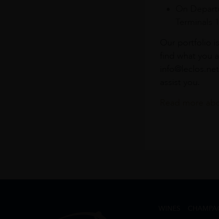
On Departu
Terminals 
Our portfolio i
find what you a
info@leclos.net
assist you.
Read more abou
WINES
CHAMPA