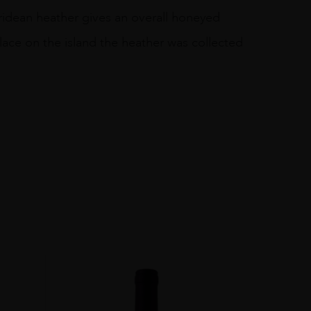
ebridean heather gives an overall honeyed
lace on the island the heather was collected