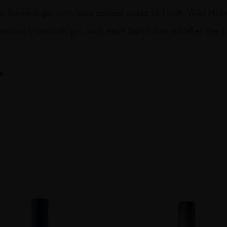
rus forward gin with long spiced notes to finish. Wild H
eliciously smooth gin, with each batch named after the p
ILLERY Co.