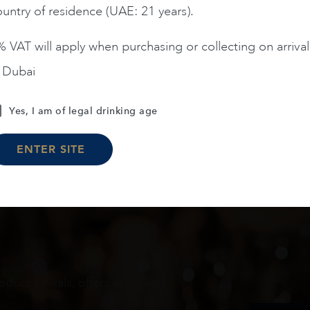
untry of residence (UAE: 21 years).
ADD TO CART
ADD TO CART
 VAT will apply when purchasing or collecting on arrival
n Dubai
Load More
Yes, I am of legal drinking age
ENTER SITE
oduct arrivals, offers and events