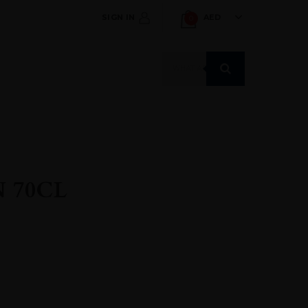
SIGN IN
AED
0
Products
search
 70CL