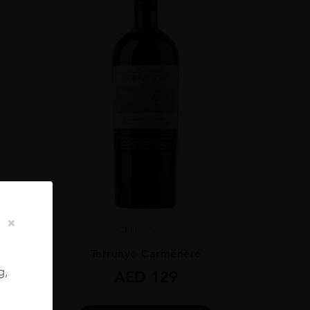
Chile
...
ignon
Terrunyo Carménère
g,
AED
129