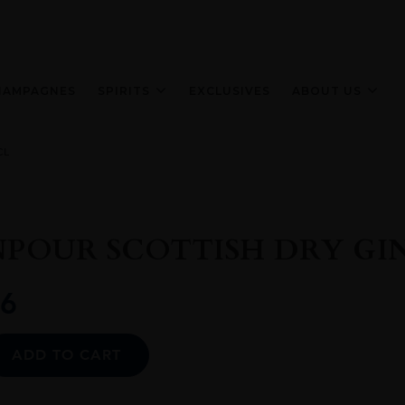
HAMPAGNES
SPIRITS
EXCLUSIVES
ABOUT US
CL
OUR SCOTTISH DRY GIN
6
Alternative:
ADD TO CART