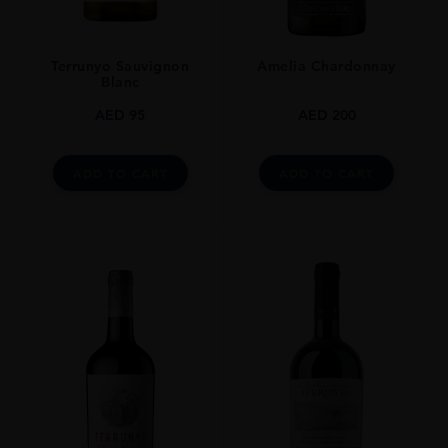
Terrunyo Sauvignon
Amelia Chardonnay
Blanc
AED
95
AED
200
ADD TO CART
ADD TO CART