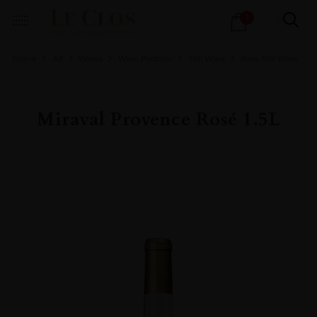
Products
1
search
Home
All
Wines
Wine Portfolio
Still Wine
Rose Still Wine
Miraval Provence Rosé 1.5L