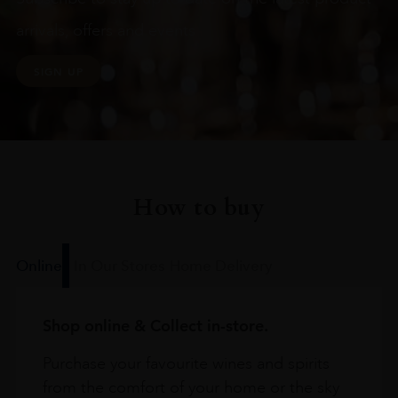
arrivals, offers and events
SIGN UP
How to buy
Online
In Our Stores
Home Delivery
Shop online & Collect in-store.
Purchase your favourite wines and spirits
from the comfort of your home or the sky