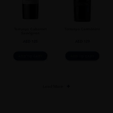
Terrunyo Cabernet
Terrunyo Carménère
Sauvignon
AED
125
AED
129
ADD TO CART
ADD TO CART
Load More