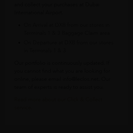
and collect your purchases at Dubai
International Airport.
On Arrival at DXB from our stores in
Terminals 1 & 3 Baggage Claim area
On Departure at DXB from our stores
in Terminals 1 & 3
Our portfolio is continuously updated. If
you cannot find what you are looking for
online, please email info@leclos.net. Our
team of experts is ready to assist you.
Read more about our Click & Collect
service.