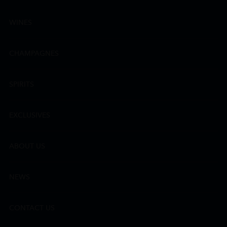
WINES
CHAMPAGNES
SPIRITS
EXCLUSIVES
ABOUT US
NEWS
CONTACT US