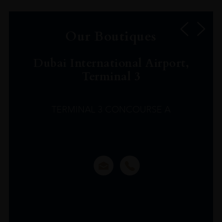
Our Boutiques
Dubai International Airport,
Terminal 3
TERMINAL 3 CONCOURSE A