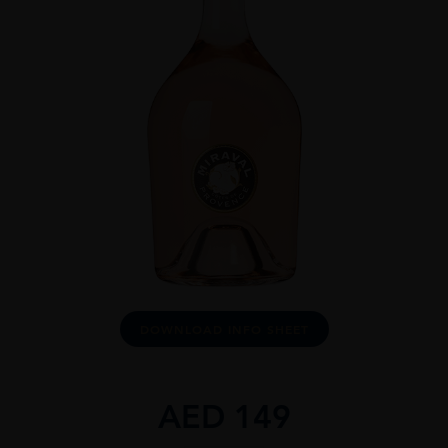
DOWNLOAD INFO SHEET
AED
149