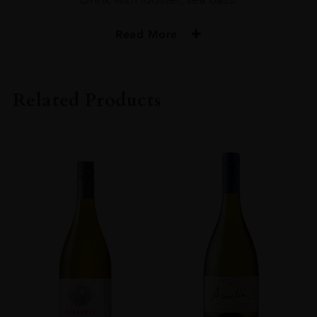
Read More
PRODUCER
Miraval
Related Products
COLOUR
Rosé
VINTAGE
2020
ORIGIN
France
SIZE
0.150l