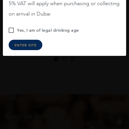
5% VAT will apply when purchasing or collecting
On the nose medium intense aromas of
on arrival in Dubai
blackberries, black cherries, black
raspberries, horse saddle, leather and
Yes, I am of legal drinking age
slightly oak.
ENTER SITE
Keep in touch
Subscribe to stay up to date on the latest product