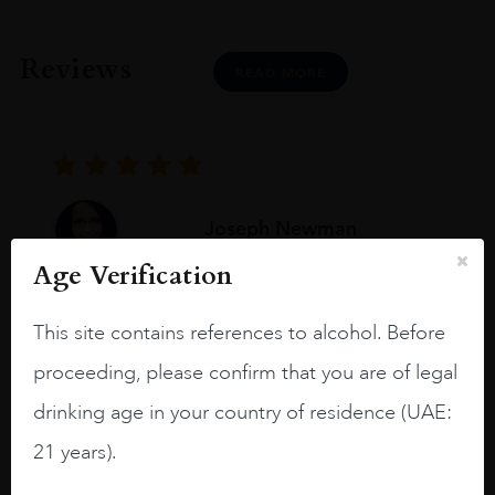
Reviews
READ MORE
Joseph Newman
Age Verification
I like this Reserva from RdD. 100%
This site contains references to alcohol. Before
Tempranillo aged for 24 months in oak
proceeding, please confirm that you are of legal
barrels.
drinking age in your country of residence (UAE:
3.8 stars with more aging potential.
21 years).
A deep ruby red and purple shades. Thick
long legs in the glass.