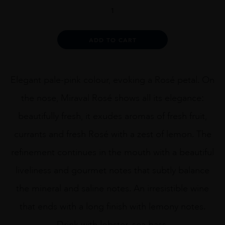
Miraval
Provence
Rosé
1.5L
Alternative:
ADD TO CART
quantity
Elegant pale-pink colour, evoking a Rosé petal. On
the nose, Miraval Rosé shows all its elegance:
beautifully fresh, it exudes aromas of fresh fruit,
currants and fresh Rosé with a zest of lemon. The
refinement continues in the mouth with a beautiful
liveliness and gourmet notes that subtly balance
the mineral and saline notes. An irresistible wine
that ends with a long finish with lemony notes.
Drink with lobster, sea bass.