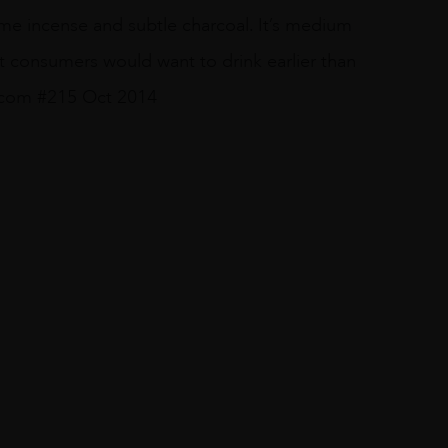
ome incense and subtle charcoal. It’s medium
st consumers would want to drink earlier than
r.com #215 Oct 2014