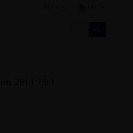
SIGN IN
USD
0
Products
search
on 2013 75cl