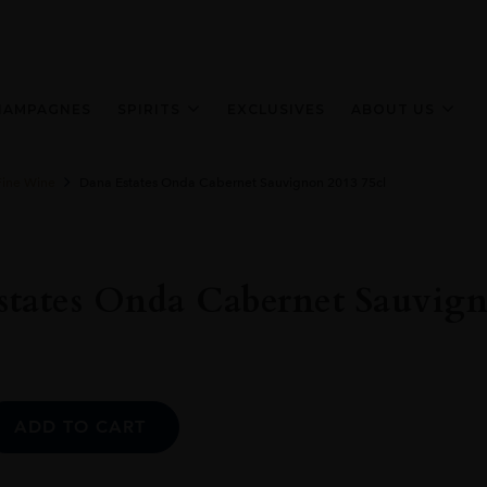
HAMPAGNES
SPIRITS
EXCLUSIVES
ABOUT US
Fine Wine
Dana Estates Onda Cabernet Sauvignon 2013 75cl
tates Onda Cabernet Sauvign
Alternative:
ADD TO CART