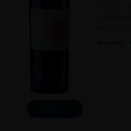
Sauvignon
“The wine is 
2013
75cl
to full-bodied
quantity
the more satu
Read More
PRODUCER
Dana Estates
VINTAGE
2013
ORIGIN
USA
DOWNLOAD
REGION
INFO SHEET
California
GRAPE VARIETY