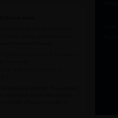
TERM
Collect in-store.
Email
avourite wines and spirits from the
r home or the sky and collect your
Phone
bai International Airport.
at DXB from our stores in Terminals 1
e Claim area
re at DXB from our stores in
1 & 3
s continuously updated. If you cannot
re looking for online, please email
. Our team of experts is ready to