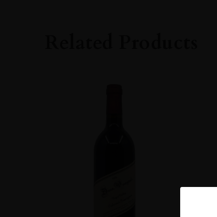
Cabernet Sauvig
SIZE
Related Products
75cl
ALCOHOL CONT
Over 15%
DRINKING WIN
Now-2045
CLOSURE
Cork
STYLE GUIDE
Still