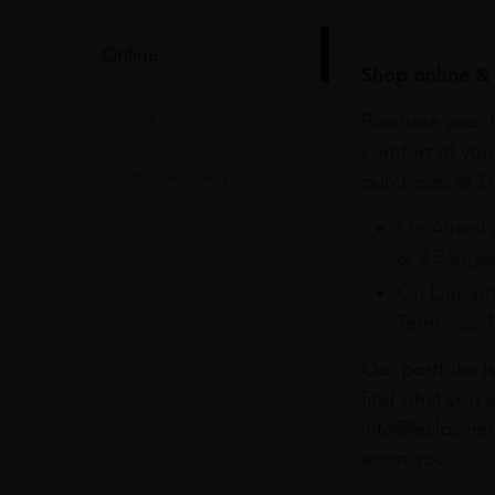
Online
Shop online & 
In Our Stores
Purchase your f
comfort of you
Home Delivery
purchases at Du
On Arrival 
& 3 Baggag
On Departu
Terminals 
Our portfolio i
find what you a
info@leclos.net
assist you.