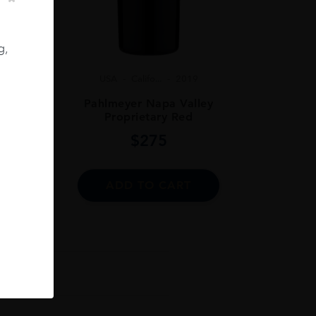
g,
USA
Califo...
2019
 75CL
Pahlmeyer Napa Valley
Proprietary Red
$
275
ADD TO CART