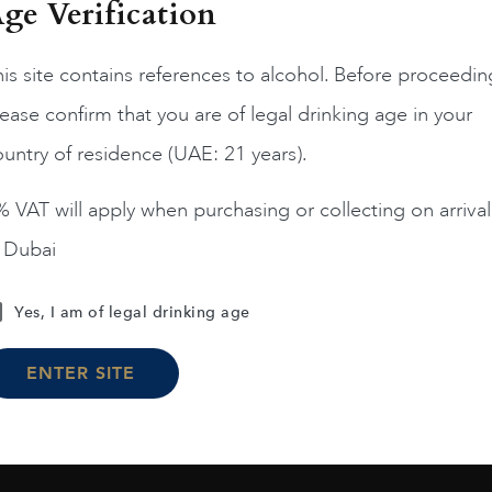
ge Verification
is site contains references to alcohol. Before proceedin
ease confirm that you are of legal drinking age in your
USA
Califo...
USA
Califo...
untry of residence (UAE: 21 years).
UNN CAB 1991 75CL
RUTH HILLS MERLOT 75
 VAT will apply when purchasing or collecting on arrival
$
153
$
130
$
158
n Dubai
ADD TO CART
ADD TO CART
Yes, I am of legal drinking age
ENTER SITE
Load More