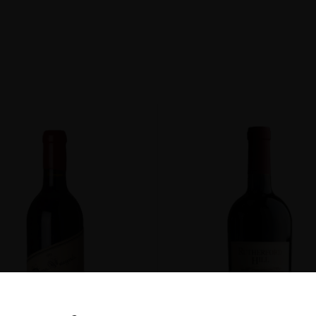
non
ENT
DOW