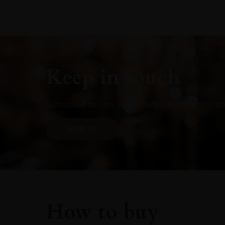
Keep in touch
Subscribe to stay up to date on the latest pr
SIGN UP
How to buy