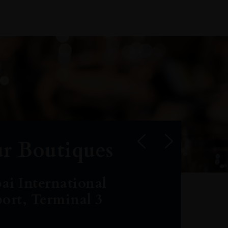
r Boutiques
ai International
port, Terminal 3