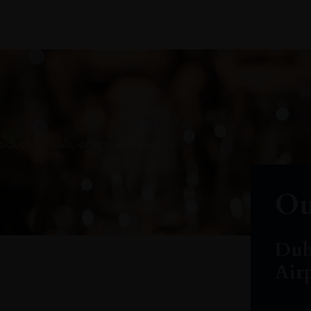
oduct arrivals, offers and events
Ou
Dub
Air