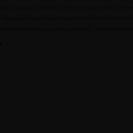
deep ruby/purple, exhibits crème de cassis notes with s
, silky smooth and clearly meant to be the wine that mo
rated and denser single-vineyard wines.” eRobertParke