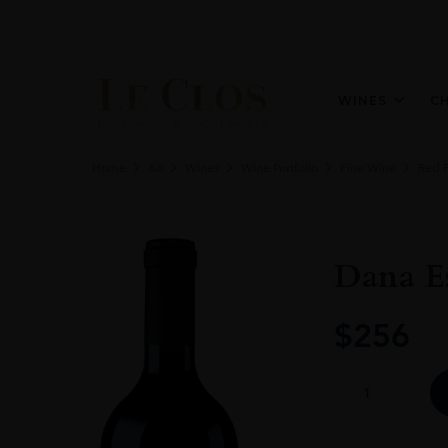
WINES
C
Home
All
Wines
Wine Portfolio
Fine Wine
Red 
Dana Es
$
256
Dana
Estates
Onda
Cabernet