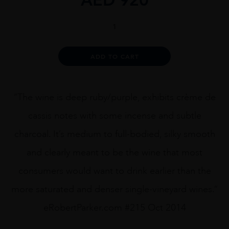
Dana
Estates
Onda
Cabernet
Alternative:
ADD TO CART
Sauvignon
2013
75cl
quantity
“The wine is deep ruby/purple, exhibits crème de
cassis notes with some incense and subtle
charcoal. It’s medium to full-bodied, silky smooth
and clearly meant to be the wine that most
consumers would want to drink earlier than the
more saturated and denser single-vineyard wines.”
eRobertParker.com #215 Oct 2014