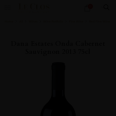
Products
0
search
Home
All
Wines
Wine Portfolio
Fine Wine
Red Fine Wine
Dana Estates Onda Cabernet
Sauvignon 2013 75cl