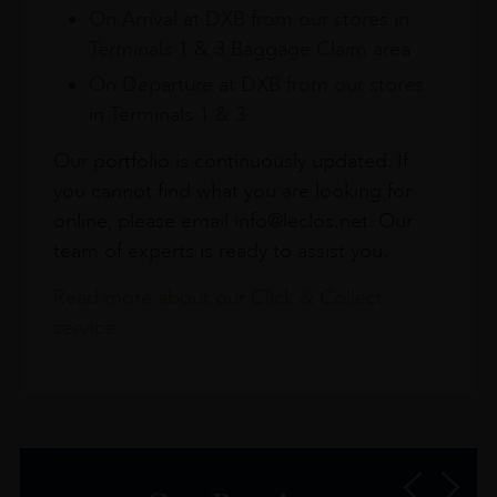
On Arrival at DXB from our stores in
Terminals 1 & 3 Baggage Claim area
On Departure at DXB from our stores
in Terminals 1 & 3
Our portfolio is continuously updated. If
you cannot find what you are looking for
online, please email info@leclos.net. Our
team of experts is ready to assist you.
Read more about our Click & Collect
service.