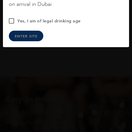
on arrival in Dubai
raspberries, horse saddle, leather and
slightly oak.
Yes, I am of legal drinking age
ENTER SITE
Keep in touch
Subscribe to stay up to date on the latest product
arrivals, offers and events