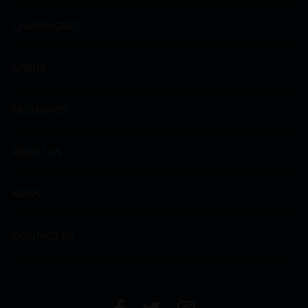
CHAMPAGNES
SPIRITS
EXCLUSIVES
ABOUT US
NEWS
CONTACT US