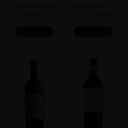
DUNN CAB 1986 75CL
DUNN CAB 1991 75CL
DRINKING WINDOW
Now-2045
AED
587
AED
552
AED
470
CLOSURE
Cork
ADD TO CART
ADD TO CART
STYLE GUIDE
Still