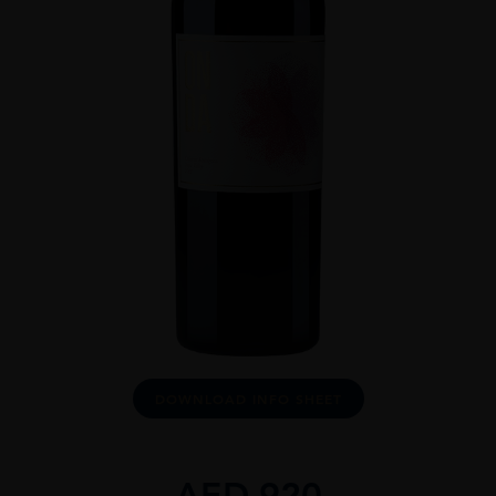
DOWNLOAD INFO SHEET
AED
920