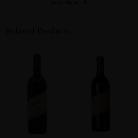
Read More
PRODUCER
Dana Estates
Related Products
VINTAGE
2013
ORIGIN
USA
REGION
California
GRAPE VARIETY
Cabernet Sauvignon
SIZE
75cl
ALCOHOL CONTENT
Over 15%