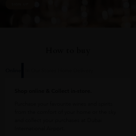
SIGN UP
How to buy
Online
In Our Stores
Home Delivery
Shop online & Collect in-store.
Purchase your favourite wines and spirits
from the comfort of your home or the sky
and collect your purchases at Dubai
International Airport.