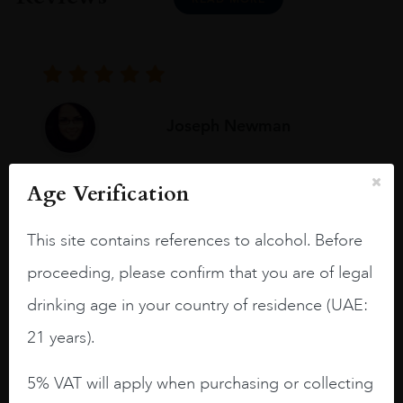
Joseph Newman
Age Verification
I like this Reserva from RdD. 100%
Tempranillo aged for 24 months in oak
This site contains references to alcohol. Before
barrels.
proceeding, please confirm that you are of legal
3.8 stars with more aging potential.
drinking age in your country of residence (UAE:
A deep ruby red and purple shades. Thick
21 years).
long legs in the glass.
On the nose medium intense aromas of
5% VAT will apply when purchasing or collecting
blackberries, black cherries, black