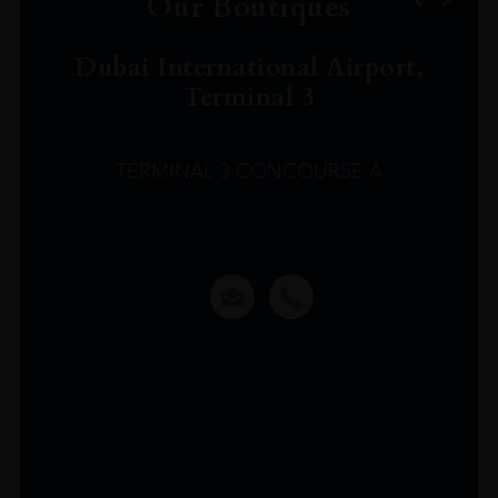
Our Boutiques
Dubai International Airport,
Terminal 3
TERMINAL 3 CONCOURSE A