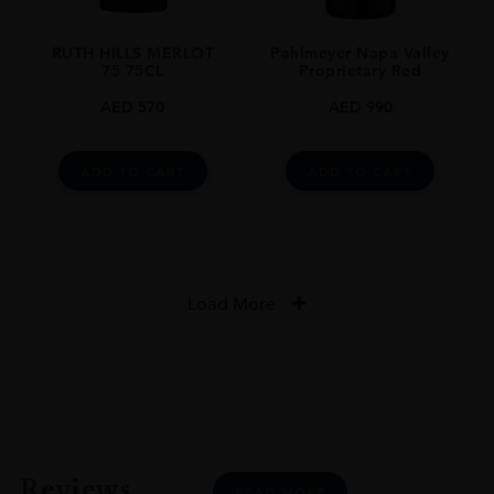
RUTH HILLS MERLOT
Pahlmeyer Napa Valley
75 75CL
Proprietary Red
AED
570
AED
990
ADD TO CART
ADD TO CART
Load More
Reviews
READ MORE