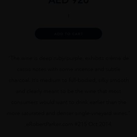
Dana
Estates
Onda
Cabernet
Alternative:
ADD TO CART
Sauvignon
2013
75cl
quantity
“The wine is deep ruby/purple, exhibits crème de
cassis notes with some incense and subtle
charcoal. It’s medium to full-bodied, silky smooth
and clearly meant to be the wine that most
consumers would want to drink earlier than the
more saturated and denser single-vineyard wines.”
eRobertParker.com #215 Oct 2014