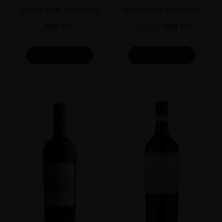
DUNN CAB 1986 75CL
DUNN CAB 1991 75CL
DRINKING WINDOW
Now-2045
AED
587
AED
552
AED
470
CLOSURE
Cork
ADD TO CART
ADD TO CART
STYLE GUIDE
Still