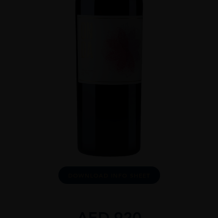
DOWNLOAD INFO SHEET
AED
920