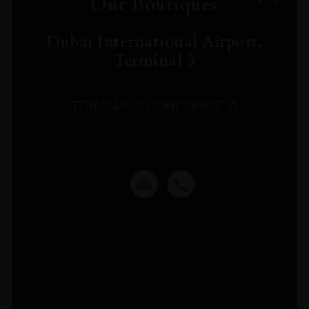
Our Boutiques
Dubai International Airport,
Terminal 3
TERMINAL 3 CONCOURSE A