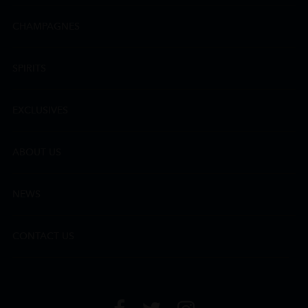
CHAMPAGNES
SPIRITS
EXCLUSIVES
ABOUT US
NEWS
CONTACT US