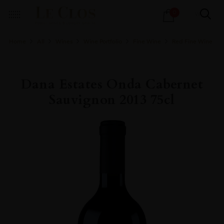
Products
0
search
Home
All
Wines
Wine Portfolio
Fine Wine
Red Fine Wine
Dana Estates Onda Cabernet
Sauvignon 2013 75cl