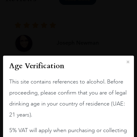
Joseph Newman
Age Verification
I like this Reserva from RdD. 100%
Tempranillo aged for 24 months in oak
This site contains references to alcohol. Before
barrels.
proceeding, please confirm that you are of legal
3.8 stars with more aging potential.
drinking age in your country of residence (UAE:
A deep ruby red and purple shades. Thick
21 years).
long legs in the glass.
On the nose medium intense aromas of
5% VAT will apply when purchasing or collecting
blackberries, black cherries, black