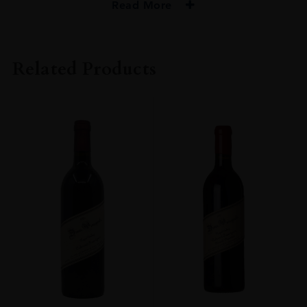
Read More
PRODUCER
Dana Estates
Related Products
VINTAGE
2013
ORIGIN
USA
REGION
California
GRAPE VARIETY
Cabernet Sauvignon
SIZE
75cl
ALCOHOL CONTENT
Over 15%