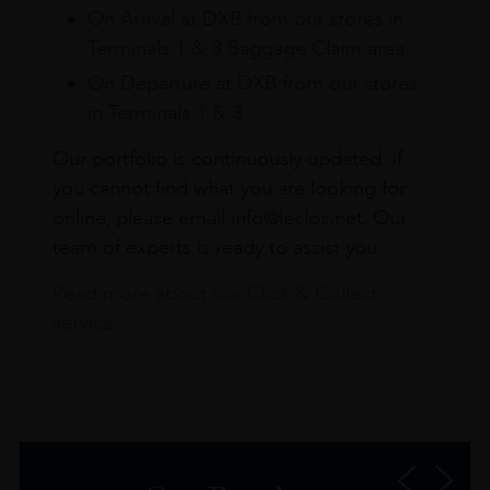
On Arrival at DXB from our stores in
Terminals 1 & 3 Baggage Claim area
On Departure at DXB from our stores
in Terminals 1 & 3
Our portfolio is continuously updated. If
you cannot find what you are looking for
online, please email info@leclos.net. Our
team of experts is ready to assist you.
Read more about our Click & Collect
service.