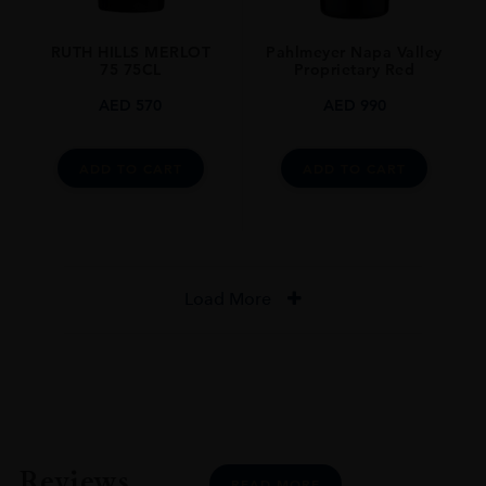
RUTH HILLS MERLOT
Pahlmeyer Napa Valley
75 75CL
Proprietary Red
AED
570
AED
990
ADD TO CART
ADD TO CART
Load More
Reviews
READ MORE