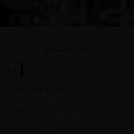
SIGN UP
How to buy
Online
In Our Stores
Home Delivery
Shop online & Collect in-store.
Purchase your favourite wines and spirits
from the comfort of your home or the sky
and collect your purchases at Dubai
International Airport.