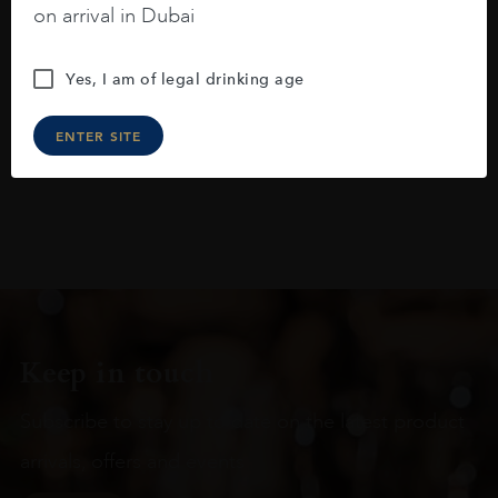
on arrival in Dubai
raspberries, horse saddle, leather and
slightly oak.
Yes, I am of legal drinking age
ENTER SITE
Keep in touch
Subscribe to stay up to date on the latest product
arrivals, offers and events