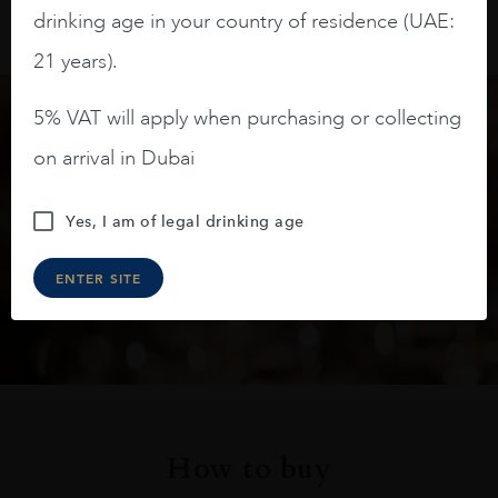
drinking age in your country of residence (UAE:
21 years).
5% VAT will apply when purchasing or collecting
Keep in touch
on arrival in Dubai
Subscribe to stay up to date on the latest product
Yes, I am of legal drinking age
arrivals, offers and events
ENTER SITE
SIGN UP
How to buy