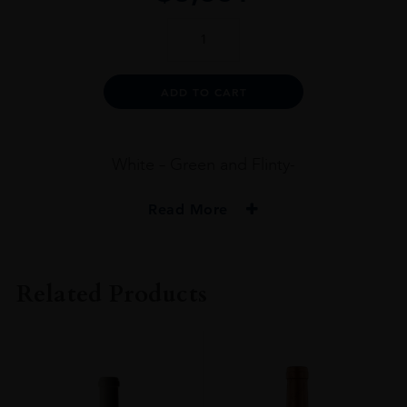
SCREAMING
EAGLE
SAUVIGNON
BLANC
Alternative:
ADD TO CART
2016
75CL
quantity
White – Green and Flinty-
Read More
VINTAGE
2016
Related Products
ORIGIN
USA
REGION
Napa Valley