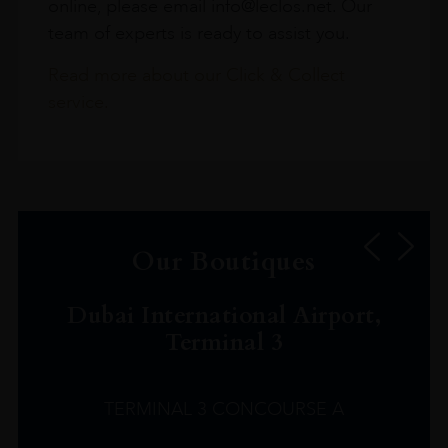
online, please email info@leclos.net. Our
team of experts is ready to assist you.
Read more about our Click & Collect
service.
Our Boutiques
Dubai International Airport,
Terminal 3
TERMINAL 3 CONCOURSE A