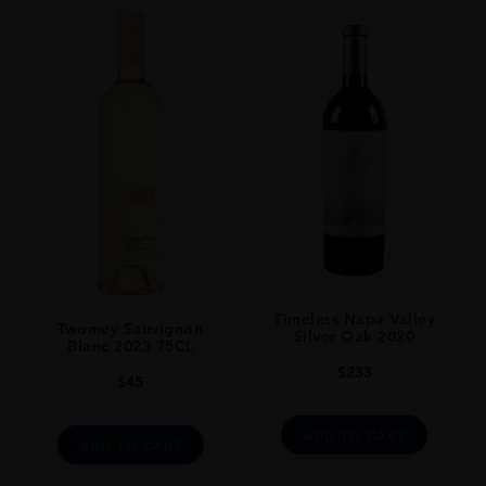
Timeless Napa Valley
Twomey Sauvignon
Silver Oak 2020
Blanc 2023 75CL
$
233
$
45
ADD TO CART
ADD TO CART