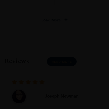
Load More
Reviews
READ MORE
Joseph Newman