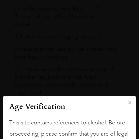
I like this Reserva from RdD. 100%
Tempranillo aged for 24 months in oak
barrels.
3.8 stars with more aging potential.
A deep ruby red and purple shades. Thick
long legs in the glass.
On the nose medium intense aromas of
blackberries, black cherries, black
raspberries, horse saddle, leather and
slightly oak.
Age Verification
This site contains references to alcohol. Before
proceeding, please confirm that you are of legal