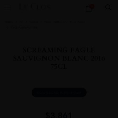
Products
0
search
Home
All
Wines
Wine Portfolio
Fine Wine
FINE WINE WHITE
SCREAMING EAGLE
SAUVIGNON BLANC 2016
75CL
DOWNLOAD INFO SHEET
$
3,861