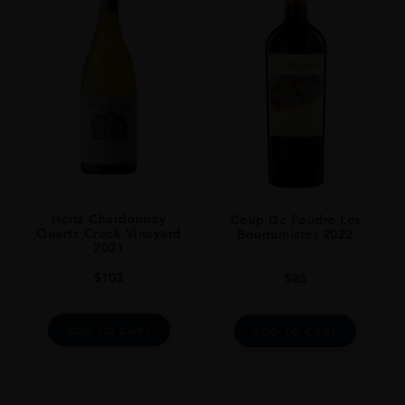
SIZE
75Cl
Heitz Chardonnay
Coup De Foudre Les
Quartz Creek Vineyard
Bouquinistes 2022
2021
$
103
$
85
ADD TO CART
ADD TO CART