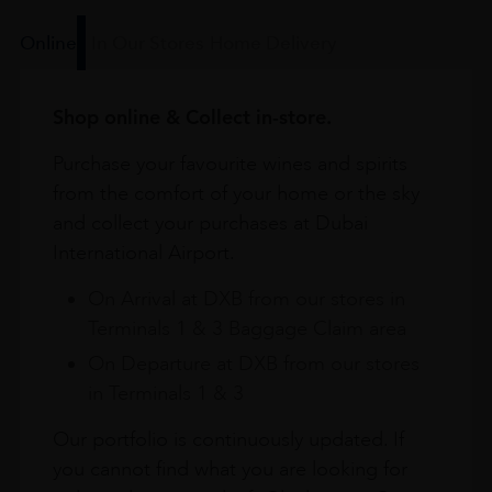
Online
In Our Stores
Home Delivery
Shop online & Collect in-store.
Purchase your favourite wines and spirits
from the comfort of your home or the sky
and collect your purchases at Dubai
International Airport.
On Arrival at DXB from our stores in
Terminals 1 & 3 Baggage Claim area
On Departure at DXB from our stores
in Terminals 1 & 3
Our portfolio is continuously updated. If
you cannot find what you are looking for