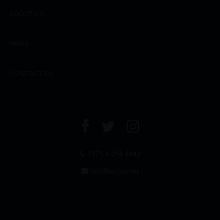
ABOUT US
NEWS
CONTACT US
+971 4 294 6642
info@leclos.net