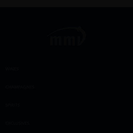
WINES
CHAMPAGNES
SPIRITS
EXCLUSIVES