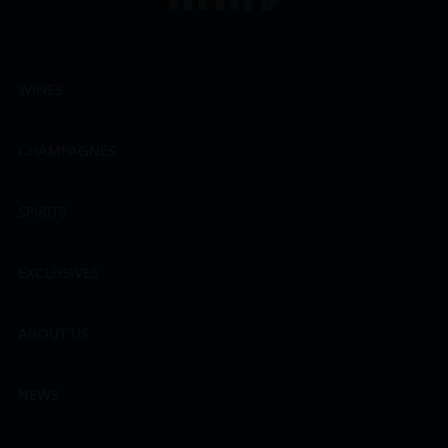
WINES
CHAMPAGNES
SPIRITS
EXCLUSIVES
ABOUT US
NEWS