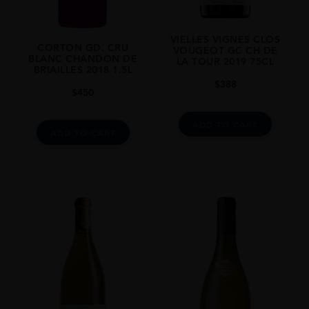
VIELLES VIGNES CLOS
CORTON GD. CRU
VOUGEOT GC CH DE
BLANC CHANDON DE
LA TOUR 2019 75CL
BRIAILLES 2018 1.5L
$
388
$
450
ADD TO CART
ADD TO CART