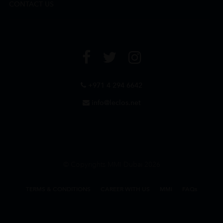
CONTACT US
+971 4 294 6642
info@leclos.net
© Copyrights MMI Dubai 2026
TERMS & CONDITIONS
CAREER WITH US
MMI
FAQs