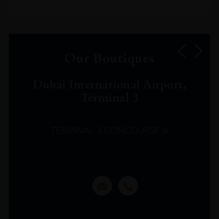
Our Boutiques
Dubai International Airport,
Terminal 3
TERMINAL 3 CONCOURSE A