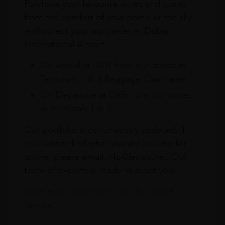
Purchase your favourite wines and spirits
from the comfort of your home or the sky
and collect your purchases at Dubai
International Airport.
On Arrival at DXB from our stores in
Terminals 1 & 3 Baggage Claim area
On Departure at DXB from our stores
in Terminals 1 & 3
Our portfolio is continuously updated. If
you cannot find what you are looking for
online, please email info@leclos.net. Our
team of experts is ready to assist you.
Read more about our Click & Collect
service.