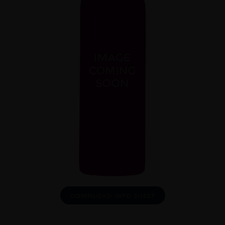
DOWNLOAD INFO SHEET