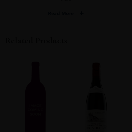
Read More
VINTAGE
2018
Related Products
ORIGIN
FRANCE
REGION
Burgundy