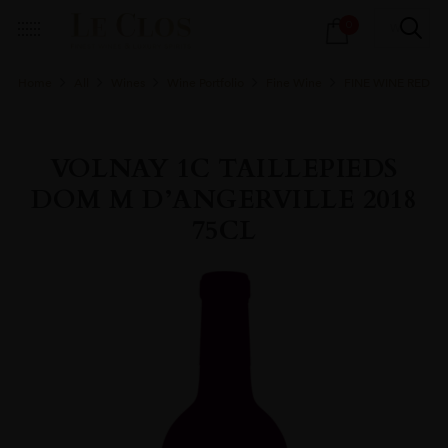
Products
0
search
Home
All
Wines
Wine Portfolio
Fine Wine
FINE WINE RED
VOLNAY 1C TAILLEPIEDS
DOM M D’ANGERVILLE 2018
75CL