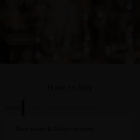
Keep in touch
Subscribe to stay up to date on the latest product
arrivals, offers and events
SIGN UP
How to buy
Online
In Our Stores
Home Delivery
Shop online & Collect in-store.