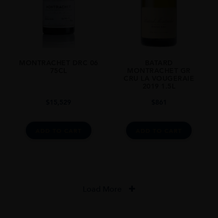
MONTRACHET DRC 06
BATARD
75CL
MONTRACHET GR
CRU LA VOUGERAIE
2019 1.5L
$
15,529
$
861
ADD TO CART
ADD TO CART
Load More