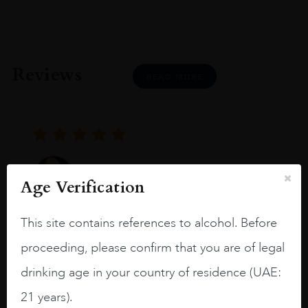
Reviews
READ MORE
Joseph Newman
Age Verification
This site contains references to alcohol. Before
I like this Reserva from RdD. 100%
Tempranillo aged for 24 months in oak
proceeding, please confirm that you are of legal
barrels.
drinking age in your country of residence (UAE:
3.8 stars with more aging potential.
21 years).