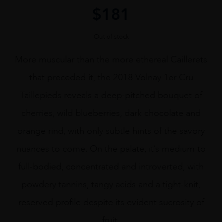
$
181
Out of stock
More muscular than the more ethereal Caillerets
that preceded it, the 2018 Volnay 1er Cru
Taillepieds reveals a deep-pitched bouquet of
cherries, wild blueberries, dark chocolate and
orange rind, with only subtle hints of the savory
nuances to come. On the palate, it’s medium to
full-bodied, concentrated and introverted, with
powdery tannins, tangy acids and a tight-knit,
reserved profile despite its evident sucrosity of
fruit.