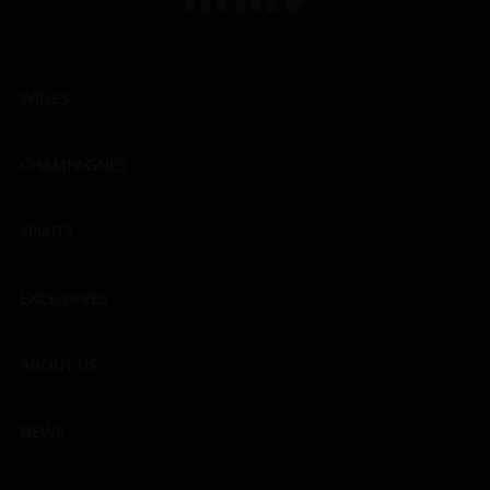
WINES
CHAMPAGNES
SPIRITS
EXCLUSIVES
ABOUT US
NEWS