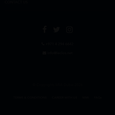
CONTACT US
+971 4 294 6642
info@leclos.net
© Copyrights MMI Dubai 2026
TERMS & CONDITIONS
CAREER WITH US
MMI
FAQs