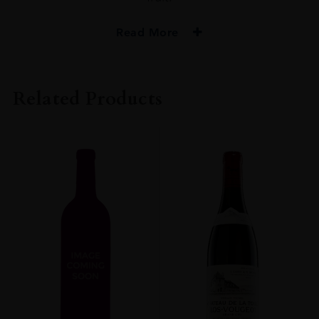
Read More
VINTAGE
2018
Related Products
ORIGIN
FRANCE
REGION
Burgundy