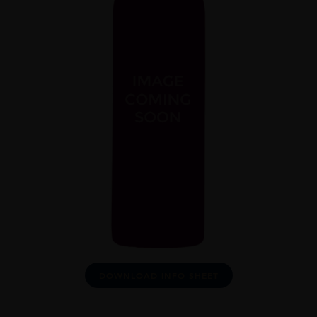
DOWNLOAD INFO SHEET