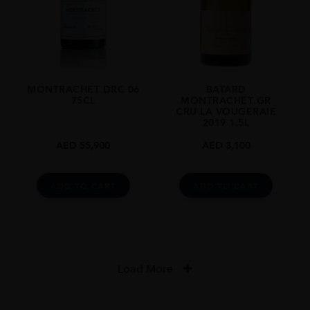
MONTRACHET DRC 06
BATARD
75CL
MONTRACHET GR
CRU LA VOUGERAIE
2019 1.5L
AED
55,900
AED
3,100
ADD TO CART
ADD TO CART
Load More