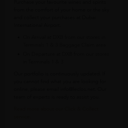
Purchase your favourite wines and spirits
from the comfort of your home or the sky
and collect your purchases at Dubai
International Airport.
On Arrival at DXB from our stores in
Terminals 1 & 3 Baggage Claim area
On Departure at DXB from our stores
in Terminals 1 & 3
Our portfolio is continuously updated. If
you cannot find what you are looking for
online, please email info@leclos.net. Our
team of experts is ready to assist you.
Read more about our Click & Collect
service.