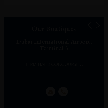
Our Boutiques
Dubai International Airport,
Terminal 3
TERMINAL 3 CONCOURSE A