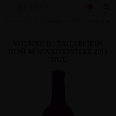
Products
0
search
Home
All
Wines
Wine Portfolio
Fine Wine
FINE WINE RED
VOLNAY 1C TAILLEPIEDS
DOM M D’ANGERVILLE 2018
75CL