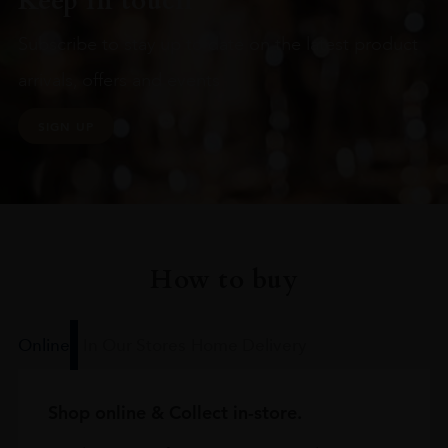
Keep in touch
Subscribe to stay up to date on the latest product
arrivals, offers and events
SIGN UP
How to buy
Online
In Our Stores
Home Delivery
Shop online & Collect in-store.