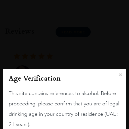
Reviews
READ MORE
Joseph Newman
Age Verification
This site contains references to alcohol. Before
I like this Reserva from RdD. 100%
Tempranillo aged for 24 months in oak
proceeding, please confirm that you are of legal
barrels.
drinking age in your country of residence (UAE:
3.8 stars with more aging potential.
21 years).