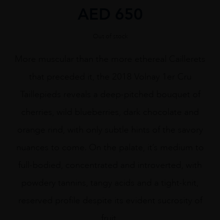
AED
650
Out of stock
More muscular than the more ethereal Caillerets
that preceded it, the 2018 Volnay 1er Cru
Taillepieds reveals a deep-pitched bouquet of
cherries, wild blueberries, dark chocolate and
orange rind, with only subtle hints of the savory
nuances to come. On the palate, it’s medium to
full-bodied, concentrated and introverted, with
powdery tannins, tangy acids and a tight-knit,
reserved profile despite its evident sucrosity of
fruit.