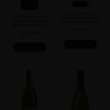
VIELLES VIGNES CLOS
CORTON GD. CRU
VOUGEOT GC CH DE
BLANC CHANDON DE
LA TOUR 2019 75CL
BRIAILLES 2018 1.5L
AED
1,395
AED
1,619
ADD TO CART
ADD TO CART