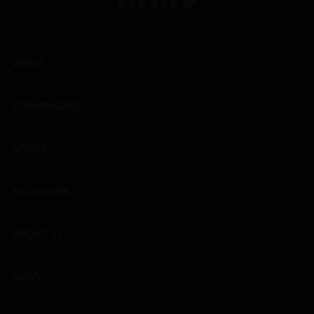
WINES
CHAMPAGNES
SPIRITS
EXCLUSIVES
ABOUT US
NEWS