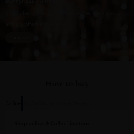
Keep in touch
Subscribe to stay up to date on the latest product
arrivals, offers and events
SIGN UP
How to buy
Online
In Our Stores
Home Delivery
Shop online & Collect in-store.