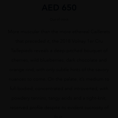
AED
650
Out of stock
More muscular than the more ethereal Caillerets
that preceded it, the 2018 Volnay 1er Cru
Taillepieds reveals a deep-pitched bouquet of
cherries, wild blueberries, dark chocolate and
orange rind, with only subtle hints of the savory
nuances to come. On the palate, it’s medium to
full-bodied, concentrated and introverted, with
powdery tannins, tangy acids and a tight-knit,
reserved profile despite its evident sucrosity of
fruit.