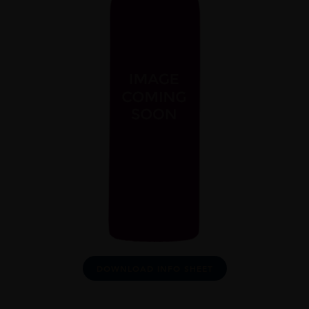
DOWNLOAD INFO SHEET