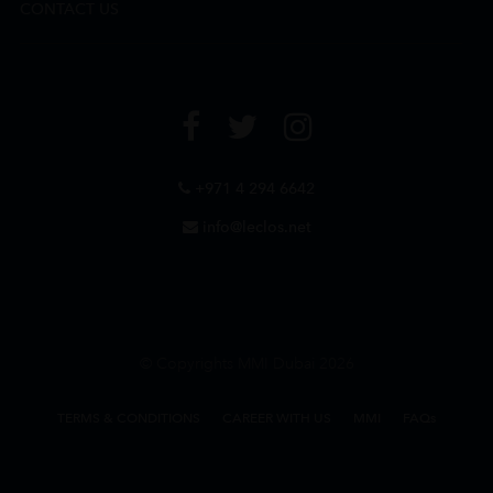
CONTACT US
+971 4 294 6642
info@leclos.net
© Copyrights MMI Dubai 2026
TERMS & CONDITIONS
CAREER WITH US
MMI
FAQs