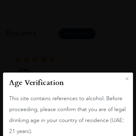
Reviews
READ MORE
Joseph Newman
Age Verification
This site contains references to alcohol. Before
I like this Reserva from RdD. 100%
Tempranillo aged for 24 months in oak
proceeding, please confirm that you are of legal
barrels.
drinking age in your country of residence (UAE:
3.8 stars with more aging potential.
21 years).