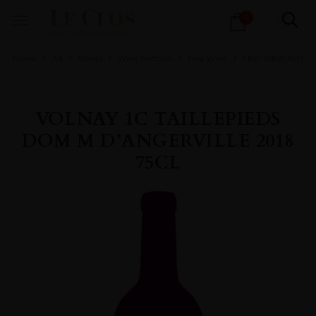
Products
0
search
Home
All
Wines
Wine Portfolio
Fine Wine
FINE WINE RED
VOLNAY 1C TAILLEPIEDS
DOM M D’ANGERVILLE 2018
75CL