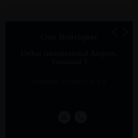
Our Boutiques
Dubai International Airport,
Terminal 3
TERMINAL 3 CONCOURSE A