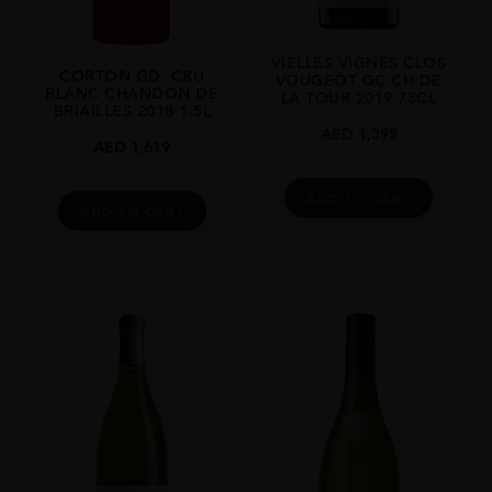
VIELLES VIGNES CLOS
CORTON GD. CRU
VOUGEOT GC CH DE
BLANC CHANDON DE
LA TOUR 2019 75CL
BRIAILLES 2018 1.5L
AED
1,395
AED
1,619
ADD TO CART
ADD TO CART