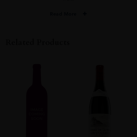
Read More
VINTAGE
2018
Related Products
ORIGIN
FRANCE
REGION
Burgundy