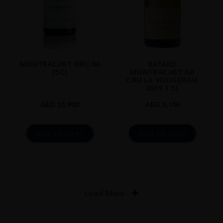
MONTRACHET DRC 06
BATARD
75CL
MONTRACHET GR
CRU LA VOUGERAIE
2019 1.5L
AED
55,900
AED
3,100
ADD TO CART
ADD TO CART
Load More