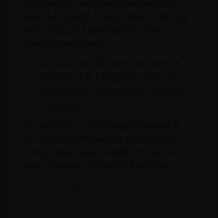
Purchase your favourite wines and spirits
from the comfort of your home or the sky
and collect your purchases at Dubai
International Airport.
On Arrival at DXB from our stores in
Terminals 1 & 3 Baggage Claim area
On Departure at DXB from our stores
in Terminals 1 & 3
Our portfolio is continuously updated. If
you cannot find what you are looking for
online, please email info@leclos.net. Our
team of experts is ready to assist you.
Read more about our Click & Collect
service.