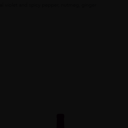
oral violet and spicy pepper, nutmeg, ginger