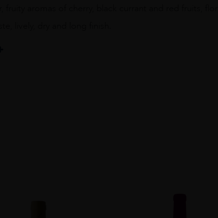
, fruity aromas of cherry, black currant and red fruits, fl
ste, lively, dry and long finish.