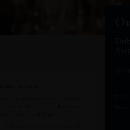
Ou
Dub
Air
TERM
Collect in-store.
Email
avourite wines and spirits from the
r home or the sky and collect your
Phone
bai International Airport.
at DXB from our stores in Terminals 1