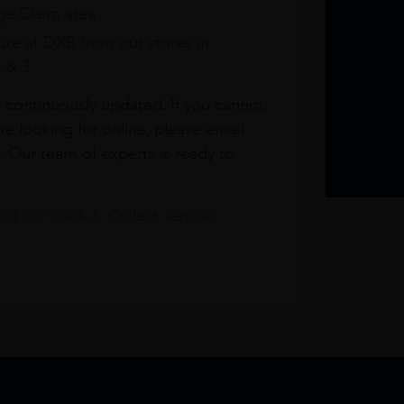
e Claim area
re at DXB from our stores in
1 & 3
s continuously updated. If you cannot
re looking for online, please email
. Our team of experts is ready to
t our Click & Collect service.