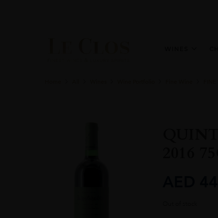
WINES
C
Home
All
Wines
Wine Portfolio
Fine Wine
FINE
QUINT
2016 7
AED
44
Out of stock