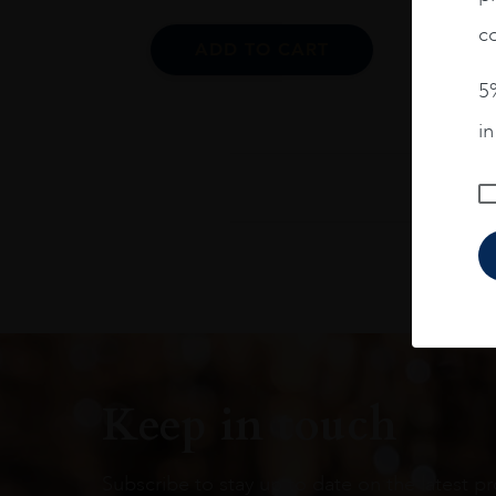
co
ADD TO CART
5%
i
Keep in touch
Subscribe to stay up to date on the latest pr