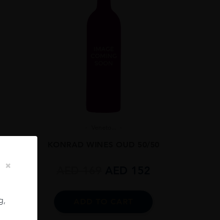
Veneto...
RUT
KONRAD WINES OUD 50/50
5L
AED
169
AED
152
g,
ADD TO CART