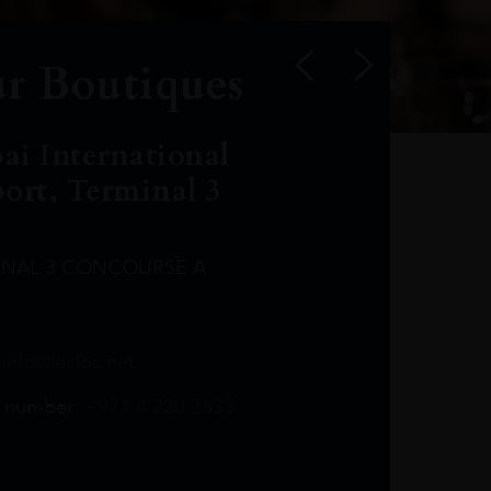
r Boutiques
ai International
port, Terminal 3
INAL 3 CONCOURSE A
Leclost1wine@mmi.ae
LeclosD@mmi.ae
leclosBCL@mmi.ae
Leclosfla@mmi.ae
Leclosa@mmi.ae
LeclosFL@mmi.ae
:
info@leclos.net
TheMacallan@mmi.ae
971565263729
97142501542
971507136994
97142942118
97142946642
97142203715
 number:
+971 4 220 3633
97142203633