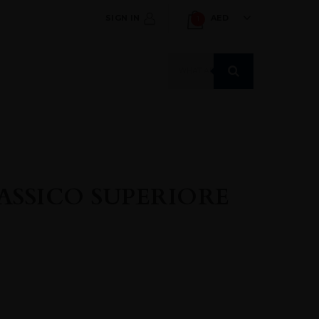
SIGN IN
AED
1
Products
search
ASSICO SUPERIORE