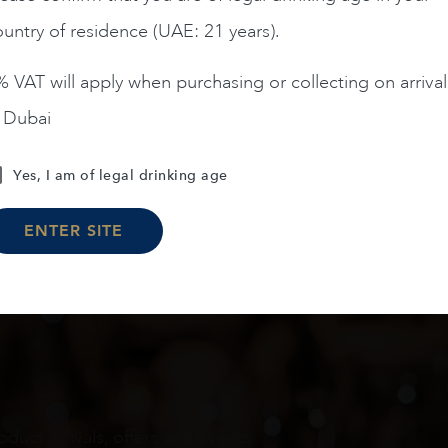
untry of residence (UAE: 21 years).
ADD TO CART
 VAT will apply when purchasing or collecting on arrival
n Dubai
Load More
Yes, I am of legal drinking age
ENTER SITE
oduct arrivals, offers and events