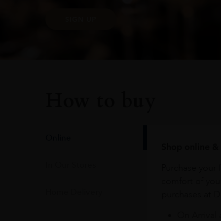
SIGN UP
How to buy
Online
Shop online & 
In Our Stores
Purchase your f
comfort of you
Home Delivery
purchases at Du
On Arrival 