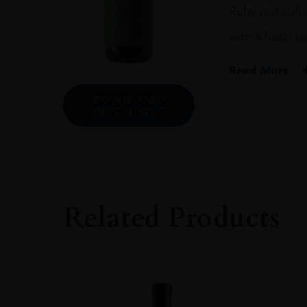
Ruby red color
with a fresh ta
Read More
DOWNLOAD
ORIGIN
INFO SHEET
ITALY
REGION
Veneto
Related Products