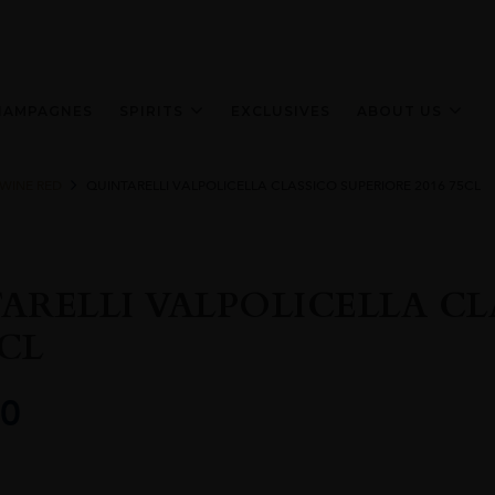
HAMPAGNES
SPIRITS
EXCLUSIVES
ABOUT US
 WINE RED
QUINTARELLI VALPOLICELLA CLASSICO SUPERIORE 2016 75CL
ARELLI VALPOLICELLA CL
5CL
0