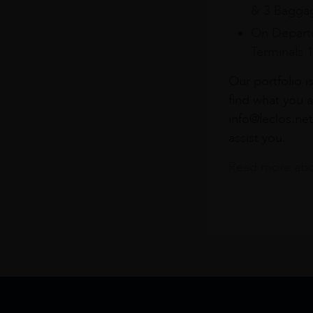
& 3 Baggag
On Departu
Terminals 
Our portfolio i
find what you a
info@leclos.net
assist you.
Read more abou