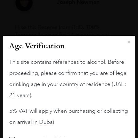
Joseph Newman
I like this Reserva from RdD. 100%
Tempranillo aged for 24 months in oak
barrels.
Age Verification
3.8 stars with more aging potential.
This site contains references to alcohol. Before
A deep ruby red and purple shades. Thick
proceeding, please confirm that you are of legal
long legs in the glass.
drinking age in your country of residence (UAE:
On the nose medium intense aromas of
blackberries, black cherries, black
21 years).
raspberries, horse saddle, leather and
slightly oak.
5% VAT will apply when purchasing or collecting
on arrival in Dubai