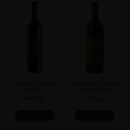
ALLEGRINI LA POJA
QUINTARELLI ALZERO
2017 75CL
IGT 2014 75CL
AED
438
AED
1,490
ADD TO CART
ADD TO CART