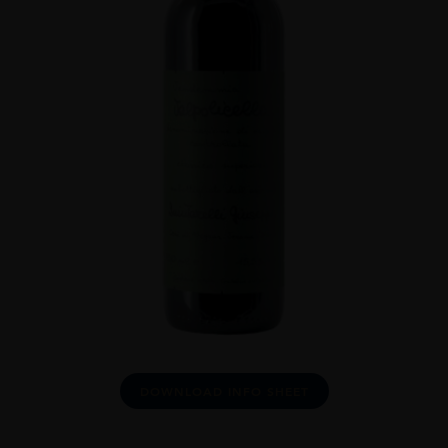
DOWNLOAD INFO SHEET