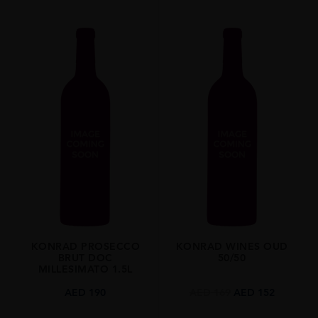
KONRAD PROSECCO
KONRAD WINES OUD
BRUT DOC
50/50
MILLESIMATO 1.5L
AED
190
AED
169
AED
152