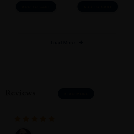
ADD TO CART
ADD TO CART
Load More
Reviews
READ MORE