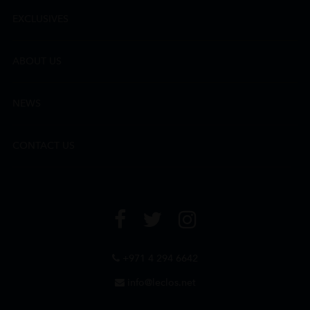
EXCLUSIVES
ABOUT US
NEWS
CONTACT US
+971 4 294 6642
info@leclos.net