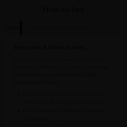
How to buy
Online
In Our Stores
Home Delivery
Shop online & Collect in-store.
Purchase your favourite wines and spirits
from the comfort of your home or the sky
and collect your purchases at Dubai
International Airport.
On Arrival at DXB from our stores in
Terminals 1 & 3 Baggage Claim area
On Departure at DXB from our stores
in Terminals 1 & 3