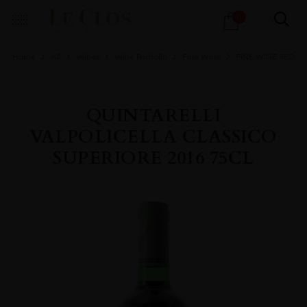
Products
0
search
Home
All
Wines
Wine Portfolio
Fine Wine
FINE WINE RED
QUINTARELLI
VALPOLICELLA CLASSICO
SUPERIORE 2016 75CL