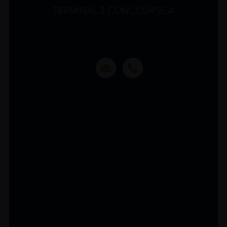
TERMINAL 3 CONCOURSE A