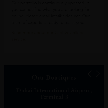
Our portfolio is continuously updated. If
you cannot find what you are looking for
online, please email info@leclos.net. Our
team of experts is ready to assist you.
Read more about our Click & Collect
service.
Our Boutiques
Dubai International Airport,
Terminal 3