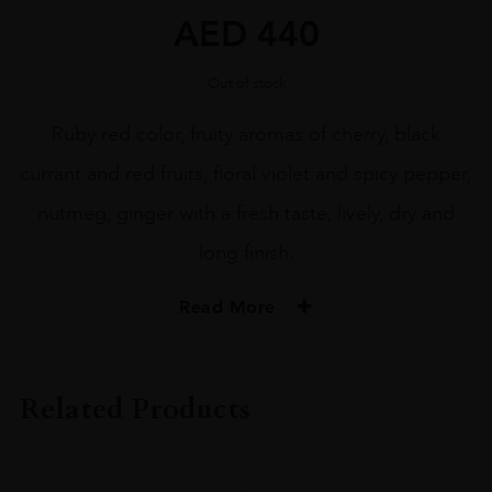
AED
440
Out of stock
Ruby red color, fruity aromas of cherry, black
currant and red fruits, floral violet and spicy pepper,
nutmeg, ginger with a fresh taste, lively, dry and
long finish.
Read More
ORIGIN
ITALY
Related Products
REGION
Veneto