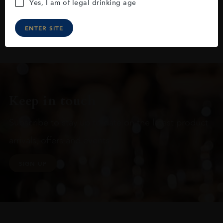
Yes, I am of legal drinking age
ENTER SITE
Keep in touch
Subscribe to stay up to date on the latest product
arrivals, offers and events
SIGN UP