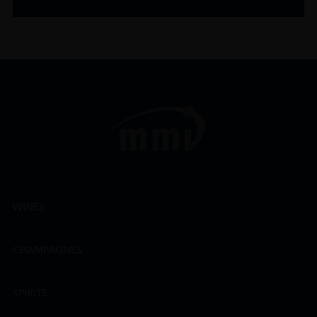
WINES
CHAMPAGNES
SPIRITS