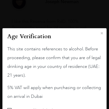
Joseph Newman
I like this Reserva from RdD. 100%
Tempranillo aged for 24 months in oak
barrels.
Age Verification
3.8 stars with more aging potential.
This site contains references to alcohol. Before
A deep ruby red and purple shades. Thick
proceeding, please confirm that you are of legal
long legs in the glass.
drinking age in your country of residence (UAE:
On the nose medium intense aromas of
blackberries, black cherries, black
21 years).
raspberries, horse saddle, leather and
slightly oak.
5% VAT will apply when purchasing or collecting
on arrival in Dubai