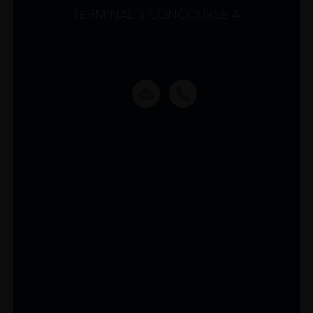
TERMINAL 3 CONCOURSE A