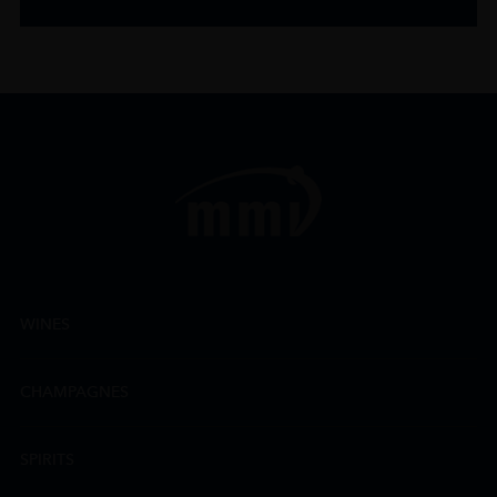
WINES
CHAMPAGNES
SPIRITS