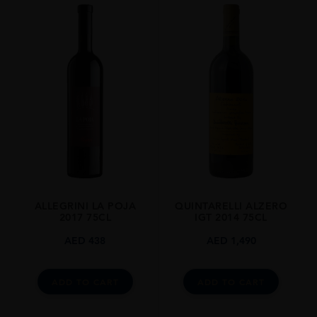
ALLEGRINI LA POJA
QUINTARELLI ALZERO
2017 75CL
IGT 2014 75CL
AED
438
AED
1,490
ADD TO CART
ADD TO CART