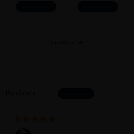
ADD TO CART
ADD TO CART
Load More
Reviews
READ MORE