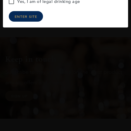
Yes, I am of legal drinking age
ENTER SITE
Keep in touch
Subscribe to stay up to date on the latest product
arrivals, offers and events
SIGN UP