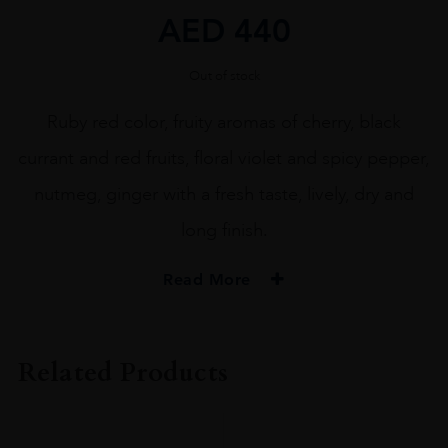
AED
440
Out of stock
Ruby red color, fruity aromas of cherry, black
currant and red fruits, floral violet and spicy pepper,
nutmeg, ginger with a fresh taste, lively, dry and
long finish.
Read More
ORIGIN
ITALY
Related Products
REGION
Veneto