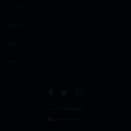
EXCLUSIVES
ABOUT US
NEWS
CONTACT US
+971 4 294 6642
info@leclos.net