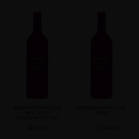
KONRAD PROSECCO
KONRAD WINES OUD
BRUT DOC
50/50
MILLESIMATO 1.5L
AED
190
AED
169
AED
152