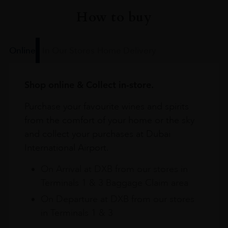
How to buy
Online
In Our Stores
Home Delivery
Shop online & Collect in-store.
Purchase your favourite wines and spirits
from the comfort of your home or the sky
and collect your purchases at Dubai
International Airport.
On Arrival at DXB from our stores in
Terminals 1 & 3 Baggage Claim area
On Departure at DXB from our stores
in Terminals 1 & 3