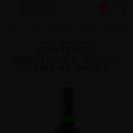
Products
0
search
Home
All
Wines
Wine Portfolio
Fine Wine
FINE WINE RED
QUINTARELLI
VALPOLICELLA CLASSICO
SUPERIORE 2016 75CL