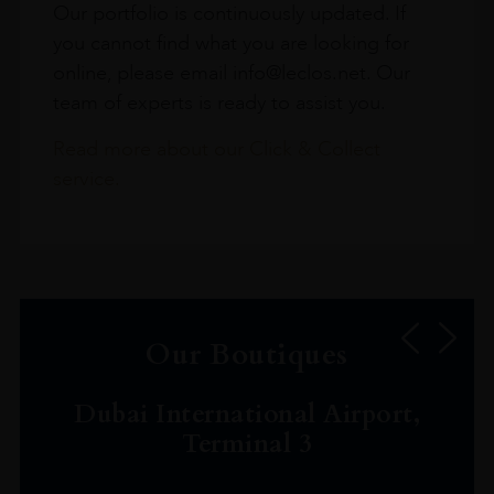
Our portfolio is continuously updated. If
you cannot find what you are looking for
online, please email info@leclos.net. Our
team of experts is ready to assist you.
Read more about our Click & Collect
service.
Our Boutiques
Dubai International Airport,
Terminal 3