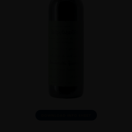
DOWNLOAD INFO SHEET