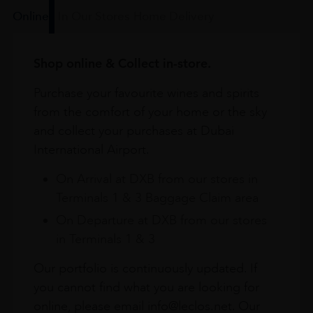
Online
In Our Stores
Home Delivery
Shop online & Collect in-store.
Purchase your favourite wines and spirits
from the comfort of your home or the sky
and collect your purchases at Dubai
International Airport.
On Arrival at DXB from our stores in
Terminals 1 & 3 Baggage Claim area
On Departure at DXB from our stores
in Terminals 1 & 3
Our portfolio is continuously updated. If
you cannot find what you are looking for
online, please email info@leclos.net. Our