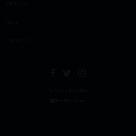
ABOUT US
NEWS
CONTACT US
+971 4 294 6642
info@leclos.net