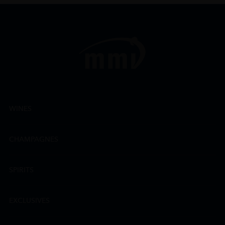
WINES
CHAMPAGNES
SPIRITS
EXCLUSIVES