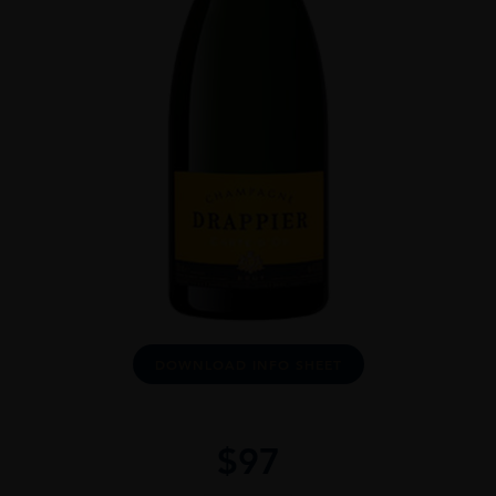
DOWNLOAD INFO SHEET
$
97