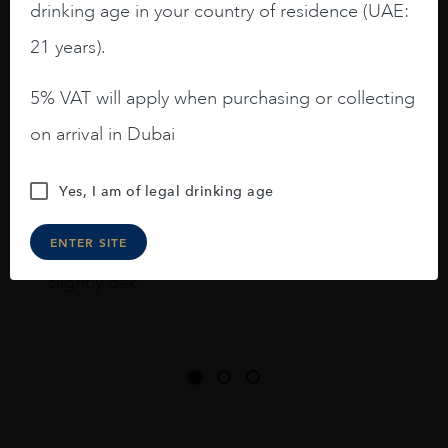
drinking age in your country of residence (UAE:
I like this Reserva from RdD. 100%
Tempranillo aged for 24 months in oak
21 years).
barrels.
5% VAT will apply when purchasing or collecting
3.8 stars with more aging potential.
on arrival in Dubai
A deep ruby red and purple shades. Thick
long legs in the glass.
Yes, I am of legal drinking age
On the nose medium intense aromas of
blackberries, black cherries, black
ENTER SITE
raspberries, horse saddle, leather and
slightly oak.