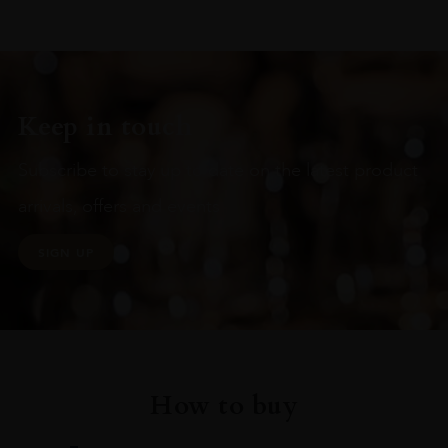
Keep in touch
Subscribe to stay up to date on the latest product
arrivals, offers and events
SIGN UP
How to buy