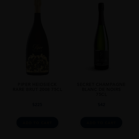
PIPER HEIDSIECK
SECRET CHAMPAGNE
RARE BRUT 2008 75CL
BLANC DE NOIRS
75CL
$
225
$
42
ADD TO CART
ADD TO CART