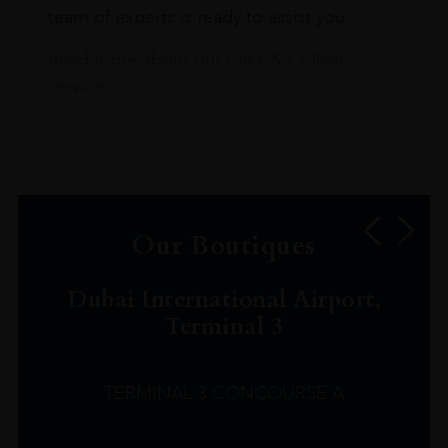
team of experts is ready to assist you.
Read more about our Click & Collect
service.
Our Boutiques
Dubai International Airport,
Terminal 3
TERMINAL 3 CONCOURSE A