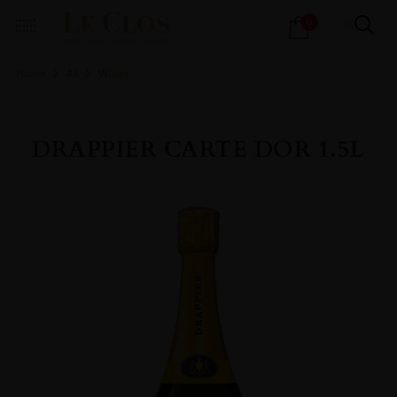
Products
0
search
Home
All
Wines
DRAPPIER CARTE DOR 1.5L