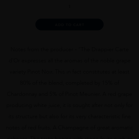
DRAPPIER
CARTE
DOR
1.5L
Alternative:
ADD TO CART
quantity
Notes from the producer – “The Drappier Carte
d’Or expresses all the aromas of the noble grape
variety Pinot Noir. This in fact constitutes at least
80% of the blend, completed by 15% of
Chardonnay and 5% of Pinot Meunier. A red grape
producing white juice, it is sought after not only for
its structure but also for its very characteristic fine
notes of red fruits. A Champagne of great aromatic
richness. The taste begins with stone fruits such as