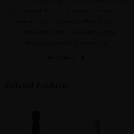
white vineyard peaches. A spicy note emerges in a
powerful and complex mouthfeel. A vinous
Champagne of grand complexity, with a
characteristic touch of quince jelly.”
Read More
PRODUCER
Drappier
Related Products
ORIGIN
France
REGION
Champagne
GRAPE VARIETY
Pinot Noir