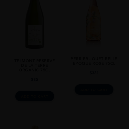
STYLE GUIDE
Sparkling
PERRIER JOUET BELLE
TELMONT RESERVE
EPOQUE ROSE 75CL
DE LA TERRE
ORGANIC 75CL
$
331
$
85
ADD TO CART
ADD TO CART