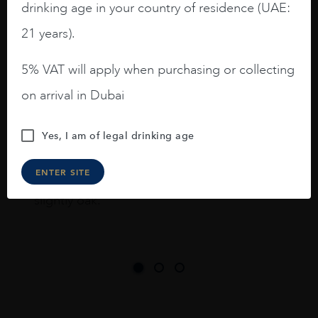
drinking age in your country of residence (UAE:
I like this Reserva from RdD. 100%
Tempranillo aged for 24 months in oak
21 years).
barrels.
5% VAT will apply when purchasing or collecting
3.8 stars with more aging potential.
on arrival in Dubai
A deep ruby red and purple shades. Thick
long legs in the glass.
Yes, I am of legal drinking age
On the nose medium intense aromas of
blackberries, black cherries, black
ENTER SITE
raspberries, horse saddle, leather and
slightly oak.