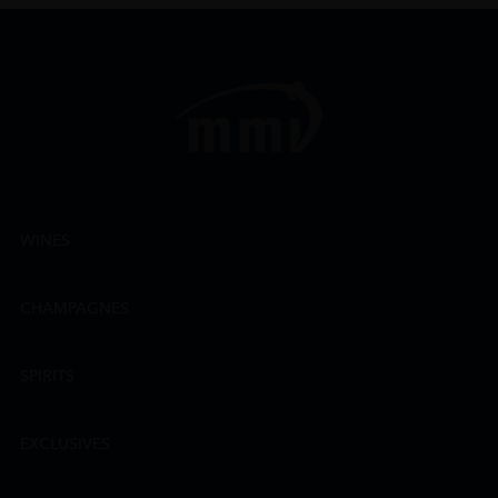
WINES
CHAMPAGNES
SPIRITS
EXCLUSIVES