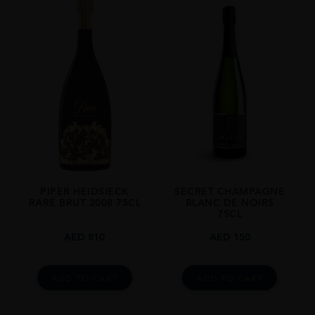
PIPER HEIDSIECK
SECRET CHAMPAGNE
RARE BRUT 2008 75CL
BLANC DE NOIRS
75CL
AED
810
AED
150
ADD TO CART
ADD TO CART