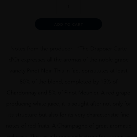
DRAPPIER
CARTE
DOR
1.5L
Alternative:
ADD TO CART
quantity
Notes from the producer – “The Drappier Carte
d’Or expresses all the aromas of the noble grape
variety Pinot Noir. This in fact constitutes at least
80% of the blend, completed by 15% of
Chardonnay and 5% of Pinot Meunier. A red grape
producing white juice, it is sought after not only for
its structure but also for its very characteristic fine
notes of red fruits. A Champagne of great aromatic
richness. The taste begins with stone fruits such as