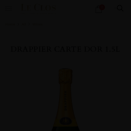
Products
0
search
Home
All
Wines
DRAPPIER CARTE DOR 1.5L