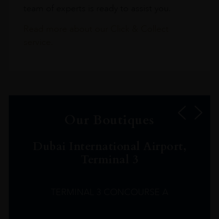
team of experts is ready to assist you.
Read more about our Click & Collect
service.
Our Boutiques
Dubai International Airport,
Terminal 3
TERMINAL 3 CONCOURSE A