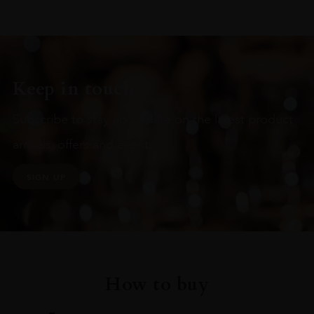
Keep in touch
Subscribe to stay up to date on the latest product
arrivals, offers and events
SIGN UP
How to buy