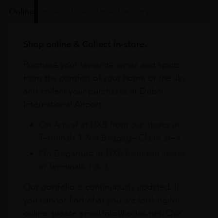
Online
In Our Stores
Home Delivery
Shop online & Collect in-store.
Purchase your favourite wines and spirits
from the comfort of your home or the sky
and collect your purchases at Dubai
International Airport.
On Arrival at DXB from our stores in
Terminals 1 & 3 Baggage Claim area
On Departure at DXB from our stores
in Terminals 1 & 3
Our portfolio is continuously updated. If
you cannot find what you are looking for
online, please email info@leclos.net. Our