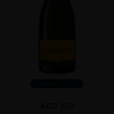
DOWNLOAD INFO SHEET
AED
350