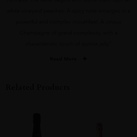
white vineyard peaches. A spicy note emerges in a
powerful and complex mouthfeel. A vinous
Champagne of grand complexity, with a
characteristic touch of quince jelly.”
Read More
PRODUCER
Drappier
Related Products
ORIGIN
France
REGION
Champagne
GRAPE VARIETY
Pinot Noir