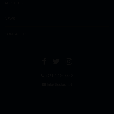
ABOUT US
NEWS
CONTACT US
+971 4 294 6642
info@leclos.net