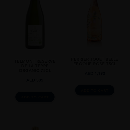
STYLE GUIDE
Sparkling
PERRIER JOUET BELLE
TELMONT RESERVE
EPOQUE ROSE 75CL
DE LA TERRE
ORGANIC 75CL
AED
1,190
AED
305
ADD TO CART
ADD TO CART