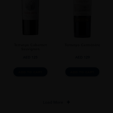
Terrunyo Cabernet
Terrunyo Carménère
Sauvignon
AED
125
AED
129
ADD TO CART
ADD TO CART
Load More