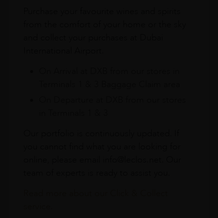
Purchase your favourite wines and spirits
from the comfort of your home or the sky
and collect your purchases at Dubai
International Airport.
On Arrival at DXB from our stores in
Terminals 1 & 3 Baggage Claim area
On Departure at DXB from our stores
in Terminals 1 & 3
Our portfolio is continuously updated. If
you cannot find what you are looking for
online, please email info@leclos.net. Our
team of experts is ready to assist you.
Read more about our Click & Collect
service.