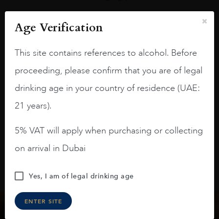
A deep ruby red and purple shades. Thick
Age Verification
long legs in the glass.
On the nose medium intense aromas of
This site contains references to alcohol. Before
blackberries, black cherries, black
proceeding, please confirm that you are of legal
raspberries, horse saddle, leather and
slightly oak.
drinking age in your country of residence (UAE:
21 years).
5% VAT will apply when purchasing or collecting
on arrival in Dubai
Yes, I am of legal drinking age
ENTER SITE