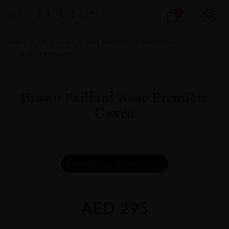
Products
0
search
Home
All
Wines
Wine Portfolio
Champagne
Rose Champagne
Bruno Paillard Rosé Première
Cuvée
DOWNLOAD INFO SHEET
AED
295
Bruno