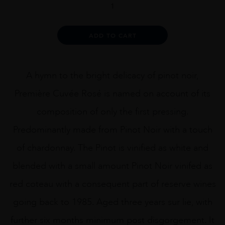
Paillard
Rosé
Première
Alternative:
ADD TO CART
Cuvée
quantity
A hymn to the bright delicacy of pinot noir,
Première Cuvée Rosé is named on account of its
composition of only the first pressing.
Predominantly made from Pinot Noir with a touch
of chardonnay. The Pinot is vinified as white and
blended with a small amount Pinot Noir vinifed as
red coteau with a consequent part of reserve wines
going back to 1985. Aged three years sur lie, with
further six months minimum post disgorgement. It