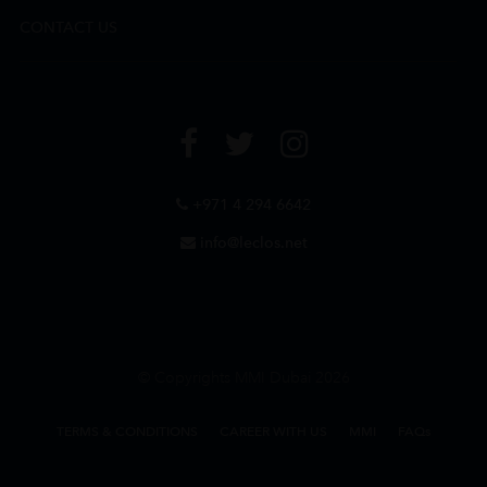
CONTACT US
+971 4 294 6642
info@leclos.net
© Copyrights MMI Dubai 2026
TERMS & CONDITIONS
CAREER WITH US
MMI
FAQs