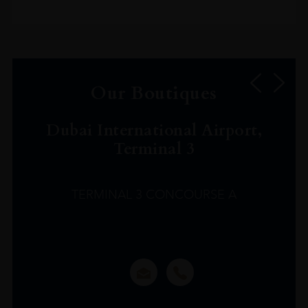
Our Boutiques
Dubai International Airport,
Terminal 3
TERMINAL 3 CONCOURSE A