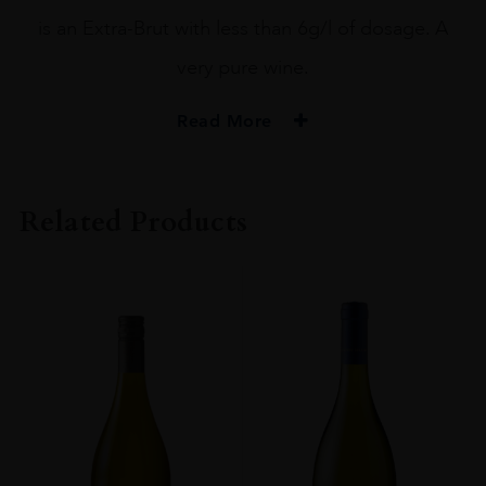
is an Extra-Brut with less than 6g/l of dosage. A
very pure wine.
Read More
PRODUCER
Bruno Paillard
Related Products
ORIGIN
France
GRAPE VARIETY
Chardonnay, Pinot Noir
SIZE
75CL
CLOSURE
Cork