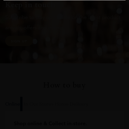
Keep in touch
Subscribe to stay up to date on the latest product
arrivals, offers and events
SIGN UP
How to buy
Online
In Our Stores
Home Delivery
Shop online & Collect in-store.