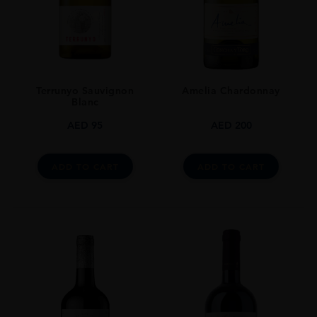
STYLE GUIDE
Sparkling
Terrunyo Sauvignon
Amelia Chardonnay
Blanc
AED
95
AED
200
ADD TO CART
ADD TO CART