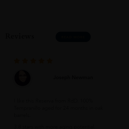
Reviews
READ MORE
Joseph Newman
I like this Reserva from RdD. 100%
Tempranillo aged for 24 months in oak
barrels.
3.8 stars with more aging potential.