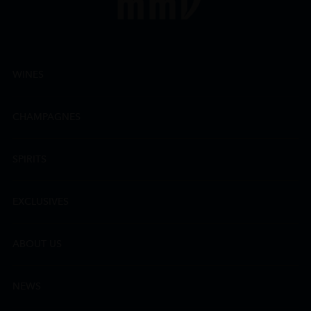
WINES
CHAMPAGNES
SPIRITS
EXCLUSIVES
ABOUT US
NEWS