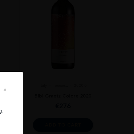
Italy
Toscan...
2020.0
Bibi Graetz Colore 2020
 75CL
€
276
g,
ADD TO CART