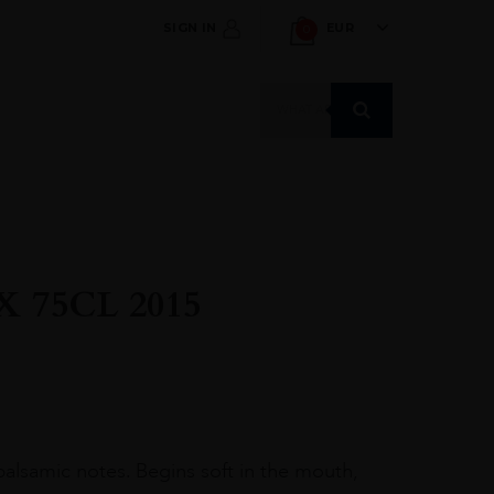
SIGN IN
EUR
0
Products
search
 75CL 2015
 balsamic notes. Begins soft in the mouth,