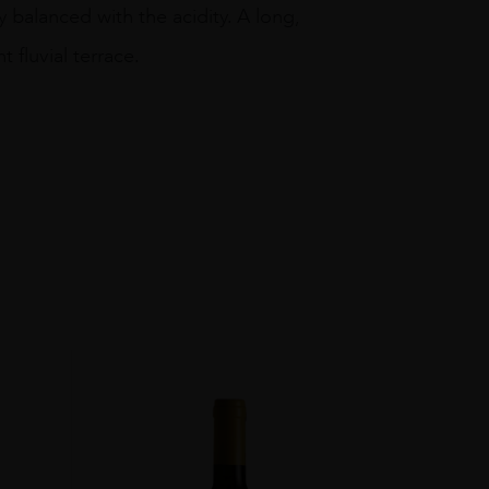
 balanced with the acidity. A long,
t fluvial terrace.