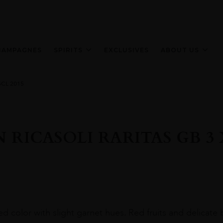
HAMPAGNES
SPIRITS
EXCLUSIVES
ABOUT US
5CL 2015
 RICASOLI RARITAS GB 3 X
ed color with slight garnet hues. Red fruits and delicate