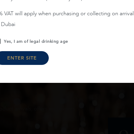
 VAT will apply when purchasing or collecting on arrival
n Dubai
Load More
Yes, I am of legal drinking age
ENTER SITE
oduct arrivals, offers and events