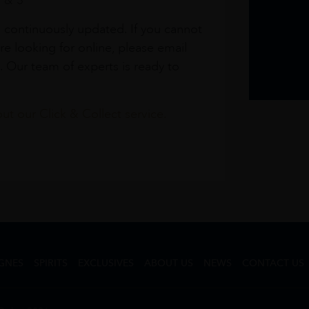
1 & 3
s continuously updated. If you cannot
re looking for online, please email
. Our team of experts is ready to
t our Click & Collect service.
GNES
SPIRITS
EXCLUSIVES
ABOUT US
NEWS
CONTACT US