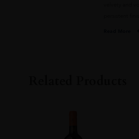
velvety and vo
persistent fini
Read More
PRODUCER
Barone Ricasoli S
COLOUR
Red
Related Products
VINTAGE
2015
REGION
Toscana
GRAPE VARIETY
100% Sangiovese