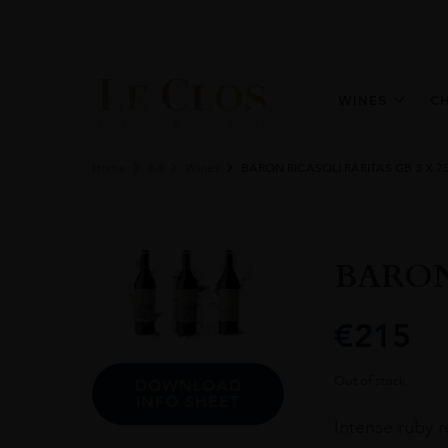
WINES
C
Home
All
Wines
BARON RICASOLI RARITAS GB 3 X 7
BARON
€
215
Out of stock
DOWNLOAD
INFO SHEET
Intense ruby r