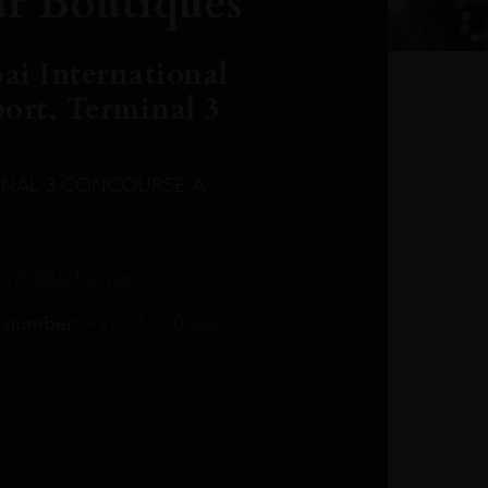
r Boutiques
ai International
port, Terminal 3
INAL 3 CONCOURSE A
Leclost1wine@mmi.ae
LeclosD@mmi.ae
leclosBCL@mmi.ae
Leclosfla@mmi.ae
Leclosa@mmi.ae
LeclosFL@mmi.ae
:
info@leclos.net
TheMacallan@mmi.ae
971565263729
97142501542
971507136994
97142942118
97142946642
97142203715
 number:
+971 4 220 3633
97142203633