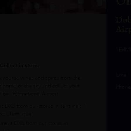
Ou
Dub
Air
TERM
Collect in-store.
Email
avourite wines and spirits from the
r home or the sky and collect your
Phone
bai International Airport.
at DXB from our stores in Terminals 1
e Claim area
re at DXB from our stores in