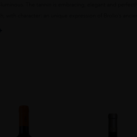
luminous. The tannin is embracing, elegant and perfectly
sh, with character: an unique expression of Brolio’s ancien
pA Società Agricola