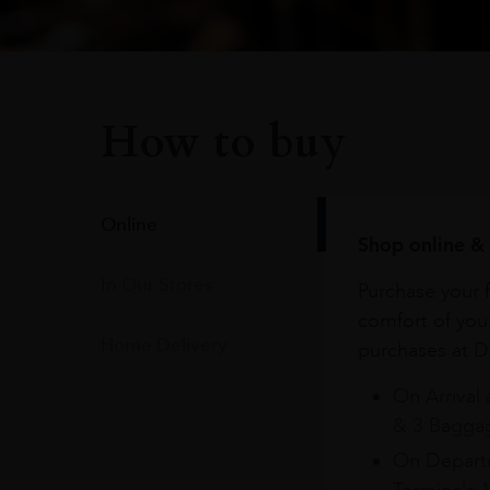
How to buy
Online
Shop online & 
In Our Stores
Purchase your f
comfort of you
Home Delivery
purchases at Du
On Arrival 
& 3 Baggag
On Departu