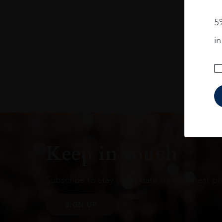
5%
i
Keep in touch
Subscribe to stay up to date on the latest pr
SIGN UP