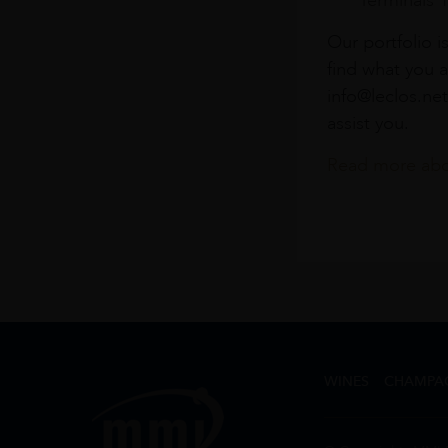
Terminals 
Our portfolio i
find what you a
info@leclos.net
assist you.
Read more abou
WINES
CHAMPA