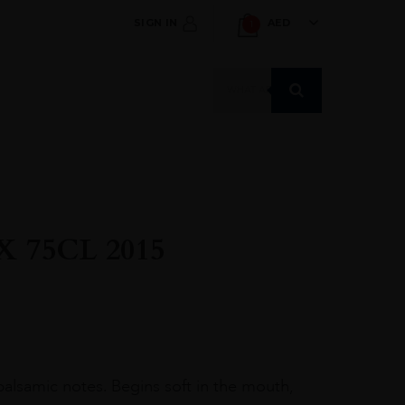
SIGN IN
AED
1
Products
search
 75CL 2015
 balsamic notes. Begins soft in the mouth,