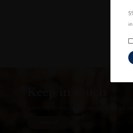
5%
i
Keep in touch
Subscribe to stay up to date on the latest pr
SIGN UP