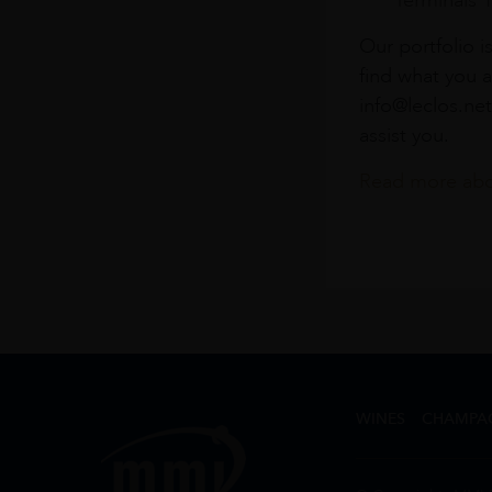
Terminals 
Our portfolio i
find what you a
info@leclos.net
assist you.
Read more abou
WINES
CHAMPA