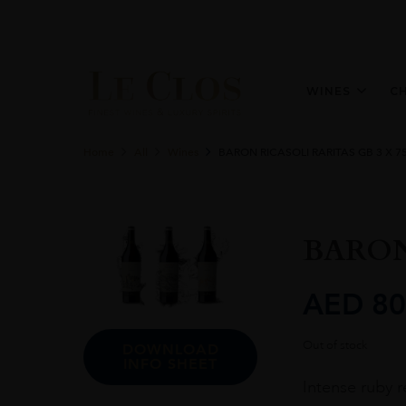
WINES
C
Home
All
Wines
BARON RICASOLI RARITAS GB 3 X 7
BARON
AED
80
Out of stock
DOWNLOAD
INFO SHEET
Intense ruby r