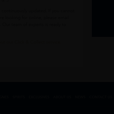
1 & 3
s continuously updated. If you cannot
re looking for online, please email
. Our team of experts is ready to
t our Click & Collect service.
GNES
SPIRITS
EXCLUSIVES
ABOUT US
NEWS
CONTACT US