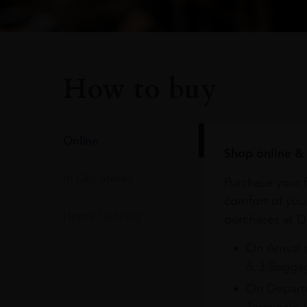
How to buy
Online
Shop online & 
In Our Stores
Purchase your f
comfort of you
Home Delivery
purchases at Du
On Arrival 
& 3 Baggag
On Departu