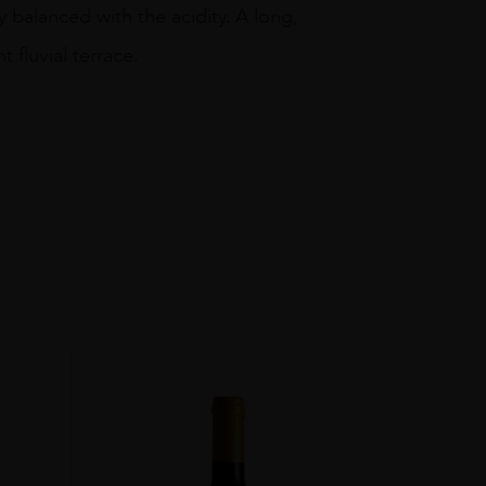
 balanced with the acidity. A long,
t fluvial terrace.