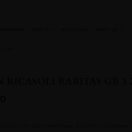
HAMPAGNES
SPIRITS
EXCLUSIVES
ABOUT US
5CL 2015
 RICASOLI RARITAS GB 3 X
0
ed color with slight garnet hues. Red fruits and delicate