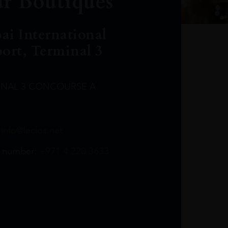
r Boutiques
ai International
port, Terminal 3
INAL 3 CONCOURSE A
Leclost1wine@mmi.ae
LeclosD@mmi.ae
leclosBCL@mmi.ae
Leclosfla@mmi.ae
Leclosa@mmi.ae
LeclosFL@mmi.ae
:
info@leclos.net
TheMacallan@mmi.ae
971565263729
97142501542
971507136994
97142942118
97142946642
97142203715
 number:
+971 4 220 3633
97142203633