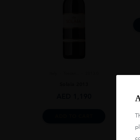
SIZE
750ml
CLOSURE
Natural Cork
Italy
Toscan...
2013.0
Solaia 2013
AED
1,190
A
Th
ADD TO CART
pl
co