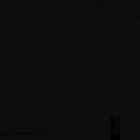
luminous. The tannin is embracing, elegant and perfectly
sh, with character: an unique expression of Brolio’s ancien
pA Società Agricola
Italy
Toscan...
2011.0
Solaia Antinori 2011