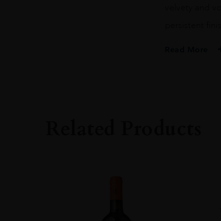
velvety and vo
persistent fini
Read More
PRODUCER
Barone Ricasoli S
COLOUR
Red
Related Products
VINTAGE
2015
REGION
Toscana
GRAPE VARIETY
100% Sangiovese