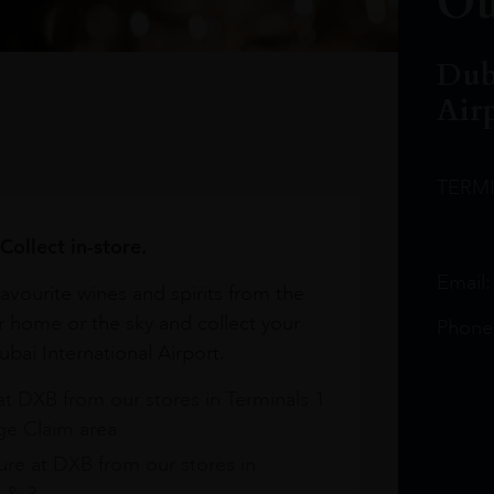
Ou
Dub
Air
TERM
Collect in-store.
Email
avourite wines and spirits from the
r home or the sky and collect your
Phone
bai International Airport.
at DXB from our stores in Terminals 1
e Claim area
re at DXB from our stores in