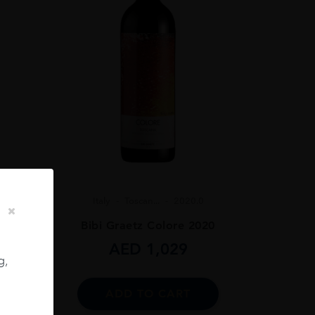
Italy
Toscan...
2020.0
Bibi Graetz Colore 2020
 75CL
AED
1,029
g,
ADD TO CART