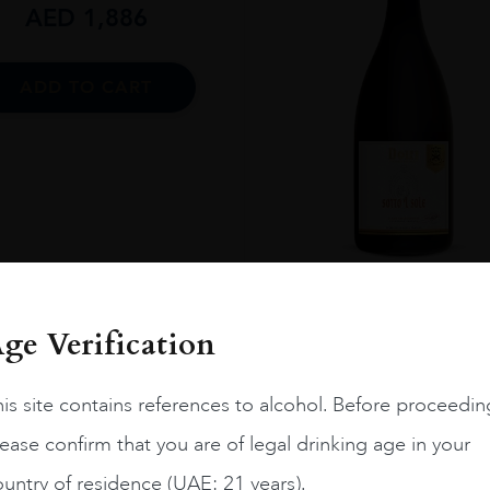
AED
1,886
ADD TO CART
Italy
Toscan...
2021.0
ge Verification
Sotto L Sole Dolfi 2021
AED
100
is site contains references to alcohol. Before proceedin
ease confirm that you are of legal drinking age in your
ADD TO CART
untry of residence (UAE: 21 years).