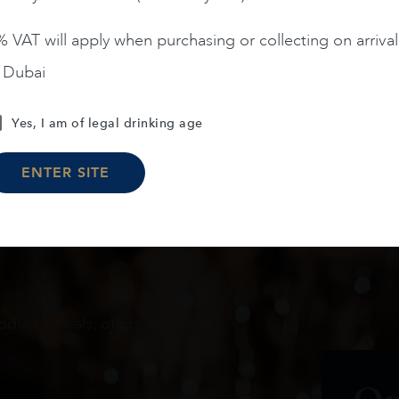
 VAT will apply when purchasing or collecting on arrival
n Dubai
Load More
Yes, I am of legal drinking age
ENTER SITE
oduct arrivals, offers and events