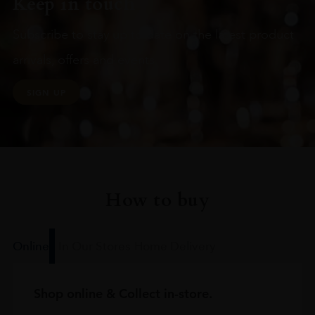
Keep in touch
Subscribe to stay up to date on the latest product
arrivals, offers and events
SIGN UP
How to buy
Online
In Our Stores
Home Delivery
Shop online & Collect in-store.