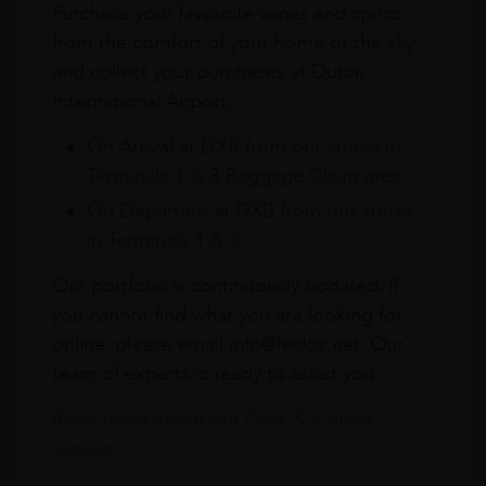
Purchase your favourite wines and spirits
from the comfort of your home or the sky
and collect your purchases at Dubai
International Airport.
On Arrival at DXB from our stores in
Terminals 1 & 3 Baggage Claim area
On Departure at DXB from our stores
in Terminals 1 & 3
Our portfolio is continuously updated. If
you cannot find what you are looking for
online, please email info@leclos.net. Our
team of experts is ready to assist you.
Read more about our Click & Collect
service.