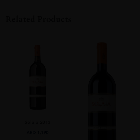
PRODUCER
Barone Ricasoli SpA Società Agricola
Related Products
COLOUR
Red
VINTAGE
2015
REGION
Toscana
GRAPE VARIETY
100% Sangiovese
SIZE
750ml
CLOSURE
Solaia 2013
Natural Cork
AED
1,190