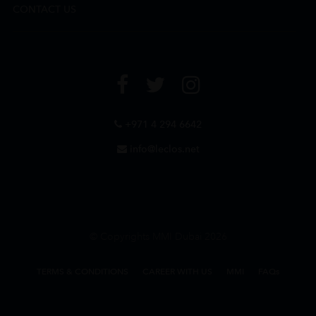
CONTACT US
+971 4 294 6642
info@leclos.net
© Copyrights MMI Dubai 2026
TERMS & CONDITIONS
CAREER WITH US
MMI
FAQs