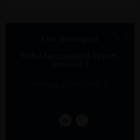
Our Boutiques
Dubai International Airport,
Terminal 3
TERMINAL 3 CONCOURSE A