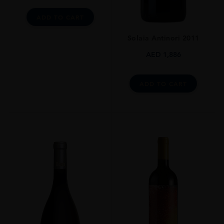
ADD TO CART
Solaia Antinori 2011
AED
1,886
ADD TO CART