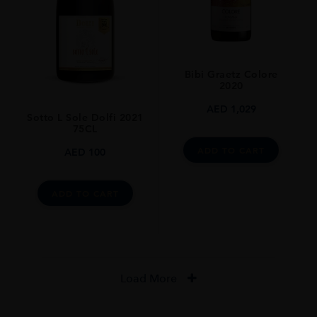
Bibi Graetz Colore
2020
AED
1,029
Sotto L Sole Dolfi 2021
75CL
ADD TO CART
AED
100
ADD TO CART
Load More