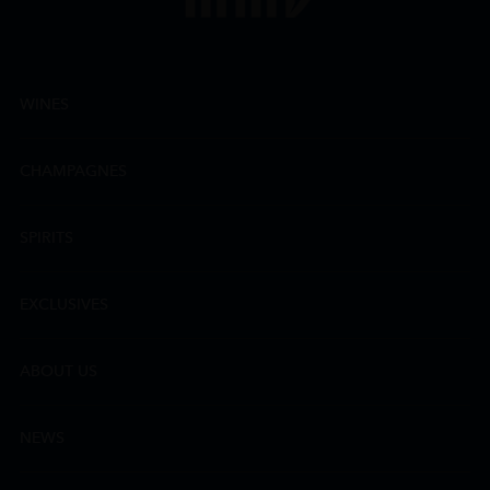
WINES
CHAMPAGNES
SPIRITS
EXCLUSIVES
ABOUT US
NEWS