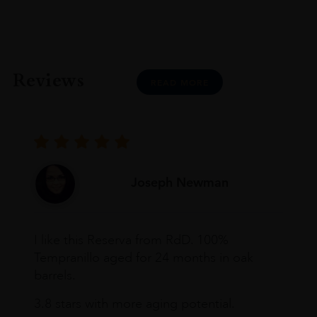
Reviews
READ MORE
Joseph Newman
I like this Reserva from RdD. 100%
Tempranillo aged for 24 months in oak
barrels.
3.8 stars with more aging potential.