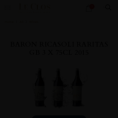
Products
1
search
Home
All
Wines
BARON RICASOLI RARITAS
GB 3 X 75CL 2015