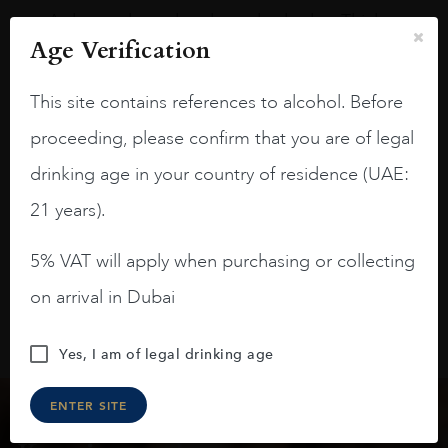
A deep ruby red and purple shades. Thick
Age Verification
long legs in the glass.
On the nose medium intense aromas of
This site contains references to alcohol. Before
blackberries, black cherries, black
raspberries, horse saddle, leather and
proceeding, please confirm that you are of legal
slightly oak.
drinking age in your country of residence (UAE:
21 years).
5% VAT will apply when purchasing or collecting
on arrival in Dubai
Yes, I am of legal drinking age
ENTER SITE