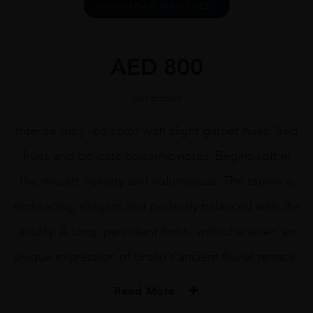
DOWNLOAD INFO SHEET
AED
800
Out of stock
Intense ruby red color with slight garnet hues. Red
fruits and delicate balsamic notes. Begins soft in
the mouth, velvety and voluminous. The tannin is
embracing, elegant and perfectly balanced with the
acidity. A long, persistent finish, with character: an
unique expression of Brolio’s ancient fluvial terrace.
Read More