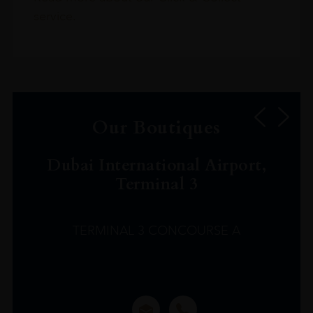
service.
Our Boutiques
Dubai International Airport,
Terminal 3
TERMINAL 3 CONCOURSE A