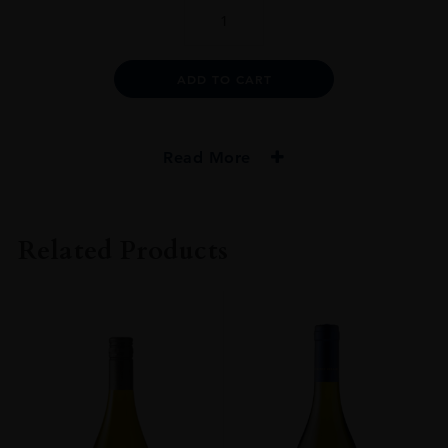
ULYSSES
2014
75CL
quantity
Alternative:
ADD TO CART
Read More
PRODUCER
Ulysses
Related Products
COLOUR
Red
VINTAGE
2014
GRAPE VARIETY
90% Cabernet Sauvignon - 5% Cabernet Franc - 5% Petit Verdot
SIZE