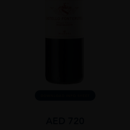
DOWNLOAD INFO SHEET
AED
720