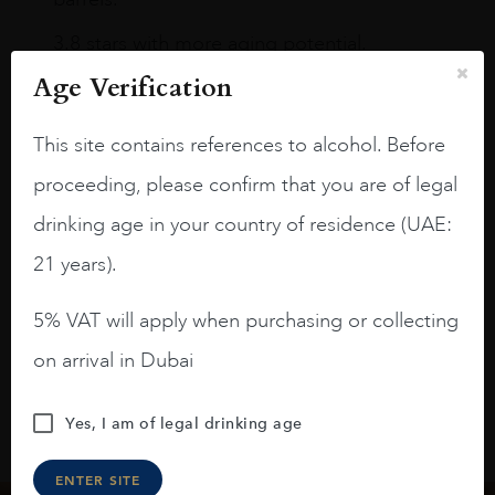
3.8 stars with more aging potential.
Age Verification
A deep ruby red and purple shades. Thick
long legs in the glass.
This site contains references to alcohol. Before
On the nose medium intense aromas of
proceeding, please confirm that you are of legal
blackberries, black cherries, black
raspberries, horse saddle, leather and
drinking age in your country of residence (UAE:
slightly oak.
21 years).
5% VAT will apply when purchasing or collecting
on arrival in Dubai
Yes, I am of legal drinking age
ENTER SITE