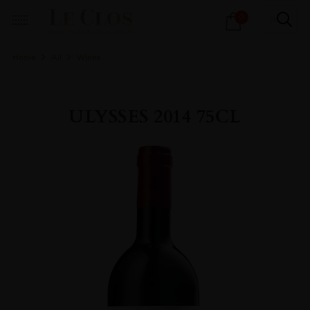
Products
0
search
Home
All
Wines
ULYSSES 2014 75CL