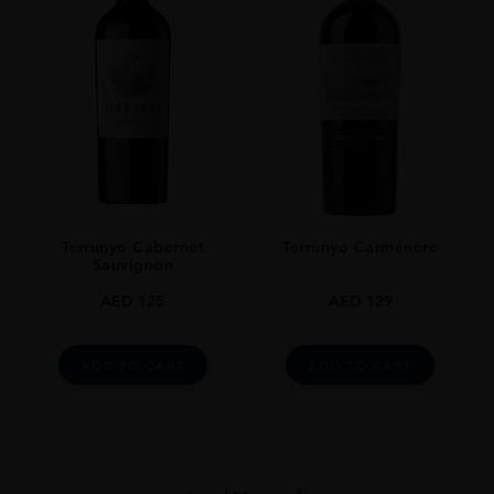
Terrunyo Cabernet
Terrunyo Carménère
Sauvignon
AED
125
AED
129
ADD TO CART
ADD TO CART