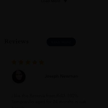
Load More
Reviews
READ MORE
Joseph Newman
I like this Reserva from RdD. 100%
Tempranillo aged for 24 months in oak
barrels.