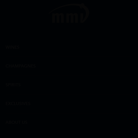
WINES
CHAMPAGNES
SPIRITS
EXCLUSIVES
ABOUT US