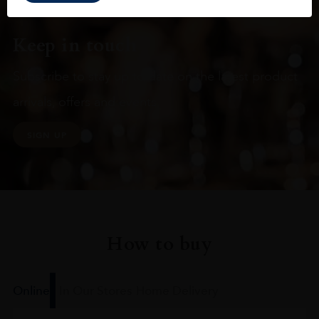
Keep in touch
Subscribe to stay up to date on the latest product
arrivals, offers and events
SIGN UP
How to buy
Online
In Our Stores
Home Delivery