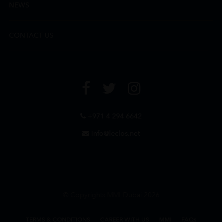
NEWS
CONTACT US
+971 4 294 6642
info@leclos.net
© Copyrights MMI Dubai 2026
TERMS & CONDITIONS
CAREER WITH US
MMI
FAQs