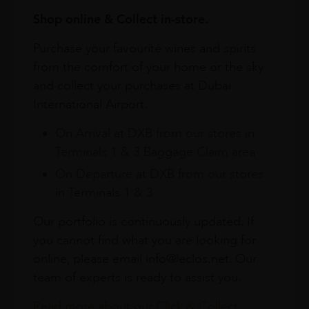
Shop online & Collect in-store.
Purchase your favourite wines and spirits
from the comfort of your home or the sky
and collect your purchases at Dubai
International Airport.
On Arrival at DXB from our stores in
Terminals 1 & 3 Baggage Claim area
On Departure at DXB from our stores
in Terminals 1 & 3
Our portfolio is continuously updated. If
you cannot find what you are looking for
online, please email info@leclos.net. Our
team of experts is ready to assist you.
Read more about our Click & Collect