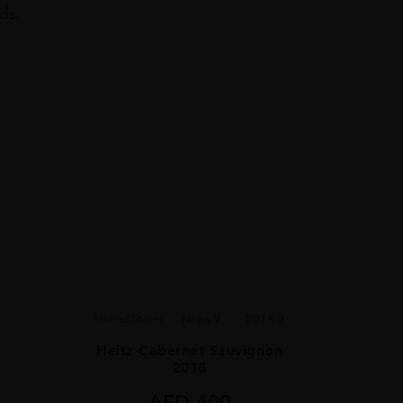
ads.
United States
Napa V...
2018.0
Heitz Cabernet Sauvignon
2018
AED
400