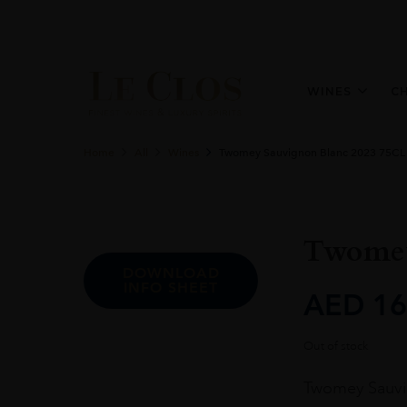
WINES
C
Home
All
Wines
Twomey Sauvignon Blanc 2023 75CL
Twomey
DOWNLOAD
INFO SHEET
AED
16
Out of stock
Twomey Sauvign