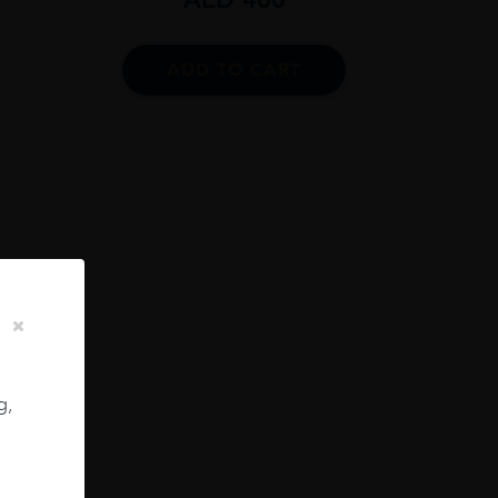
ADD TO CART
20.0
lver
g,