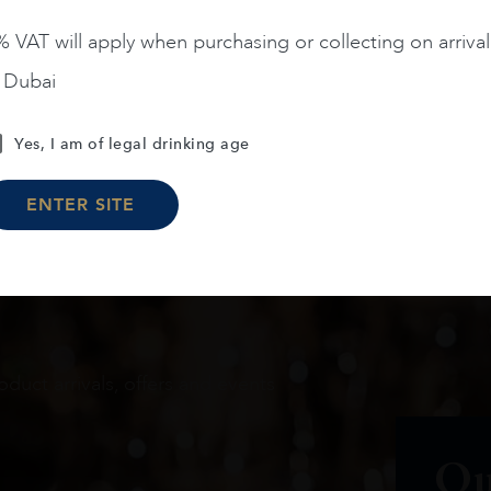
 VAT will apply when purchasing or collecting on arrival
n Dubai
Load More
Yes, I am of legal drinking age
ENTER SITE
oduct arrivals, offers and events
Ou