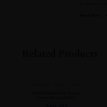
acidity and cle
Read More
PRODUCER
Twomey
VINTAGE
2023.0
Related Products
ORIGIN
United States
REGION
Napa Valley
GRAPE VARIETY
United States
Napa V...
2021.0
Sauvignon Blanc
Heitz Chardonnay Quartz
Creek Vineyard 2021
SIZE
75CL
AED
371