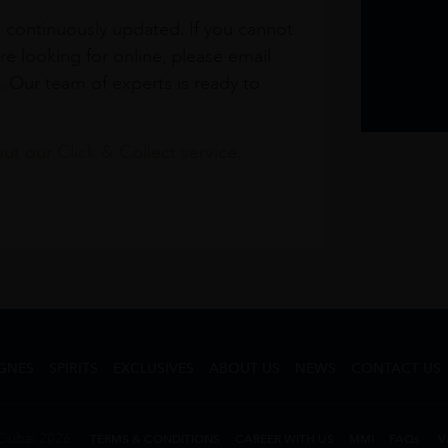
s continuously updated. If you cannot
re looking for online, please email
. Our team of experts is ready to
t our Click & Collect service.
GNES
SPIRITS
EXCLUSIVES
ABOUT US
NEWS
CONTACT US
Dubai 2026
TERMS & CONDITIONS
CAREER WITH US
MMI
FAQs
V