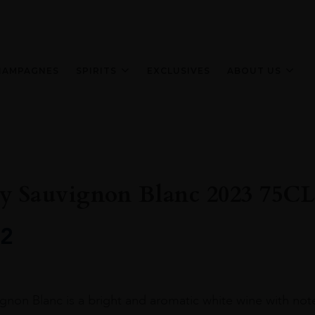
HAMPAGNES
SPIRITS
EXCLUSIVES
ABOUT US
 Sauvignon Blanc 2023 75CL
2
on Blanc is a bright and aromatic white wine with notes o