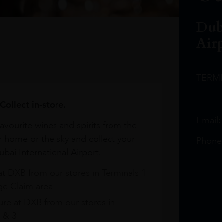
Dub
Air
TERM
Collect in-store.
Email
avourite wines and spirits from the
r home or the sky and collect your
Phone
bai International Airport.
at DXB from our stores in Terminals 1
e Claim area
re at DXB from our stores in
1 & 3