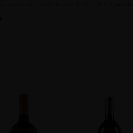
an finish make it an ideal choice for light dishes and sal