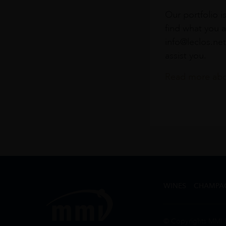
Our portfolio i
find what you a
info@leclos.net
assist you.
Read more abou
WINES
CHAMPA
© Copyrights MMI 