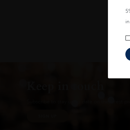
5%
i
Keep in touch
Subscribe to stay up to date on the latest pr
SIGN UP