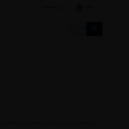
SIGN IN
AED
1
Products
search
f citrus and tropical fruits. Its balanced