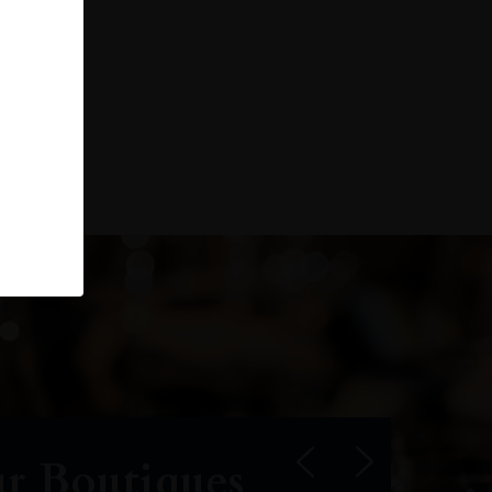
r Boutiques