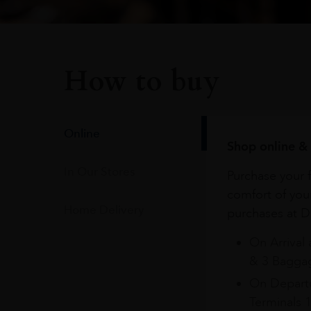
How to buy
Online
Shop online & 
In Our Stores
Purchase your f
comfort of you
Home Delivery
purchases at Du
On Arrival 
& 3 Baggag
On Departu
Terminals 