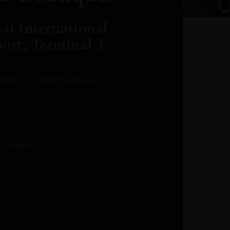
ai International
port, Terminal 3
INAL 3 CONCOURSE A
Leclost1wine@mmi.ae
LeclosD@mmi.ae
leclosBCL@mmi.ae
Leclosfla@mmi.ae
Leclosa@mmi.ae
LeclosFL@mmi.ae
:
info@leclos.net
TheMacallan@mmi.ae
971565263729
97142501542
971507136994
97142942118
97142946642
97142203715
 number:
+971 4 220 3633
97142203633
LeclosT3Arrivals@mmi.ae