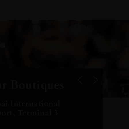
r Boutiques
ai International
port, Terminal 3