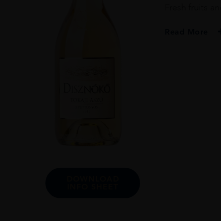
Fresh fruits a
Read More
PRODUCER
Disznoko Zrt.
COLOUR
White
VINTAGE
2013
REGION
Tokaj
GRAPE VARIETY
DOWNLOAD
INFO SHEET
Furmint : 75% / Zé
SIZE
500ml