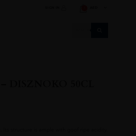
SIGN IN
AED
1
Products
search
 – DISZNOKO 50CL
 Its structure is ample with goof ripe acidity.