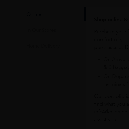
Online
Shop online & 
In Our Stores
Purchase your f
comfort of you
Home Delivery
purchases at Du
On Arrival 
& 3 Baggag
On Departu
Terminals 
Our portfolio i
find what you a
info@leclos.net
assist you.