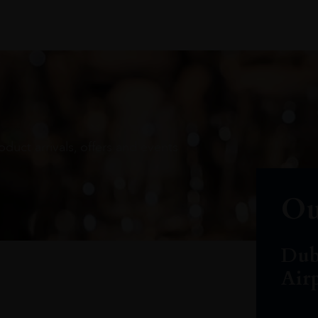
oduct arrivals, offers and events
Ou
Dub
Air