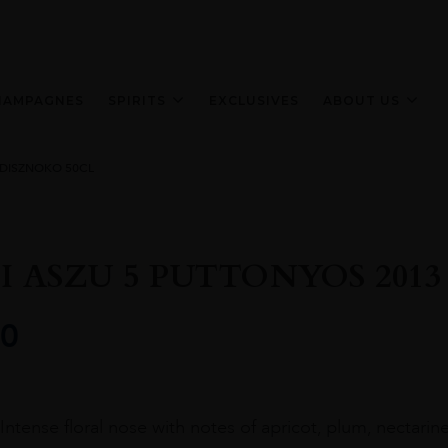
HAMPAGNES
SPIRITS
EXCLUSIVES
ABOUT US
 DISZNOKO 50CL
I ASZU 5 PUTTONYOS 2013
0
Intense floral nose with notes of apricot, plum, nectarine.