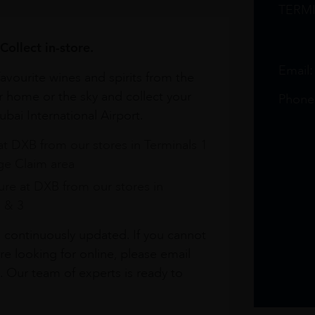
TERM
Collect in-store.
Email
avourite wines and spirits from the
r home or the sky and collect your
Phone
bai International Airport.
at DXB from our stores in Terminals 1
e Claim area
re at DXB from our stores in
1 & 3
s continuously updated. If you cannot
re looking for online, please email
. Our team of experts is ready to