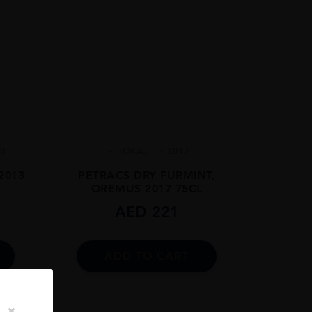
.0
TOKAJ...
2017
 2013
PETRACS DRY FURMINT,
OREMUS 2017 75CL
AED
221
ADD TO CART