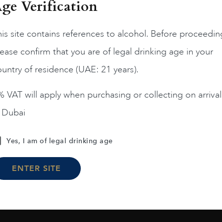
ge Verification
is site contains references to alcohol. Before proceedin
ease confirm that you are of legal drinking age in your
ungary
Tokaj...
2017.0
untry of residence (UAE: 21 years).
emus Tokaj 5 Puttonyos
2017
 VAT will apply when purchasing or collecting on arrival
AED
333
n Dubai
ADD TO CART
Yes, I am of legal drinking age
ENTER SITE
Load More