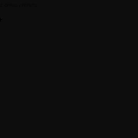
nd citrus aromas.
ta : 15% / Harslevelü : 10%