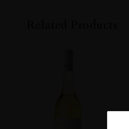
ROBERT PARKE
93
Related Products
CLOSURE
Natural Cork