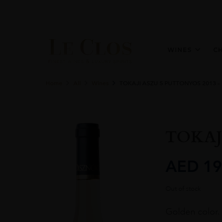
WINES
C
Home
All
Wines
TOKAJI ASZU 5 PUTTONYOS 2013 –
TOKAJ
AED
19
Out of stock
Golden color. 