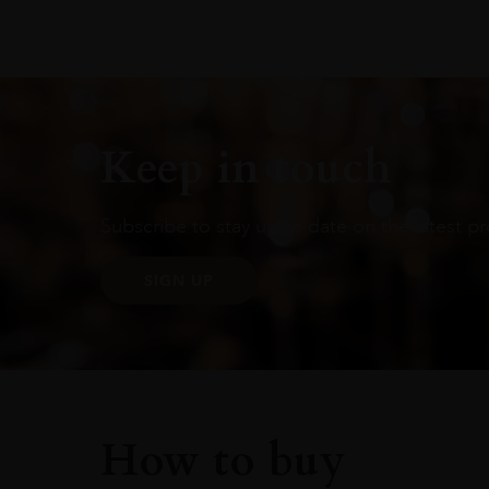
Keep in touch
Subscribe to stay up to date on the latest pr
SIGN UP
How to buy