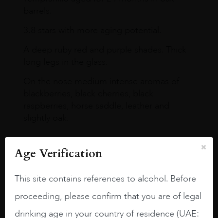
barrels.
3.8 stars with more aging potential.
A deep ruby red and purple shades. Thick
long legs in the glass.
On the nose medium intense aromas of
blackberries, black cherries, black
raspberries, horse saddle, leather and
slightly oak.
Age Verification
This site contains references to alcohol. Before
proceeding, please confirm that you are of legal
drinking age in your country of residence (UAE: