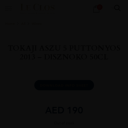
Products
0
search
Home
All
Wines
TOKAJI ASZU 5 PUTTONYOS
2013 – DISZNOKO 50CL
DOWNLOAD INFO SHEET
AED
190
Out of stock