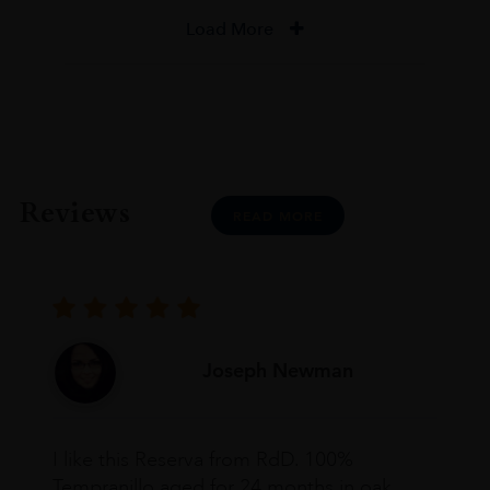
Load More
Reviews
READ MORE
Joseph Newman
I like this Reserva from RdD. 100%
Tempranillo aged for 24 months in oak