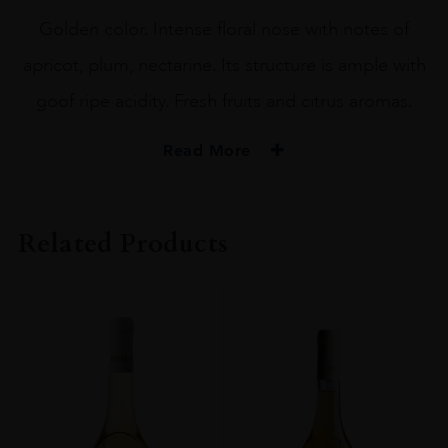
Golden color. Intense floral nose with notes of
apricot, plum, nectarine. Its structure is ample with
goof ripe acidity. Fresh fruits and citrus aromas.
Read More
PRODUCER
Disznoko Zrt.
Related Products
COLOUR
White
VINTAGE
2013
REGION
Tokaj
GRAPE VARIETY