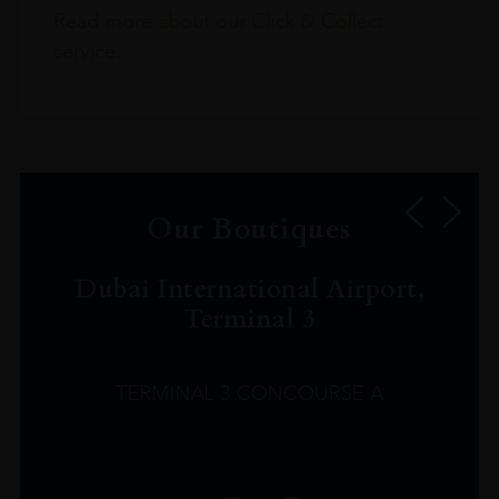
Read more about our Click & Collect
service.
Our Boutiques
Dubai International Airport,
Terminal 3
TERMINAL 3 CONCOURSE A