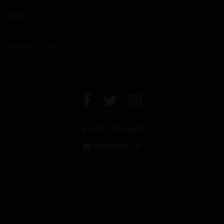
NEWS
CONTACT US
+971 4 294 6642
info@leclos.net
© Copyrights MMI Dubai 2026