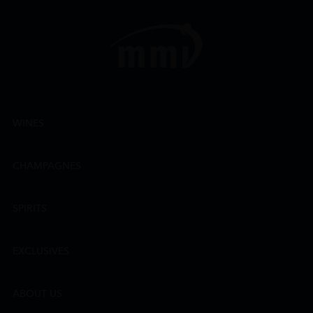
WINES
CHAMPAGNES
SPIRITS
EXCLUSIVES
ABOUT US