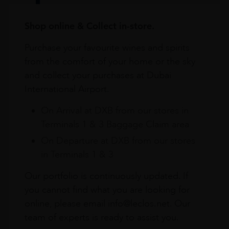
Shop online & Collect in-store.
Purchase your favourite wines and spirits
from the comfort of your home or the sky
and collect your purchases at Dubai
International Airport.
On Arrival at DXB from our stores in
Terminals 1 & 3 Baggage Claim area
On Departure at DXB from our stores
in Terminals 1 & 3
Our portfolio is continuously updated. If
you cannot find what you are looking for
online, please email info@leclos.net. Our
team of experts is ready to assist you.