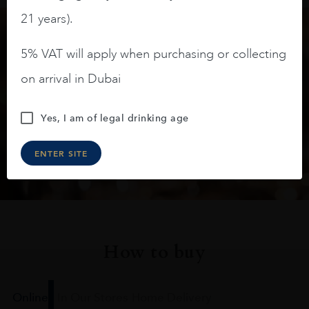
21 years).
5% VAT will apply when purchasing or collecting
Keep in touch
on arrival in Dubai
Subscribe to stay up to date on the latest product
arrivals, offers and events
Yes, I am of legal drinking age
SIGN UP
ENTER SITE
How to buy
Online
In Our Stores
Home Delivery