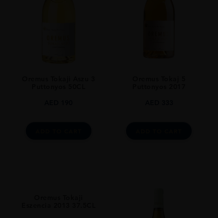
Furmint : 75% / Zéta : 15% / Harslevelü : 10%
SIZE
500ml
ROBERT PARKER
93
Oremus Tokaji Aszu 3
Oremus Tokaj 5
CLOSURE
Puttonyos 50CL
Puttonyos 2017
Natural Cork
AED
190
AED
333
ADD TO CART
ADD TO CART
Oremus Tokaji
Eszencia 2013 37.5CL