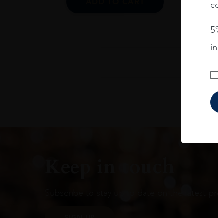
ADD TO CART
co
5%
i
Keep in touch
Subscribe to stay up to date on the latest pr
SIGN UP