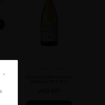
CL
TOKAJ...
2017
PETRACS DRY FURMINT,
OREMUS 2017 75CL
AED
221
g,