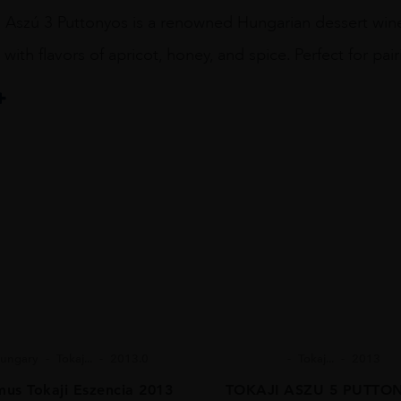
 Aszú 3 Puttonyos is a renowned Hungarian dessert wine
, with flavors of apricot, honey, and spice. Perfect for pai
ungary
Tokaj...
2013.0
Tokaj...
2013
us Tokaji Eszencia 2013
TOKAJI ASZU 5 PUTTO