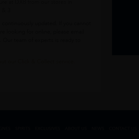
re at DXB from our stores in
1 & 3
s continuously updated. If you cannot
re looking for online, please email
. Our team of experts is ready to
t our Click & Collect service.
GNES
SPIRITS
EXCLUSIVES
ABOUT US
NEWS
CONTACT US