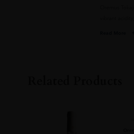
Puttonyos
Oremus Tokaji
50CL
quantity
vibrant acidity
Read More
PRODUCER
Oremus
VINTAGE
2018.0
Related Products
ORIGIN
Hungary
REGION
Tokaj
GRAPE VARIETY
H
Tokaji Blend
Orem