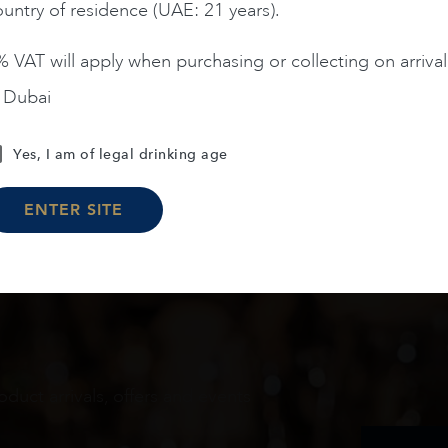
untry of residence (UAE: 21 years).
 VAT will apply when purchasing or collecting on arrival
n Dubai
Load More
Yes, I am of legal drinking age
ENTER SITE
oduct arrivals, offers and events