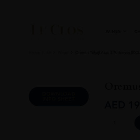
WINES
C
Home
All
Wines
Oremus Tokaji Aszu 3 Puttonyos 50CL
Oremus
DOWNLOAD
INFO SHEET
AED
19
Oremus
Tokaji
Aszu
3