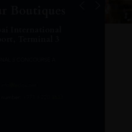
r Boutiques
ai International
port, Terminal 3
INAL 3 CONCOURSE A
Leclost1wine@mmi.ae
LeclosD@mmi.ae
leclosBCL@mmi.ae
Leclosfla@mmi.ae
Leclosa@mmi.ae
LeclosFL@mmi.ae
:
info@leclos.net
TheMacallan@mmi.ae
971565263729
97142501542
971507136994
97142942118
97142946642
97142203715
 number:
+971 4 220 3633
97142203633