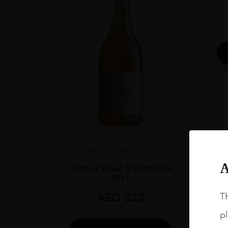
SIZE
50CL
ALCOHOL CONT
11%
Hungary
Tokaj...
2017.0
A
Oremus Tokaj 5 Puttonyos
2017
AED
333
Th
pl