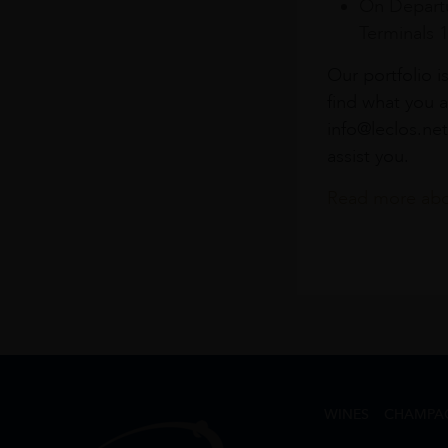
On Departu
Terminals 
Our portfolio i
find what you a
info@leclos.net
assist you.
Read more abou
WINES
CHAMPA