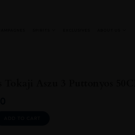
HAMPAGNES
SPIRITS
EXCLUSIVES
ABOUT US
 Tokaji Aszu 3 Puttonyos 50C
0
Alternative:
ADD TO CART