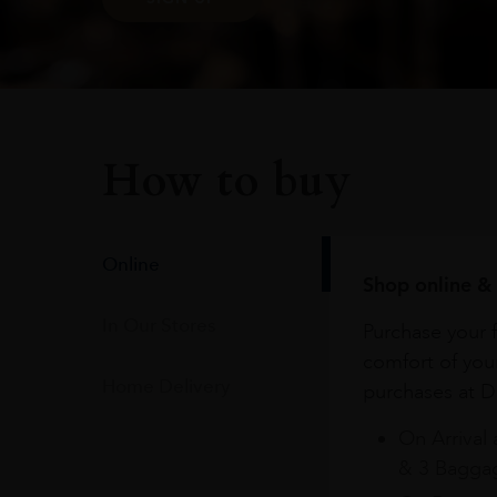
How to buy
Online
Shop online & 
In Our Stores
Purchase your f
comfort of you
Home Delivery
purchases at Du
On Arrival 
& 3 Baggag