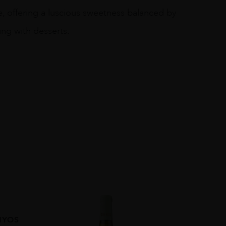
, offering a luscious sweetness balanced by
ring with desserts.
NYOS