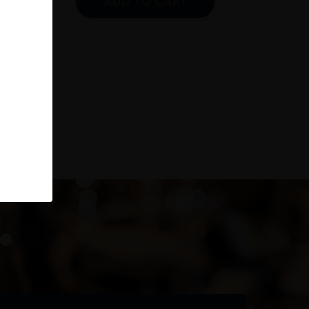
ADD TO CART