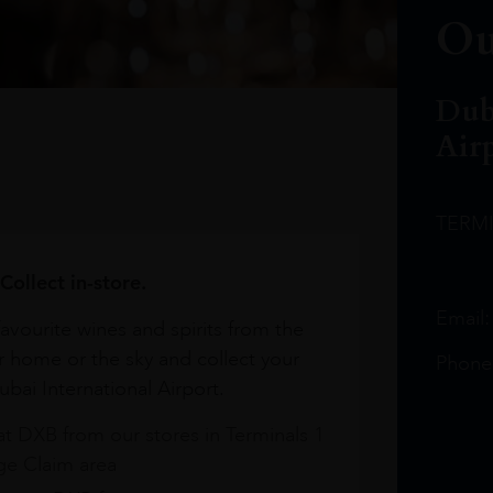
Ou
Dub
Air
TERM
Collect in-store.
Email
avourite wines and spirits from the
r home or the sky and collect your
Phone
bai International Airport.
at DXB from our stores in Terminals 1
e Claim area