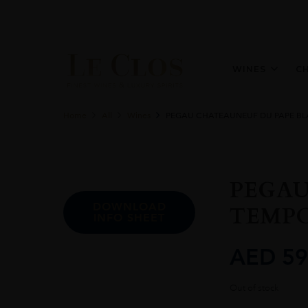
WINES
C
Home
All
Wines
PEGAU CHATEAUNEUF DU PAPE BL
PEGAU
DOWNLOAD
TEMPO
INFO SHEET
AED
59
Out of stock