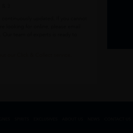
1 & 3
s continuously updated. If you cannot
re looking for online, please email
. Our team of experts is ready to
t our Click & Collect service.
GNES
SPIRITS
EXCLUSIVES
ABOUT US
NEWS
CONTACT US