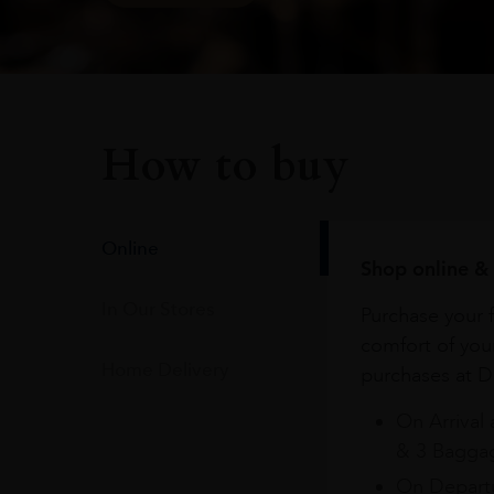
How to buy
Online
Shop online & 
In Our Stores
Purchase your f
comfort of you
Home Delivery
purchases at Du
On Arrival 
& 3 Baggag
On Departu