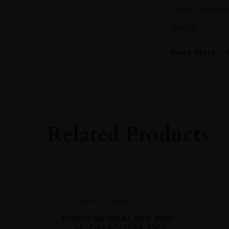
Nose: white fl
length.
Read More
PRODUCER
Domaine Du Peg
COLOUR
White
Related Products
VINTAGE
2017
REGION
Rhône Valley
GRAPE VARIETY
France
Rhone ...
2001
34%Clairette 33
ERMITAGE MEAL RED 2001 –
M. CHAPOUTIER 75CL