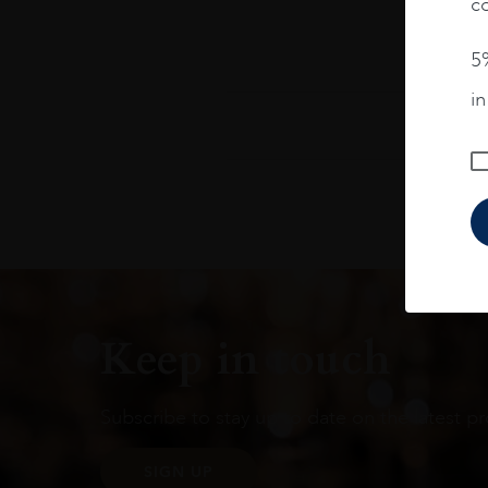
co
5%
i
Keep in touch
Subscribe to stay up to date on the latest pr
SIGN UP