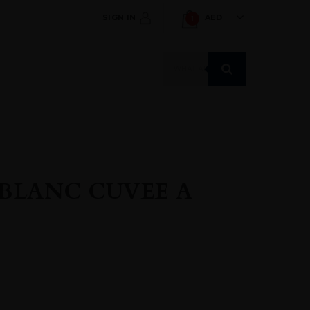
SIGN IN
AED
1
Products
search
BLANC CUVEE A