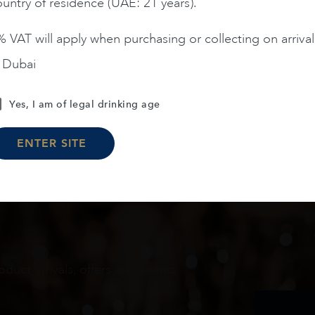
untry of residence (UAE: 21 years).
 VAT will apply when purchasing or collecting on arrival
n Dubai
Load More
Yes, I am of legal drinking age
ENTER SITE
oduct arrivals, offers and events