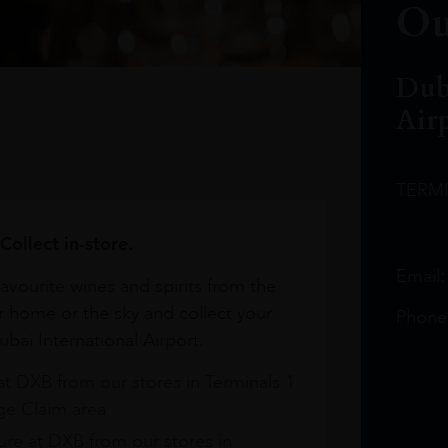
Ou
Dub
Air
TERM
Collect in-store.
Email
avourite wines and spirits from the
r home or the sky and collect your
Phone
bai International Airport.
at DXB from our stores in Terminals 1
e Claim area
re at DXB from our stores in