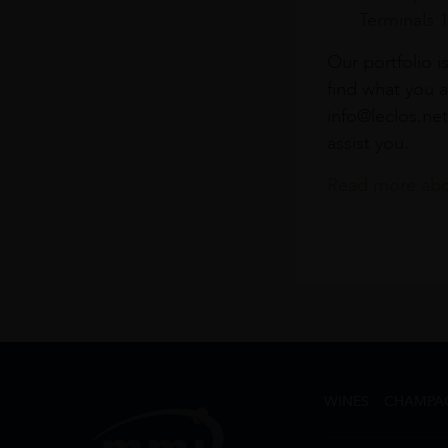
Terminals 
Our portfolio i
find what you a
info@leclos.net
assist you.
Read more abou
WINES
CHAMPA