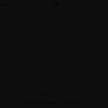
Lively, minerality, dense middle mouth with
Rhône...
2016
PEGAU C CAPO 2016 75CL