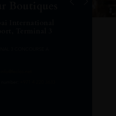
r Boutiques
ai International
port, Terminal 3
INAL 3 CONCOURSE A
Leclost1wine@mmi.ae
LeclosD@mmi.ae
leclosBCL@mmi.ae
Leclosfla@mmi.ae
Leclosa@mmi.ae
LeclosFL@mmi.ae
:
info@leclos.net
TheMacallan@mmi.ae
971565263729
97142501542
971507136994
97142942118
97142946642
97142203715
 number:
+971 4 220 3633
97142203633