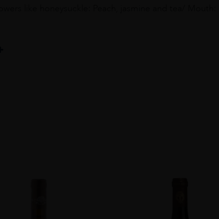
owers like honeysuckle: Peach, jasmine and tea/ Mouth: 
au
%Grenache Blanc 33%Roussanne