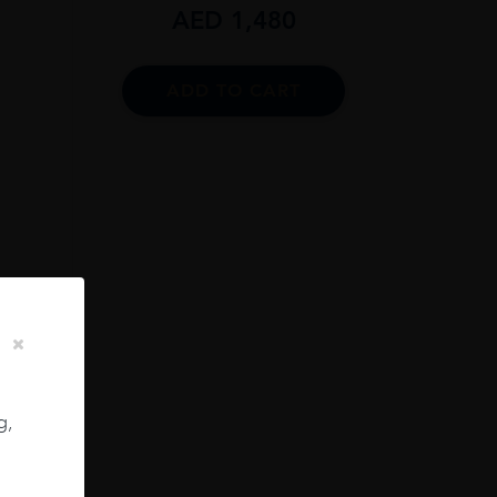
AED
1,480
ADD TO CART
13
PE,
ES
g,