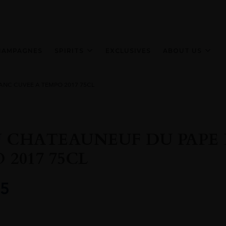
HAMPAGNES
SPIRITS
EXCLUSIVES
ABOUT US
ANC CUVEE A TEMPO 2017 75CL
 CHATEAUNEUF DU PAPE 
 2017 75CL
5