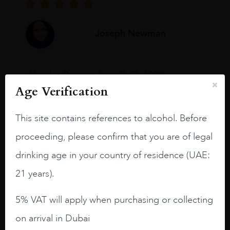
Joseph Newman
I like this Reserva from RdD. 100%
Tempranillo aged for 24 months in oak
Age Verification
barrels.
This site contains references to alcohol. Before
3.8 stars with more aging potential.
proceeding, please confirm that you are of legal
A deep ruby red and purple shades. Thick
long legs in the glass.
drinking age in your country of residence (UAE:
21 years).
On the nose medium intense aromas of
blackberries, black cherries, black
5% VAT will apply when purchasing or collecting
raspberries, horse saddle, leather and
slightly oak.
on arrival in Dubai