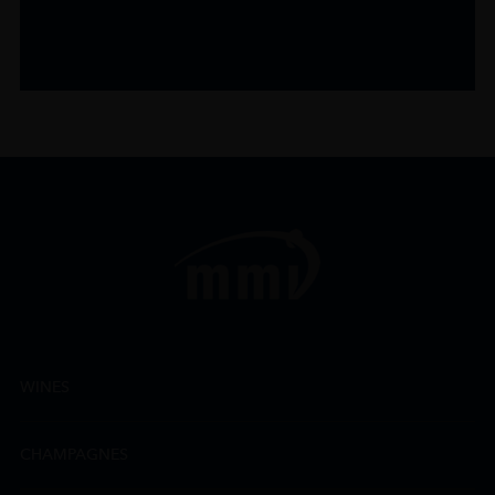
WINES
CHAMPAGNES