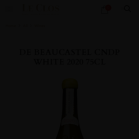
Products
0
search
Home
All
Wines
DE BEAUCASTEL CNDP
WHITE 2020 75CL