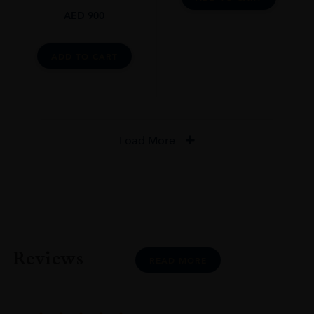
AED
900
ADD TO CART
Load More
Reviews
READ MORE