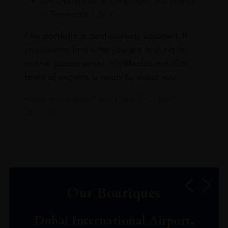
On Departure at DXB from our stores
in Terminals 1 & 3
Our portfolio is continuously updated. If
you cannot find what you are looking for
online, please email info@leclos.net. Our
team of experts is ready to assist you.
Read more about our Click & Collect
service.
Our Boutiques
Dubai International Airport,