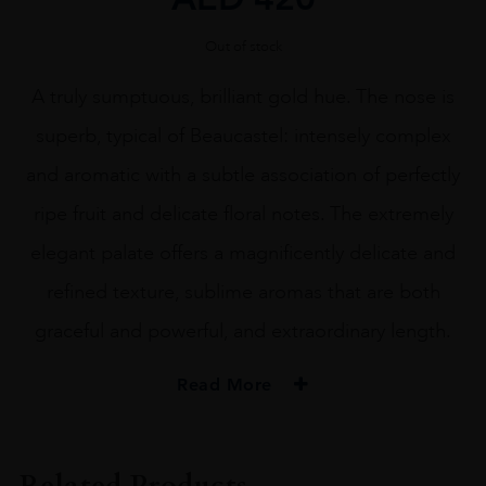
Out of stock
A truly sumptuous, brilliant gold hue. The nose is
superb, typical of Beaucastel: intensely complex
and aromatic with a subtle association of perfectly
ripe fruit and delicate floral notes. The extremely
elegant palate offers a magnificently delicate and
refined texture, sublime aromas that are both
graceful and powerful, and extraordinary length.
Read More
PRODUCER
PERRIN ET FILS S.A.S.
Related Products