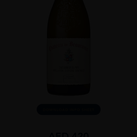
DOWNLOAD INFO SHEET
AED
420