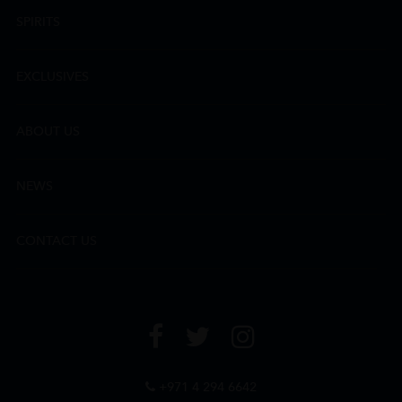
SPIRITS
EXCLUSIVES
ABOUT US
NEWS
CONTACT US
+971 4 294 6642