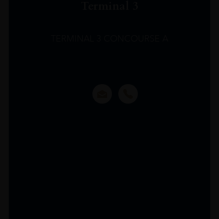
Terminal 3
TERMINAL 3 CONCOURSE A