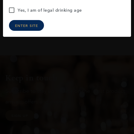
Yes, I am of legal drinking age
ENTER SITE
Keep in touch
Subscribe to stay up to date on the latest product
arrivals, offers and events
SIGN UP