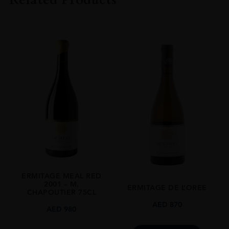
COLOUR
White
VINTAGE
2020
REGION
Rhone Valley
GRAPE VARIETY
Roussanne, Grenache Blanc, Picardan, Clairette, Bourboulenc
SIZE
750 Ml
ROBERT PARKER
94
ERMITAGE MEAL RED
2001 – M.
ERMITAGE DE L’OREE
CLOSURE
CHAPOUTIER 75CL
Natural Cork
AED
870
AED
980