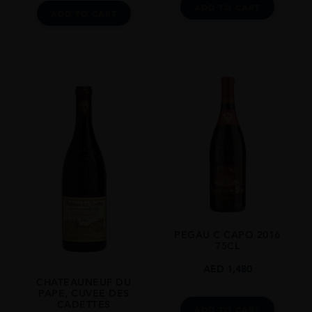
ADD TO CART
ADD TO CART
PEGAU C CAPO 2016
75CL
AED
1,480
CHATEAUNEUF DU
PAPE, CUVEE DES
CADETTES
ADD TO CART