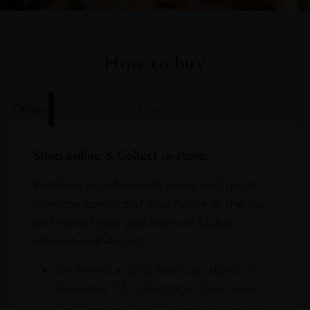
How to buy
Online
In Our Stores
Home Delivery
Shop online & Collect in-store.
Purchase your favourite wines and spirits
from the comfort of your home or the sky
and collect your purchases at Dubai
International Airport.
On Arrival at DXB from our stores in
Terminals 1 & 3 Baggage Claim area