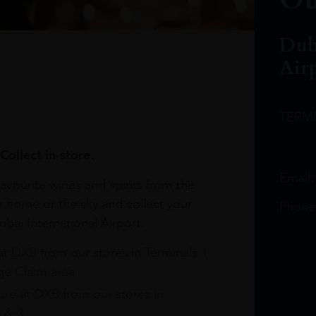
Dub
Air
TERM
Collect in-store.
Email
avourite wines and spirits from the
r home or the sky and collect your
Phone
bai International Airport.
at DXB from our stores in Terminals 1
e Claim area
re at DXB from our stores in
1 & 3