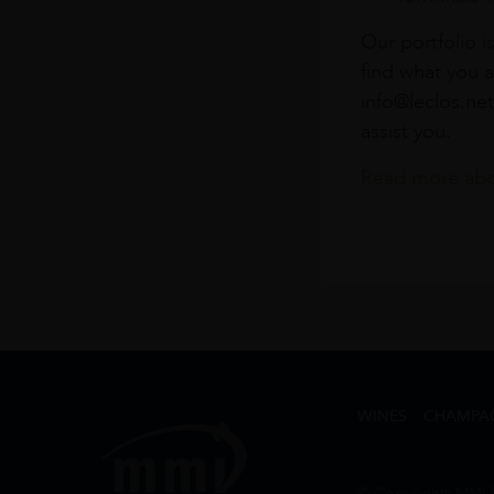
Our portfolio i
find what you a
info@leclos.net
assist you.
Read more abou
WINES
CHAMPA
© Copyrights MMI 