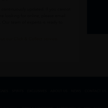
s continuously updated. If you cannot
re looking for online, please email
. Our team of experts is ready to
t our Click & Collect service.
GNES
SPIRITS
EXCLUSIVES
ABOUT US
NEWS
CONTACT US
Dubai 2026
TERMS & CONDITIONS
CAREER WITH US
MMI
FAQs
V