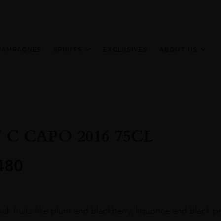
HAMPAGNES
SPIRITS
EXCLUSIVES
ABOUT US
 C CAPO 2016 75CL
480
ck fruits like plum and blackberry, liquorice and black