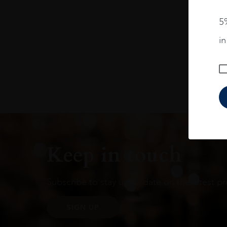
5%
i
Keep in touch
Subscribe to stay up to date on the latest pr
SIGN UP