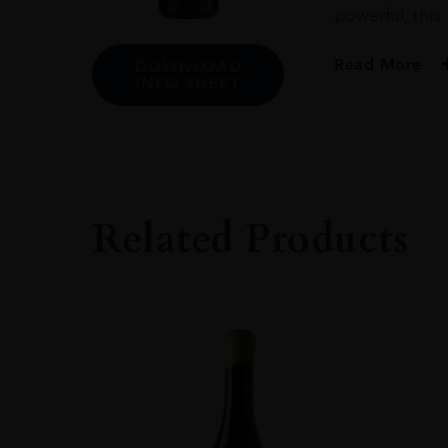
powerful, this
Read More
DOWNLOAD
INFO SHEET
PRODUCER
Domaine Du Peg
COLOUR
Red
Related Products
VINTAGE
2016
REGION
Rhône Valley
GRAPE VARIETY
70% Grenache No
SIZE
750ml