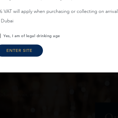
 VAT will apply when purchasing or collecting on arrival
n Dubai
Load More
Yes, I am of legal drinking age
ENTER SITE
oduct arrivals, offers and events
Ou