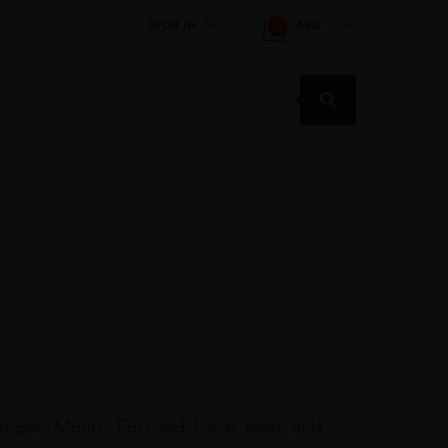
SIGN IN
AED
0
Products
search
 pepper/ Mouth: Focused, linear, deep and