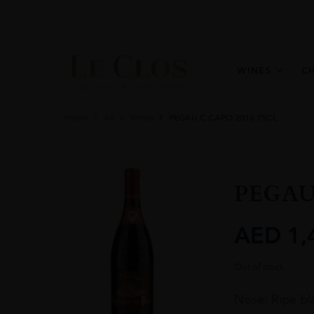
WINES
C
Home
All
Wines
PEGAU C CAPO 2016 75CL
PEGAU
AED
1,
Out of stock
Nose: Ripe bla