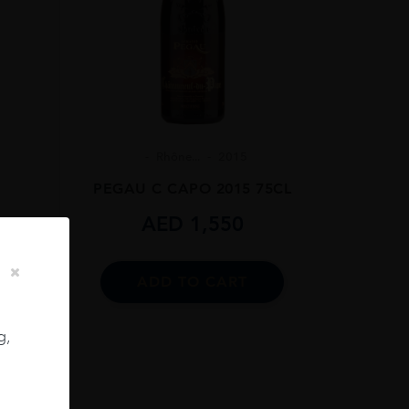
Rhône...
2015
PEGAU C CAPO 2015 75CL
AED
1,550
13
PE,
ADD TO CART
ES
g,