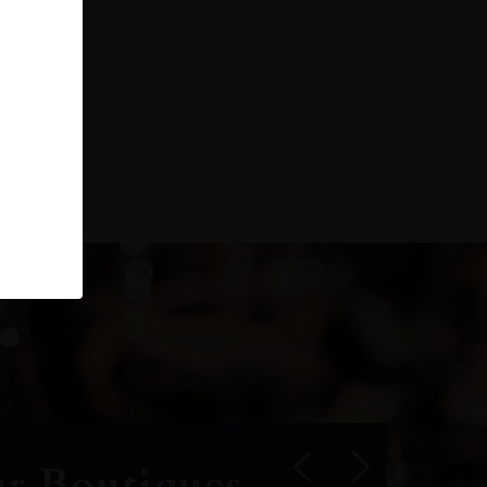
r Boutiques