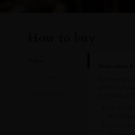
How to buy
Online
Shop online & 
In Our Stores
Purchase your f
comfort of you
Home Delivery
purchases at Du
On Arrival 
& 3 Baggag
On Departu
Terminals 