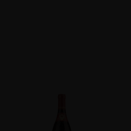
Du Pape