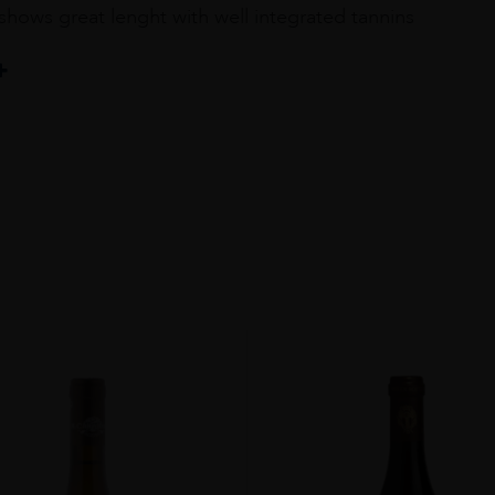
 shows great lenght with well integrated tannins
au
ir 7%Syrah 3%Mourvèdre 20% All Others 13 Grapes Of Chateauneuf 