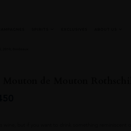
HAMPAGNES
SPIRITS
EXCLUSIVES
ABOUT US
d, 2010, Bordeaux
t Mouton de Mouton Rothschi
450
ous wine, but if you want to drink something reminiscent 