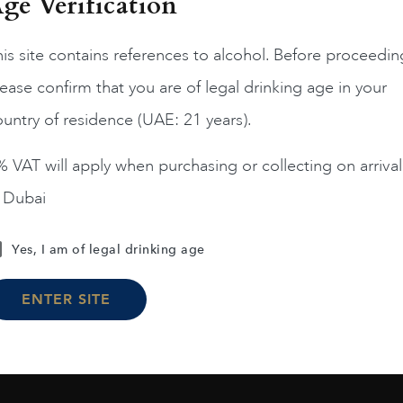
ge Verification
France
Bordea...
2019
is site contains references to alcohol. Before proceedin
Grand Village Rouge 2
ease confirm that you are of legal drinking age in your
AED
57
France
Bordea...
2017
untry of residence (UAE: 21 years).
La Goulee
ADD TO CART
AED
152
 VAT will apply when purchasing or collecting on arrival
n Dubai
ADD TO CART
Yes, I am of legal drinking age
ENTER SITE
Load More