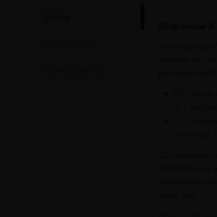
Online
Shop online & 
In Our Stores
Purchase your f
comfort of you
Home Delivery
purchases at Du
On Arrival 
& 3 Baggag
On Departu
Terminals 
Our portfolio i
find what you a
info@leclos.net
assist you.
Read more abou