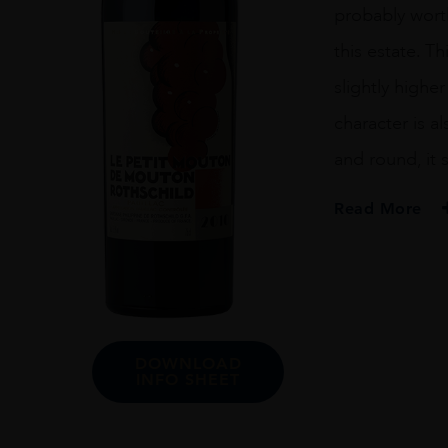
probably wort
this estate. T
slightly highe
character is a
and round, it
Read More
PRODUCER
Ch Mouton Rothsc
VINTAGE
2010
DOWNLOAD
ORIGIN
INFO SHEET
France
REGION