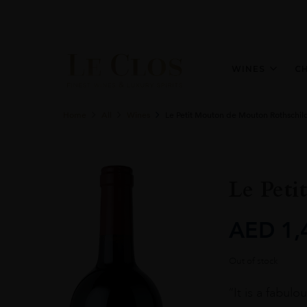
WINES
C
Home
All
Wines
Le Petit Mouton de Mouton Rothschil
Le Peti
AED
1,
Out of stock
“It is a fabul