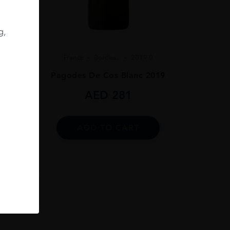
.0
g,
019
France
Bordea...
2019.0
Pagodes De Cos Blanc 2019
AED
281
ADD TO CART