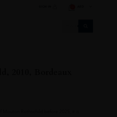
SIGN IN
AED
0
Products
search
ld, 2010, Bordeaux
of Mouton Rothschild before 2025, it is