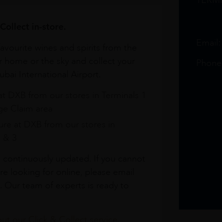
TERM
Collect in-store.
Email
avourite wines and spirits from the
r home or the sky and collect your
Phone
bai International Airport.
at DXB from our stores in Terminals 1
e Claim area
re at DXB from our stores in
1 & 3
s continuously updated. If you cannot
re looking for online, please email
. Our team of experts is ready to
t our Click & Collect service.