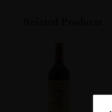
Bordeaux
GRAPE VARIETY
Related Products
Cabernet Sauvig
SIZE
750ml
ROBERT PARKE
90-94
ALCOHOL CONT
12-13%
DRINKING WIN
Now-2023
CLOSURE
Cork
STYLE GUIDE
Still