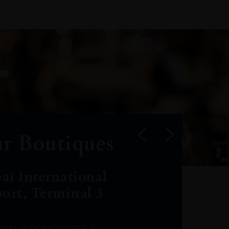
r Boutiques
ai International
port, Terminal 3