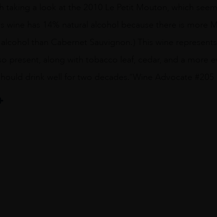
h taking a look at the 2010 Le Petit Mouton, which seem
his wine has 14% natural alcohol because there is more Mer
r alcohol than Cabernet Sauvignon.) This wine represent
lso present, along with tobacco leaf, cedar, and a more e
 should drink well for two decades.”Wine Advocate #205
hild