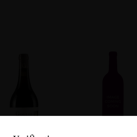
non
R
ENT
DOW