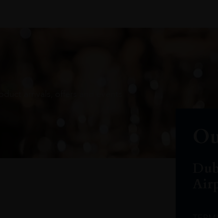
oduct arrivals, offers and events
Ou
Dub
Air