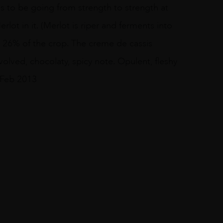
s to be going from strength to strength at
lot in it. (Merlot is riper and ferments into
s 26% of the crop. The creme de cassis
volved, chocolaty, spicy note. Opulent, fleshy
 Feb 2013