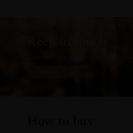
Keep in touch
Subscribe to stay up to date on the latest pr
SIGN UP
How to buy