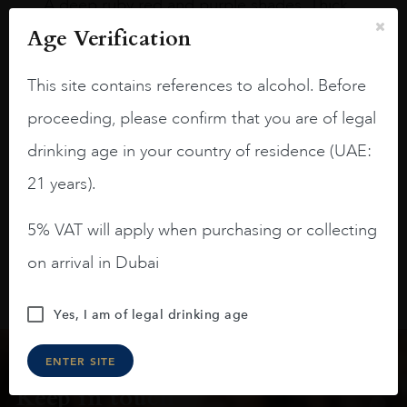
A deep ruby red and purple shades. Thick
long legs in the glass.
Age Verification
On the nose medium intense aromas of
This site contains references to alcohol. Before
blackberries, black cherries, black
raspberries, horse saddle, leather and
proceeding, please confirm that you are of legal
slightly oak.
drinking age in your country of residence (UAE:
21 years).
5% VAT will apply when purchasing or collecting
on arrival in Dubai
Yes, I am of legal drinking age
ENTER SITE
Keep in touch