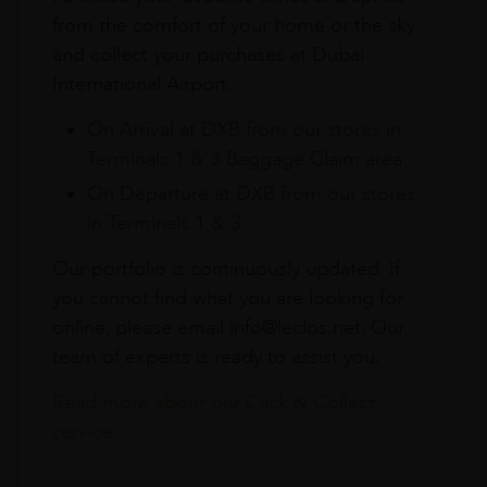
from the comfort of your home or the sky
and collect your purchases at Dubai
International Airport.
On Arrival at DXB from our stores in
Terminals 1 & 3 Baggage Claim area
On Departure at DXB from our stores
in Terminals 1 & 3
Our portfolio is continuously updated. If
you cannot find what you are looking for
online, please email info@leclos.net. Our
team of experts is ready to assist you.
Read more about our Click & Collect
service.