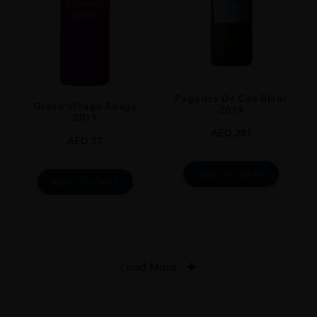
Pagodes De Cos Blanc
Grand Village Rouge
2019
2019
AED
281
AED
57
ADD TO CART
ADD TO CART
Load More