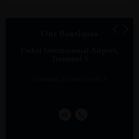
Our Boutiques
Dubai International Airport,
Terminal 3
TERMINAL 3 CONCOURSE A