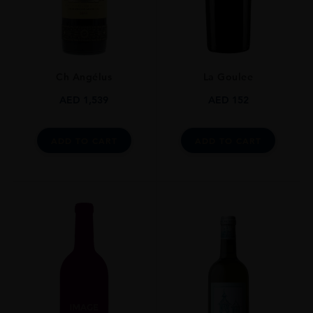
750ml
ROBERT PARKER
90-94
Ch Angélus
La Goulee
ALCOHOL CONTENT
12-13%
AED
1,539
AED
152
DRINKING WINDOW
Now-2023
ADD TO CART
ADD TO CART
CLOSURE
Cork
STYLE GUIDE
Still