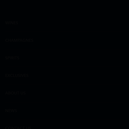
WINES
CHAMPAGNES
SPIRITS
EXCLUSIVES
ABOUT US
NEWS
CONTACT US