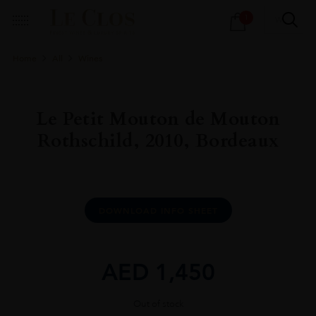
Products
1
search
Home
All
Wines
Le Petit Mouton de Mouton
Rothschild, 2010, Bordeaux
DOWNLOAD INFO SHEET
AED
1,450
Out of stock