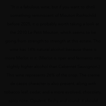
“It is a fabulous wine, but if you want to drink
something reminiscent of Mouton Rothschild
before 2025, it is probably worth taking a look at
the 2010 Le Petit Mouton, which seems to be
going from strength to strength at this estate. This
wine has 14% natural alcohol because there is
more Merlot in it. (Merlot is riper and ferments into
slightly higher alcohol than Cabernet Sauvignon.)
This wine represents 26% of the crop. The creme
de cassis character is also present, along with
tobacco leaf, cedar, and a more evolved, chocolaty,
spicy note. Opulent, fleshy and round, it should