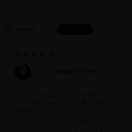
Reviews
READ MORE
Joseph Newman
I like this Reserva from RdD. 100%
Tempranillo aged for 24 months in oak
barrels.
3.8 stars with more aging potential.