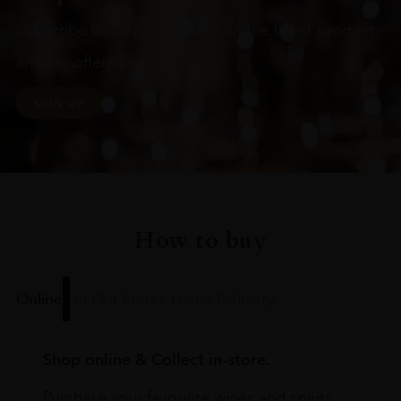
Subscribe to stay up to date on the latest product
arrivals, offers and events
SIGN UP
How to buy
Online
In Our Stores
Home Delivery
Shop online & Collect in-store.
Purchase your favourite wines and spirits