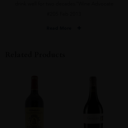
drink well for two decades.”Wine Advocate
#205 Feb 2013
Read More
PRODUCER
Ch Mouton Rothschild
Related Products
VINTAGE
2010
ORIGIN
France
REGION
Bordeaux
GRAPE VARIETY
Cabernet Sauvignon
SIZE