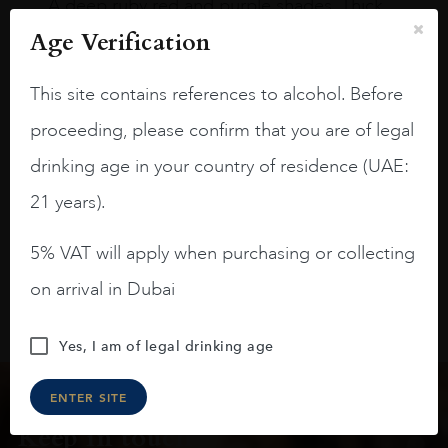
A deep ruby red and purple shades. Thick
long legs in the glass.
Age Verification
On the nose medium intense aromas of
This site contains references to alcohol. Before
blackberries, black cherries, black
raspberries, horse saddle, leather and
proceeding, please confirm that you are of legal
slightly oak.
drinking age in your country of residence (UAE:
21 years).
5% VAT will apply when purchasing or collecting
on arrival in Dubai
Yes, I am of legal drinking age
ENTER SITE
Keep in touch