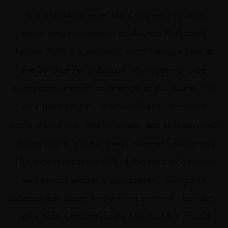
“It is a fabulous wine, but if you want to drink
something reminiscent of Mouton Rothschild
before 2025, it is probably worth taking a look at
the 2010 Le Petit Mouton, which seems to be
going from strength to strength at this estate. This
wine has 14% natural alcohol because there is
more Merlot in it. (Merlot is riper and ferments into
slightly higher alcohol than Cabernet Sauvignon.)
This wine represents 26% of the crop. The creme
de cassis character is also present, along with
tobacco leaf, cedar, and a more evolved, chocolaty,
spicy note. Opulent, fleshy and round, it should