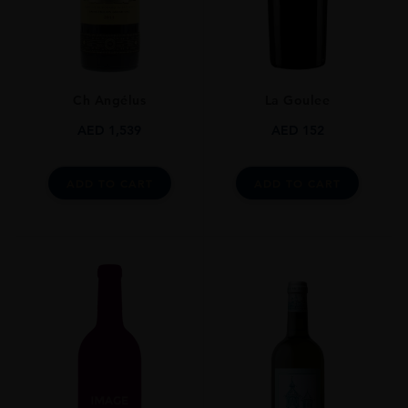
750ml
ROBERT PARKER
90-94
Ch Angélus
La Goulee
ALCOHOL CONTENT
12-13%
AED
1,539
AED
152
DRINKING WINDOW
Now-2023
ADD TO CART
ADD TO CART
CLOSURE
Cork
STYLE GUIDE
Still