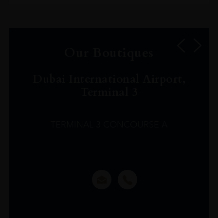
Our Boutiques
Dubai International Airport,
Terminal 3
TERMINAL 3 CONCOURSE A