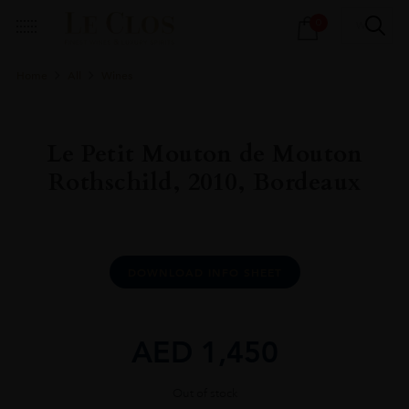
Products
0
search
Home
All
Wines
Le Petit Mouton de Mouton
Rothschild, 2010, Bordeaux
DOWNLOAD INFO SHEET
AED
1,450
Out of stock