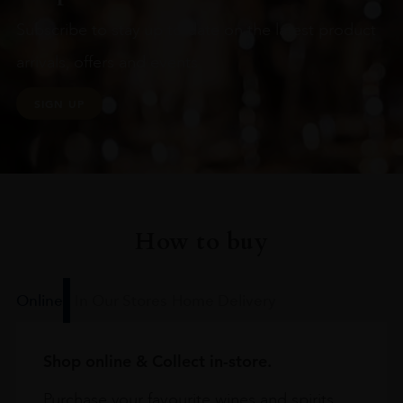
Subscribe to stay up to date on the latest product
arrivals, offers and events
SIGN UP
How to buy
Online
In Our Stores
Home Delivery
Shop online & Collect in-store.
Purchase your favourite wines and spirits