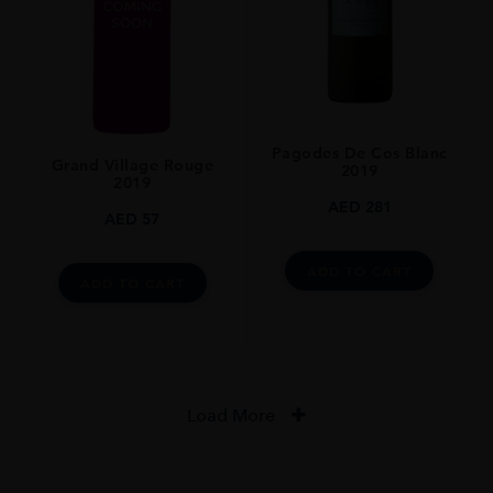
Pagodes De Cos Blanc
Grand Village Rouge
2019
2019
AED
281
AED
57
ADD TO CART
ADD TO CART
Load More