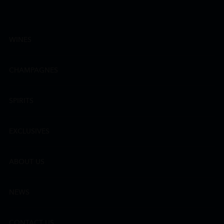
WINES
CHAMPAGNES
SPIRITS
EXCLUSIVES
ABOUT US
NEWS
CONTACT US