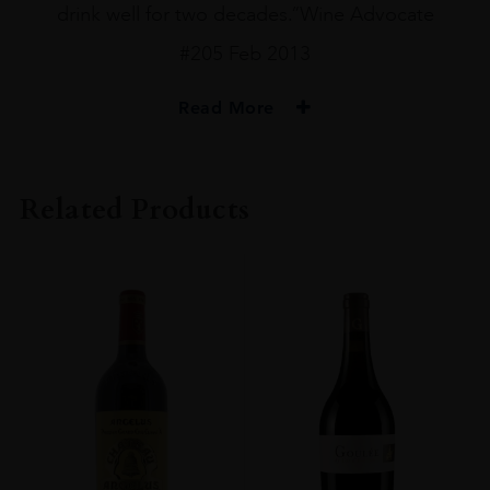
drink well for two decades.”Wine Advocate
#205 Feb 2013
Read More
PRODUCER
Ch Mouton Rothschild
Related Products
VINTAGE
2010
ORIGIN
France
REGION
Bordeaux
GRAPE VARIETY
Cabernet Sauvignon
SIZE