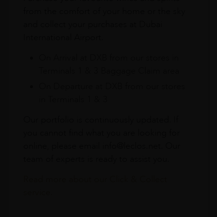
from the comfort of your home or the sky
and collect your purchases at Dubai
International Airport.
On Arrival at DXB from our stores in
Terminals 1 & 3 Baggage Claim area
On Departure at DXB from our stores
in Terminals 1 & 3
Our portfolio is continuously updated. If
you cannot find what you are looking for
online, please email info@leclos.net. Our
team of experts is ready to assist you.
Read more about our Click & Collect
service.