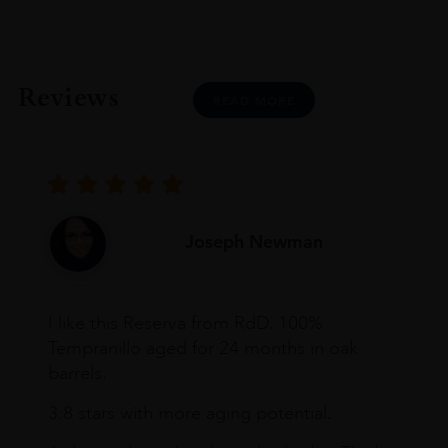
Reviews
READ MORE
Joseph Newman
I like this Reserva from RdD. 100%
Tempranillo aged for 24 months in oak
barrels.
3.8 stars with more aging potential.