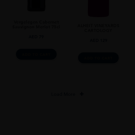
Vergelegen Cabernet
ALHEIT VINEYARDS
Sauvignon Merlot 75cl
CARTOLOGY
AED
79
AED
129
ADD TO CART
ADD TO CART
Load More