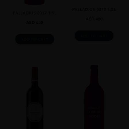
N/A
PALLADIUS 2013 1.5L
PALLADIUS 2017 1.5L
DRINKING WINDOW
AED
480
AED
650
N/A
CLOSURE
ADD TO CART
ADD TO CART
Still