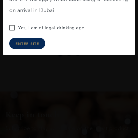
On the nose medium intense aromas of
blackberries, black cherries, black
on arrival in Dubai
raspberries, horse saddle, leather and
slightly oak.
Yes, I am of legal drinking age
ENTER SITE
Keep in touch
Subscribe to stay up to date on the latest product