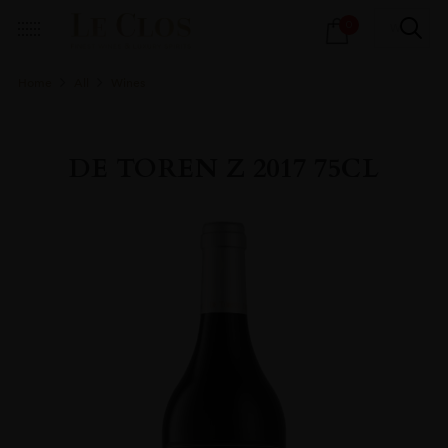
Products
0
search
Home
All
Wines
DE TOREN Z 2017 75CL