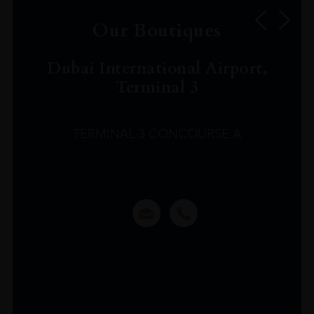
Our Boutiques
Dubai International Airport,
Terminal 3
TERMINAL 3 CONCOURSE A