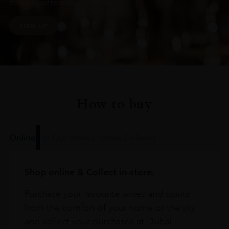
arrivals, offers and events
SIGN UP
How to buy
Online
In Our Stores
Home Delivery
Shop online & Collect in-store.
Purchase your favourite wines and spirits
from the comfort of your home or the sky
and collect your purchases at Dubai