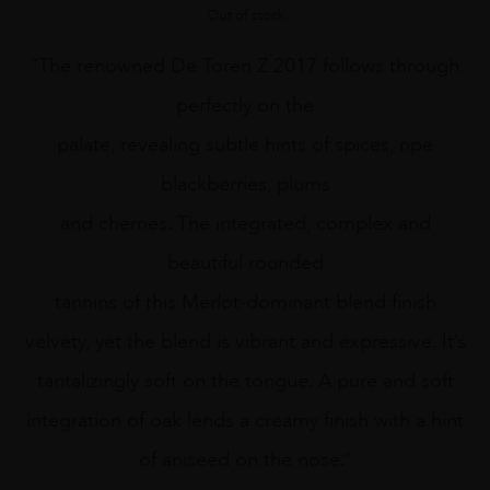
Out of stock
“The renowned De Toren Z 2017 follows through
perfectly on the
palate, revealing subtle hints of spices, ripe
blackberries, plums
and cherries. The integrated, complex and
beautiful rounded
tannins of this Merlot-dominant blend finish
velvety, yet the blend is vibrant and expressive. It’s
tantalizingly soft on the tongue. A pure and soft
integration of oak lends a creamy finish with a hint
of aniseed on the nose.”