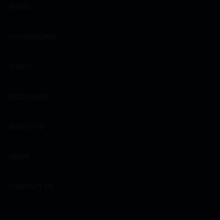
WINES
CHAMPAGNES
SPIRITS
EXCLUSIVES
ABOUT US
NEWS
CONTACT US