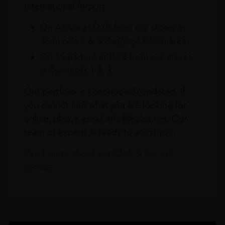
International Airport.
On Arrival at DXB from our stores in
Terminals 1 & 3 Baggage Claim area
On Departure at DXB from our stores
in Terminals 1 & 3
Our portfolio is continuously updated. If
you cannot find what you are looking for
online, please email info@leclos.net. Our
team of experts is ready to assist you.
Read more about our Click & Collect
service.