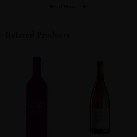
Read More
PRODUCER
De Toren Private Cellar
Related Products
COLOUR
Red
VINTAGE
2017
REGION
Western Cape
GRAPE VARIETY
Merlot: 47% Cabernet Franc: 14% Malbec: 13% Cabernet Sauvignon:
19% Petit Verdot: 7%
SIZE
750ml
ROBERT PARKER