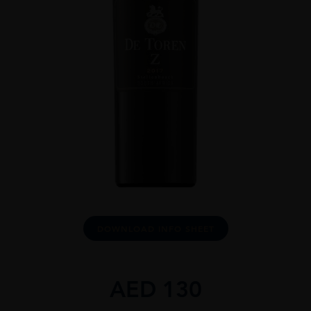
DOWNLOAD INFO SHEET
AED
130