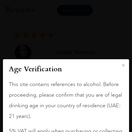
Reviews
READ MORE
Joseph Newman
Age Verification
I like this Reserva from RdD. 100%
Tempranillo aged for 24 months in oak
This site contains references to alcohol. Before
barrels.
proceeding, please confirm that you are of legal
3.8 stars with more aging potential.
drinking age in your country of residence (UAE:
A deep ruby red and purple shades. Thick
21 years).
long legs in the glass.
5% VAT will apply when purchasing or collecting