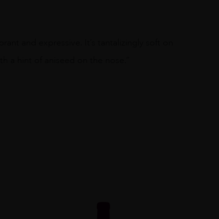
rant and expressive. It’s tantalizingly soft on
th a hint of aniseed on the nose.”