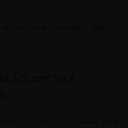
HAMPAGNES
SPIRITS
EXCLUSIVES
ABOUT US
EN Z 2017 75CL
0
 De Toren Z 2017 follows through perfectly on the