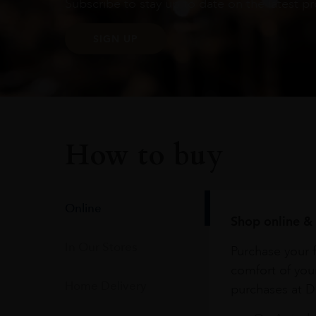
Subscribe to stay up to date on the latest pr
SIGN UP
How to buy
Online
Shop online & 
In Our Stores
Purchase your f
comfort of you
Home Delivery
purchases at Du