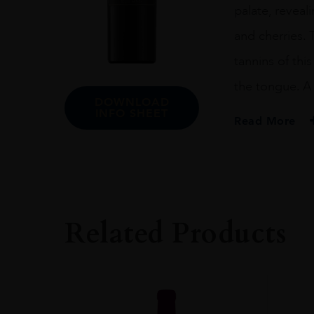
palate, reveal
and cherries.
tannins of this
the tongue. A 
DOWNLOAD
INFO SHEET
Read More
PRODUCER
De Toren Private C
COLOUR
Red
Related Products
VINTAGE
2017
REGION
Western Cape