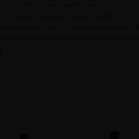
ing subtle hints of spices, ripe blackberries, plums
 The integrated, complex and beautiful rounded
 Merlot-dominant blend finish velvety, yet the blend is vib
pure and soft integration of oak lends a creamy finish wi
ellar