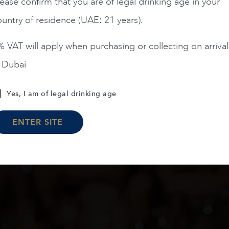
ease confirm that you are of legal drinking age in your
untry of residence (UAE: 21 years).
ADD TO CART
ADD TO CART
 VAT will apply when purchasing or collecting on arrival
n Dubai
Yes, I am of legal drinking age
Load More
ENTER SITE