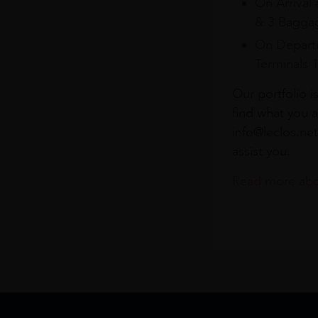
On Arrival 
& 3 Baggag
On Departu
Terminals 
Our portfolio i
find what you a
info@leclos.net
assist you.
Read more abou