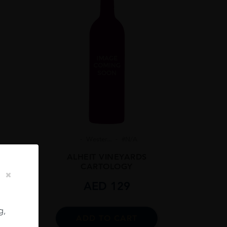
7%
Wester...
#N/A
ALHEIT VINEYARDS
CARTOLOGY
AED
129
t
cl
g,
ADD TO CART