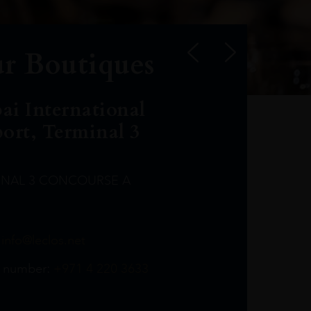
r Boutiques
ai International
port, Terminal 3
INAL 3 CONCOURSE A
Leclost1wine@mmi.ae
LeclosD@mmi.ae
leclosBCL@mmi.ae
Leclosfla@mmi.ae
Leclosa@mmi.ae
LeclosFL@mmi.ae
:
info@leclos.net
TheMacallan@mmi.ae
971565263729
97142501542
971507136994
97142942118
97142946642
97142203715
 number:
+971 4 220 3633
97142203633