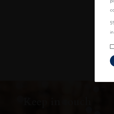
pl
co
5%
i
Keep in touch