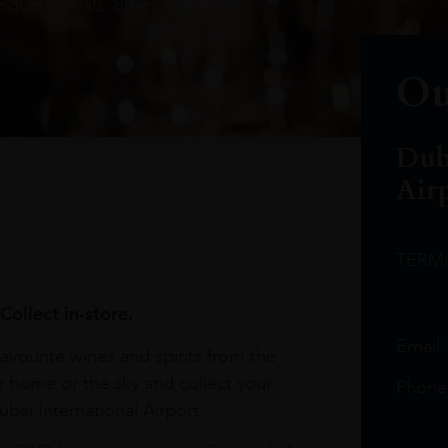
oduct arrivals, offers and events
Ou
Dub
Air
TERM
Collect in-store.
Email
avourite wines and spirits from the
r home or the sky and collect your
Phone
bai International Airport.