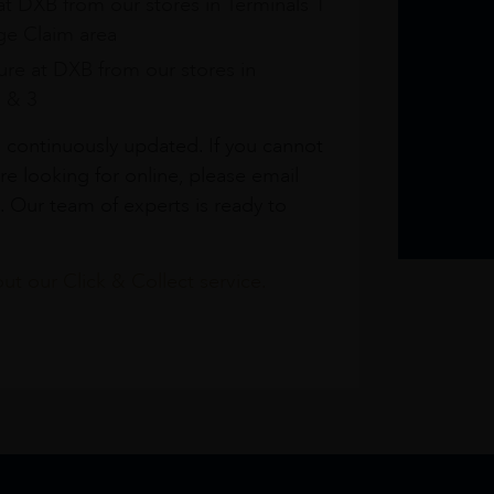
at DXB from our stores in Terminals 1
e Claim area
re at DXB from our stores in
1 & 3
s continuously updated. If you cannot
re looking for online, please email
. Our team of experts is ready to
t our Click & Collect service.