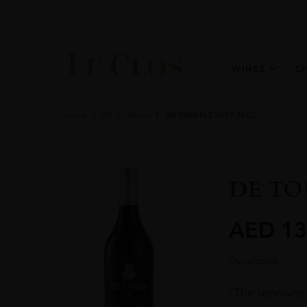
WINES
C
Home
All
Wines
DE TOREN Z 2017 75CL
DE TOR
AED
13
Out of stock
“The renowned