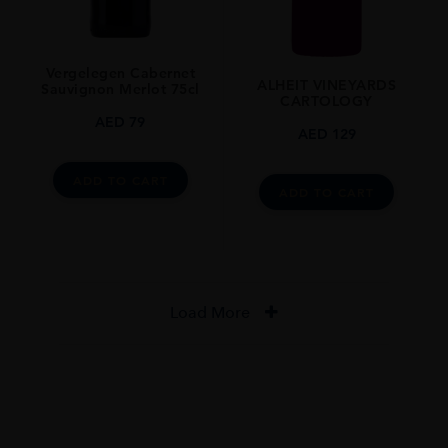
Vergelegen Cabernet
ALHEIT VINEYARDS
Sauvignon Merlot 75cl
CARTOLOGY
AED
79
AED
129
ADD TO CART
ADD TO CART
Load More