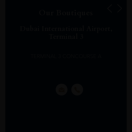
Our Boutiques
Dubai International Airport,
Terminal 3
TERMINAL 3 CONCOURSE A