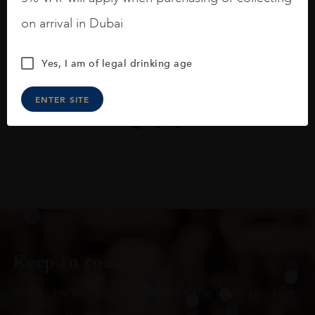
On the nose medium intense aromas of
blackberries, black cherries, black
on arrival in Dubai
raspberries, horse saddle, leather and
slightly oak.
Yes, I am of legal drinking age
ENTER SITE
Keep in touch
Subscribe to stay up to date on the latest product