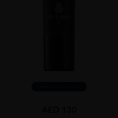
DOWNLOAD INFO SHEET
AED
130