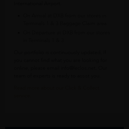
International Airport.
On Arrival at DXB from our stores in
Terminals 1 & 3 Baggage Claim area
On Departure at DXB from our stores
in Terminals 1 & 3
Our portfolio is continuously updated. If
you cannot find what you are looking for
online, please email info@leclos.net. Our
team of experts is ready to assist you.
Read more about our Click & Collect
service.