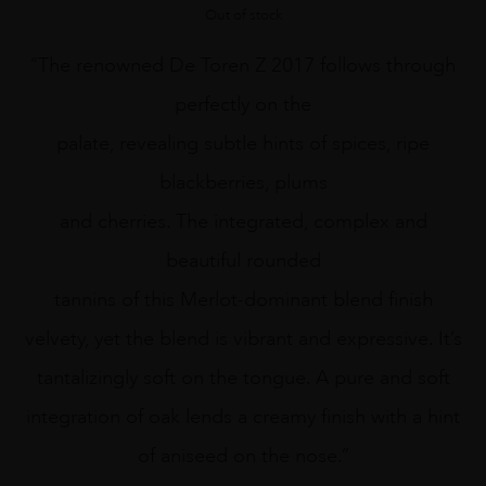
Out of stock
“The renowned De Toren Z 2017 follows through
perfectly on the
palate, revealing subtle hints of spices, ripe
blackberries, plums
and cherries. The integrated, complex and
beautiful rounded
tannins of this Merlot-dominant blend finish
velvety, yet the blend is vibrant and expressive. It’s
tantalizingly soft on the tongue. A pure and soft
integration of oak lends a creamy finish with a hint
of aniseed on the nose.”