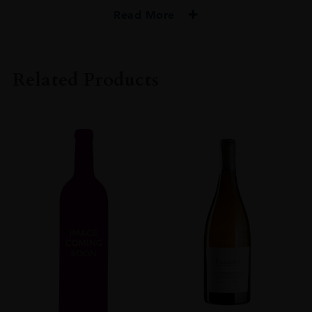
Read More
PRODUCER
De Toren Private Cellar
Related Products
COLOUR
Red
VINTAGE
2017
REGION
Western Cape
GRAPE VARIETY
Merlot: 47% Cabernet Franc: 14% Malbec: 13% Cabernet Sauvignon:
19% Petit Verdot: 7%
SIZE
750ml
ROBERT PARKER