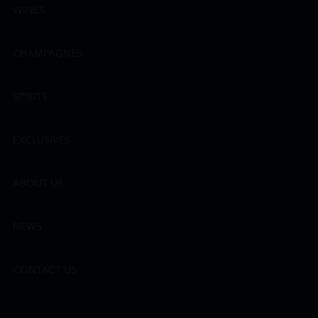
WINES
CHAMPAGNES
SPIRITS
EXCLUSIVES
ABOUT US
NEWS
CONTACT US