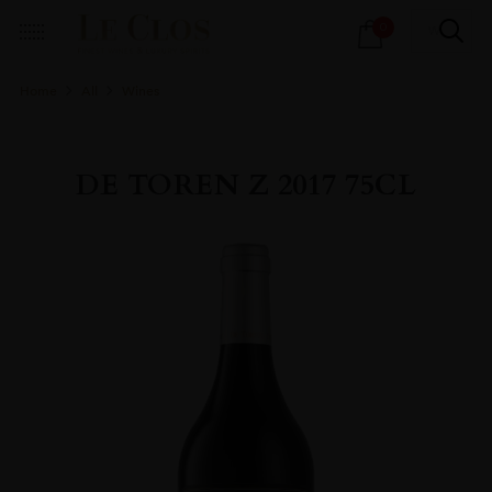
Products
0
search
Home
All
Wines
DE TOREN Z 2017 75CL