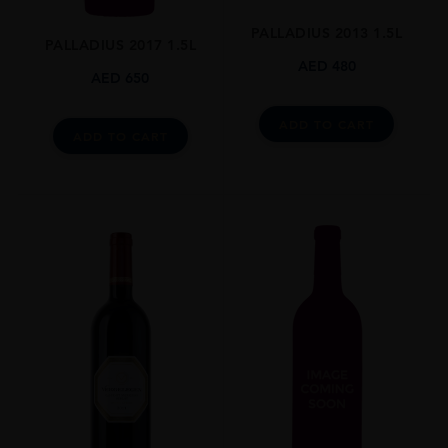
N/A
PALLADIUS 2013 1.5L
PALLADIUS 2017 1.5L
DRINKING WINDOW
AED
480
AED
650
N/A
CLOSURE
ADD TO CART
ADD TO CART
Still