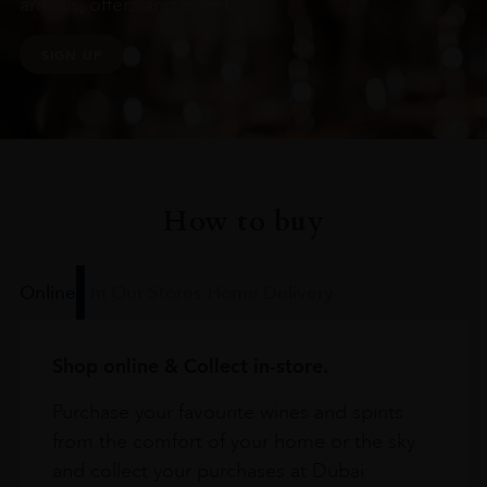
arrivals, offers and events
SIGN UP
How to buy
Online
In Our Stores
Home Delivery
Shop online & Collect in-store.
Purchase your favourite wines and spirits
from the comfort of your home or the sky
and collect your purchases at Dubai