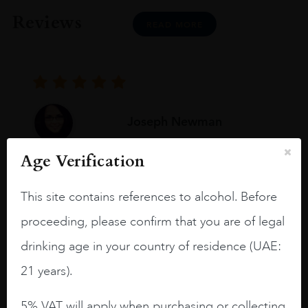
Reviews
READ MORE
Joseph Newman
Age Verification
I like this Reserva from RdD. 100%
Tempranillo aged for 24 months in oak
This site contains references to alcohol. Before
barrels.
proceeding, please confirm that you are of legal
3.8 stars with more aging potential.
drinking age in your country of residence (UAE:
A deep ruby red and purple shades. Thick
21 years).
long legs in the glass.
5% VAT will apply when purchasing or collecting