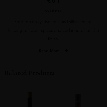
Out of stock
Fresh on entry, dynamic and silky tannins,
leading to sweet spices and cedar notes on the
finish.
Read More
PRODUCER
M. CHAPOUTIER
Related Products
COLOUR
Red
VINTAGE
2018
REGION