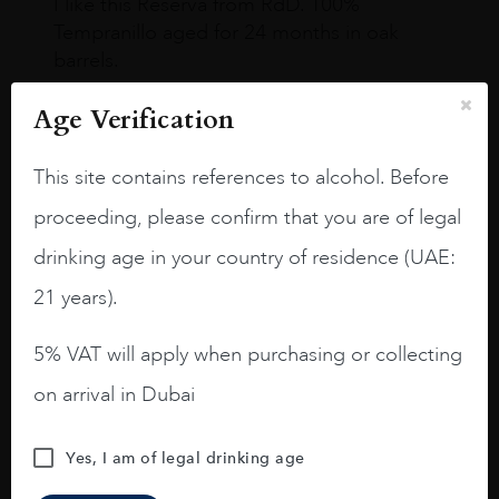
I like this Reserva from RdD. 100%
Tempranillo aged for 24 months in oak
barrels.
3.8 stars with more aging potential.
Age Verification
A deep ruby red and purple shades. Thick
This site contains references to alcohol. Before
long legs in the glass.
proceeding, please confirm that you are of legal
On the nose medium intense aromas of
blackberries, black cherries, black
drinking age in your country of residence (UAE:
raspberries, horse saddle, leather and
21 years).
slightly oak.
5% VAT will apply when purchasing or collecting
on arrival in Dubai
Yes, I am of legal drinking age