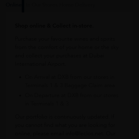
Online
In Our Stores
Home Delivery
Shop online & Collect in-store.
Purchase your favourite wines and spirits
from the comfort of your home or the sky
and collect your purchases at Dubai
International Airport.
On Arrival at DXB from our stores in
Terminals 1 & 3 Baggage Claim area
On Departure at DXB from our stores
in Terminals 1 & 3
Our portfolio is continuously updated. If
you cannot find what you are looking for
online, please email info@leclos.net. Our