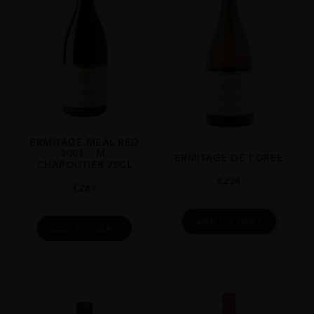
Rhone Valley
GRAPE VARIETY
Syrah
SIZE
750ml
CLOSURE
Still
ERMITAGE MEAL RED
2001 – M.
ERMITAGE DE L’OREE
CHAPOUTIER 75CL
€
234
€
263
ADD TO CART
ADD TO CART