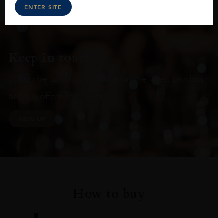
ENTER SITE
Keep in touch
Subscribe to stay up to date on the latest product
arrivals, offers and events
SIGN UP
How to buy