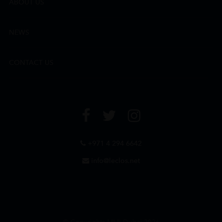
ABOUT US
NEWS
CONTACT US
+971 4 294 6642
info@leclos.net