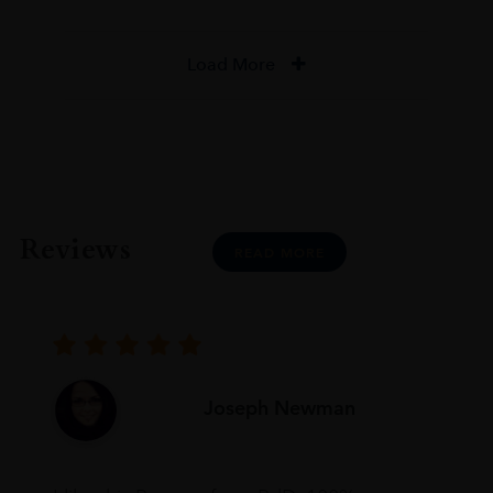
Load More
Reviews
READ MORE
Joseph Newman