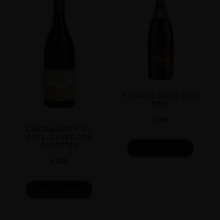
PEGAU C CAPO 2016
75CL
€
398
CHATEAUNEUF DU
PAPE, CUVEE DES
CADETTES
ADD TO CART
€
242
ADD TO CART