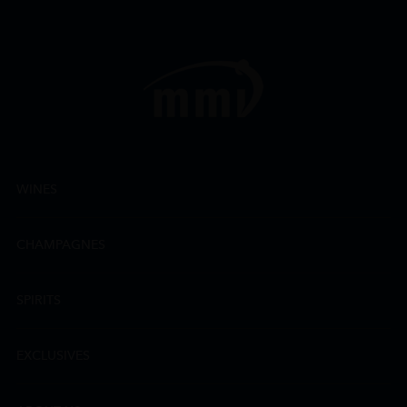
WINES
CHAMPAGNES
SPIRITS
EXCLUSIVES