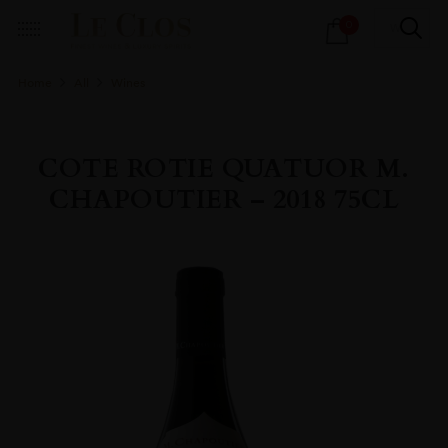
Products
0
search
Home
All
Wines
COTE ROTIE QUATUOR M.
CHAPOUTIER – 2018 75CL