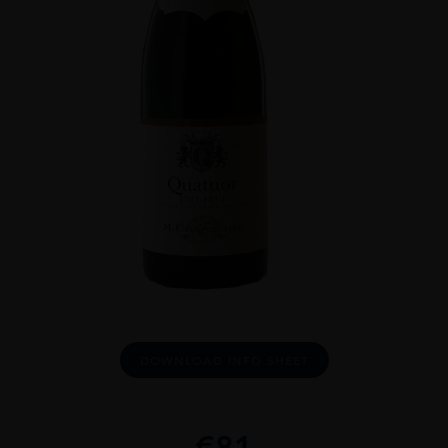
DOWNLOAD INFO SHEET
€
81