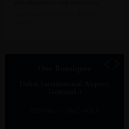
team of experts is ready to assist you.
Read more about our Click & Collect
service.
Our Boutiques
Dubai International Airport,
Terminal 3
TERMINAL 3 CONCOURSE A