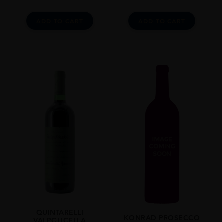
ADD TO CART
ADD TO CART
QUINTARELLI
KONRAD PROSECCO
VALPOLICELLA