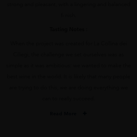
strong and pleasant, with a lingering and balanced
fi nish.
Tasting Notes :
When the project was created for La Collina dei
Ciliegi, the challenge we set ourselves was as
simple as it was ambitious: we wanted to make the
best wine in the world. It is likely that many people
are trying to do this, we are doing everything we
can to really succeed.
Read More
PRODUCER
Collina Dei Ciliegi