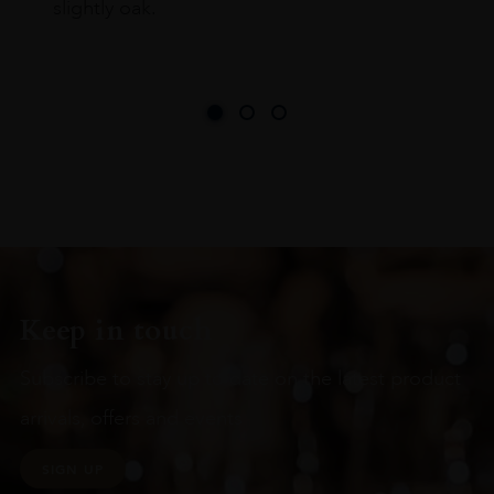
slightly oak.
Keep in touch
Subscribe to stay up to date on the latest product
arrivals, offers and events
SIGN UP