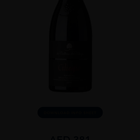
DOWNLOAD INFO SHEET
AED
381