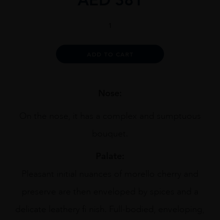
Collina
Dei
Ciliegi
Amarone
Alternative:
ADD TO CART
1.5L
quantity
Nose:
On the nose, it has a complex and sumptuous
bouquet.
Palate:
Pleasant initial nuances of morello cherry and
preserve are then enveloped by spices and a
delicate leathery fi nish. Full-bodied, enveloping,