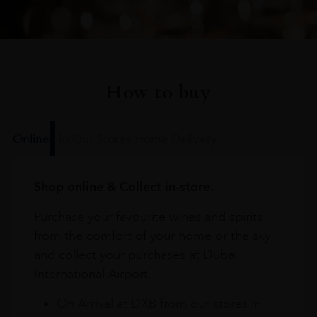
How to buy
Online
In Our Stores
Home Delivery
Shop online & Collect in-store.
Purchase your favourite wines and spirits
from the comfort of your home or the sky
and collect your purchases at Dubai
International Airport.
On Arrival at DXB from our stores in