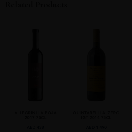
Related Products
VINTAGE
2022
ORIGIN
Italy
REGION
Veneto
SIZE
1.5 L
ALCOHOL CONTENT
15.50%
ALLEGRINI LA POJA
QUINTARELLI ALZERO
2017 75CL
IGT 2014 75CL
AED
438
AED
1,490