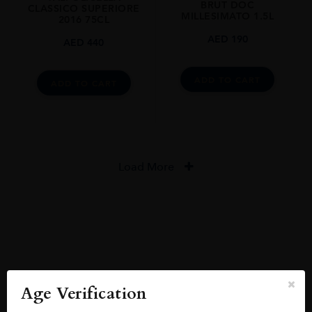
BRUT DOC
CLASSICO SUPERIORE
MILLESIMATO 1.5L
2016 75CL
AED
190
AED
440
ADD TO CART
ADD TO CART
Load More
Reviews
READ MORE
Age Verification