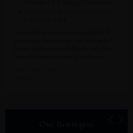
Terminals 1 & 3 Baggage Claim area
On Departure at DXB from our stores
in Terminals 1 & 3
Our portfolio is continuously updated. If
you cannot find what you are looking for
online, please email info@leclos.net. Our
team of experts is ready to assist you.
Read more about our Click & Collect
service.
Our Boutiques