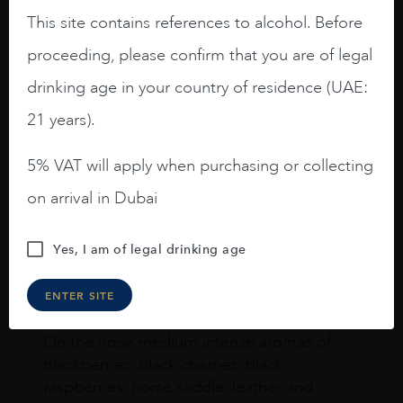
This site contains references to alcohol. Before
proceeding, please confirm that you are of legal
drinking age in your country of residence (UAE:
Joseph Newman
21 years).
5% VAT will apply when purchasing or collecting
I like this Reserva from RdD. 100%
Tempranillo aged for 24 months in oak
on arrival in Dubai
barrels.
3.8 stars with more aging potential.
Yes, I am of legal drinking age
A deep ruby red and purple shades. Thick
ENTER SITE
long legs in the glass.
On the nose medium intense aromas of
blackberries, black cherries, black
raspberries, horse saddle, leather and