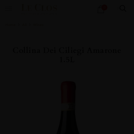
Products
0
search
Home
All
Wines
Collina Dei Ciliegi Amarone
1.5L