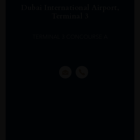
Dubai International Airport,
Terminal 3
TERMINAL 3 CONCOURSE A