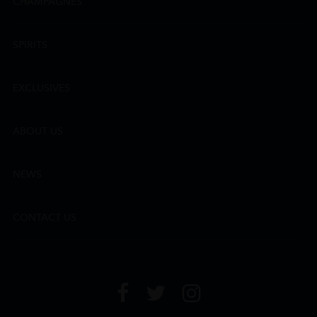
CHAMPAGNES
SPIRITS
EXCLUSIVES
ABOUT US
NEWS
CONTACT US