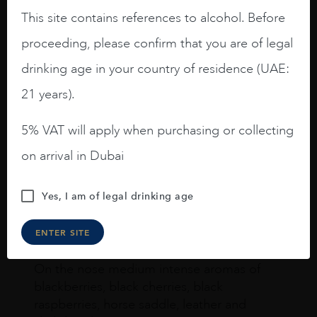
This site contains references to alcohol. Before
proceeding, please confirm that you are of legal
drinking age in your country of residence (UAE:
Joseph Newman
21 years).
5% VAT will apply when purchasing or collecting
I like this Reserva from RdD. 100%
Tempranillo aged for 24 months in oak
on arrival in Dubai
barrels.
3.8 stars with more aging potential.
Yes, I am of legal drinking age
A deep ruby red and purple shades. Thick
ENTER SITE
long legs in the glass.
On the nose medium intense aromas of
blackberries, black cherries, black
raspberries, horse saddle, leather and