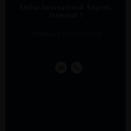
Dubai International Airport,
Terminal 3
TERMINAL 3 CONCOURSE A