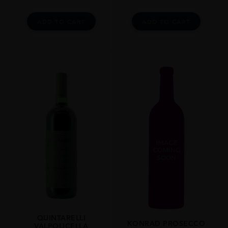
ADD TO CART
ADD TO CART
QUINTARELLI
KONRAD PROSECCO
VALPOLICELLA