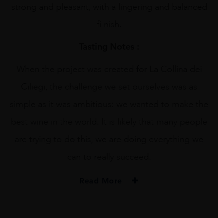
strong and pleasant, with a lingering and balanced
fi nish.
Tasting Notes :
When the project was created for La Collina dei
Ciliegi, the challenge we set ourselves was as
simple as it was ambitious: we wanted to make the
best wine in the world. It is likely that many people
are trying to do this, we are doing everything we
can to really succeed.
Read More
PRODUCER
Collina Dei Ciliegi