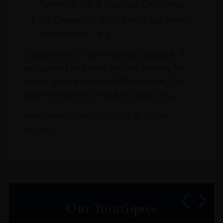
Terminals 1 & 3 Baggage Claim area
On Departure at DXB from our stores
in Terminals 1 & 3
Our portfolio is continuously updated. If
you cannot find what you are looking for
online, please email info@leclos.net. Our
team of experts is ready to assist you.
Read more about our Click & Collect
service.
Our Boutiques