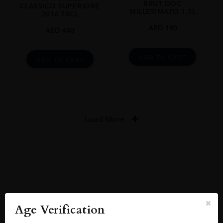
BRUT DOC
CLASSICO SUPERIORE
MILLESIMATO 1.5L
2016 75CL
AED
190
AED
440
ADD TO CART
ADD TO CART
Load More
Reviews
READ MORE
Age Verification