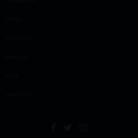
CHAMPAGNES
SPIRITS
EXCLUSIVES
ABOUT US
NEWS
CONTACT US