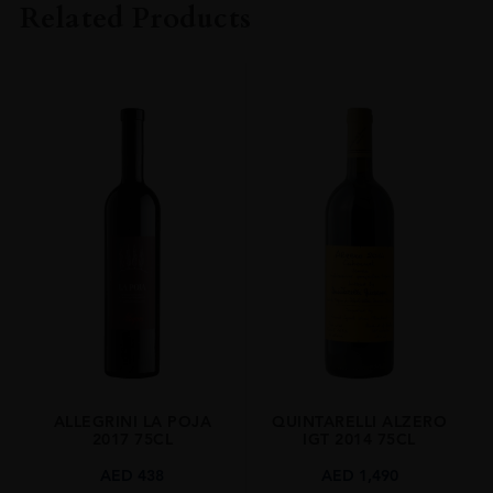
Related Products
VINTAGE
2022
ORIGIN
Italy
REGION
Veneto
SIZE
1.5 L
ALCOHOL CONTENT
15.50%
ALLEGRINI LA POJA
QUINTARELLI ALZERO
2017 75CL
IGT 2014 75CL
AED
438
AED
1,490