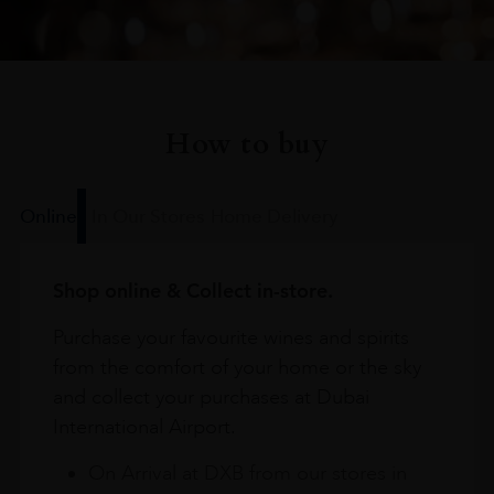
How to buy
Online
In Our Stores
Home Delivery
Shop online & Collect in-store.
Purchase your favourite wines and spirits
from the comfort of your home or the sky
and collect your purchases at Dubai
International Airport.
On Arrival at DXB from our stores in