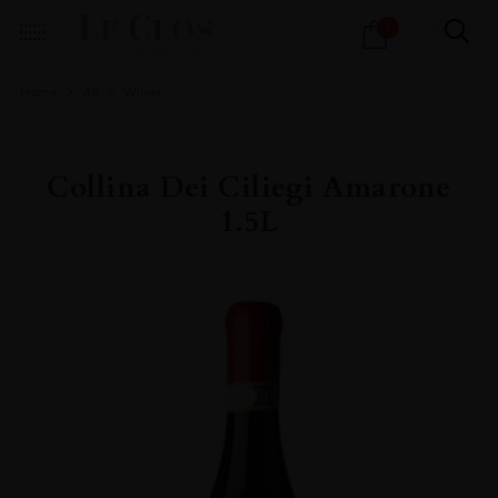
Products
1
search
Home
All
Wines
Collina Dei Ciliegi Amarone
1.5L