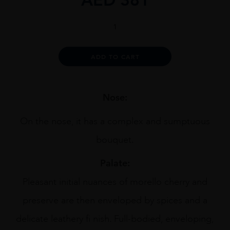
Collina
Dei
Ciliegi
Amarone
Alternative:
ADD TO CART
1.5L
quantity
Nose:
On the nose, it has a complex and sumptuous
bouquet.
Palate:
Pleasant initial nuances of morello cherry and
preserve are then enveloped by spices and a
delicate leathery fi nish. Full-bodied, enveloping,