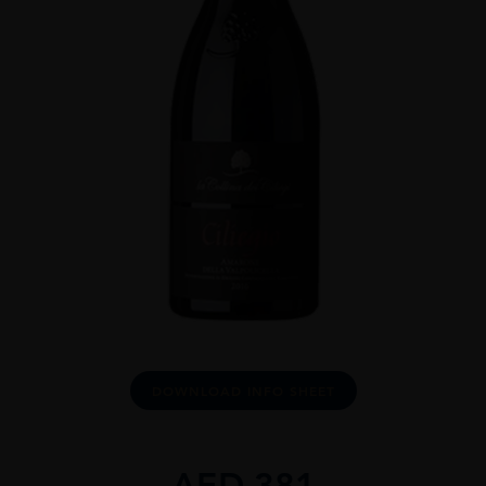
DOWNLOAD INFO SHEET
AED
381