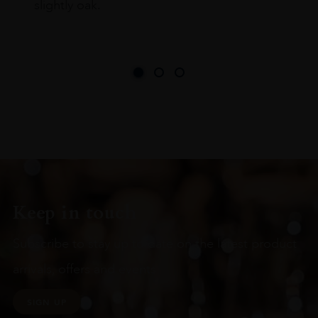
slightly oak.
Keep in touch
Subscribe to stay up to date on the latest product
arrivals, offers and events
SIGN UP