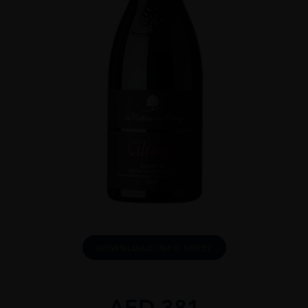
DOWNLOAD INFO SHEET
AED
381