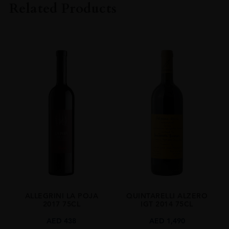
Related Products
VINTAGE
2022
ORIGIN
Italy
REGION
Veneto
SIZE
1.5 L
ALCOHOL CONTENT
15.50%
ALLEGRINI LA POJA
QUINTARELLI ALZERO
2017 75CL
IGT 2014 75CL
AED
438
AED
1,490