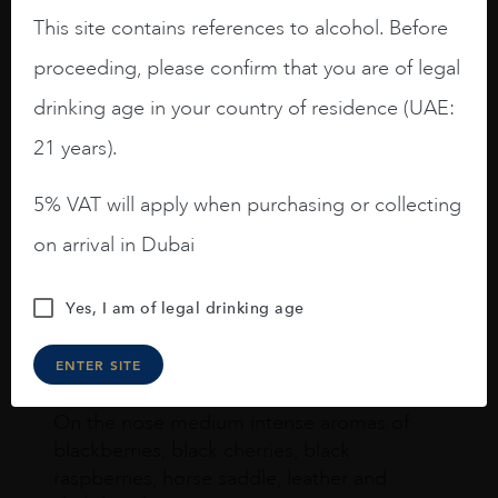
This site contains references to alcohol. Before
proceeding, please confirm that you are of legal
drinking age in your country of residence (UAE:
Joseph Newman
21 years).
5% VAT will apply when purchasing or collecting
I like this Reserva from RdD. 100%
Tempranillo aged for 24 months in oak
on arrival in Dubai
barrels.
3.8 stars with more aging potential.
Yes, I am of legal drinking age
A deep ruby red and purple shades. Thick
ENTER SITE
long legs in the glass.
On the nose medium intense aromas of
blackberries, black cherries, black
raspberries, horse saddle, leather and