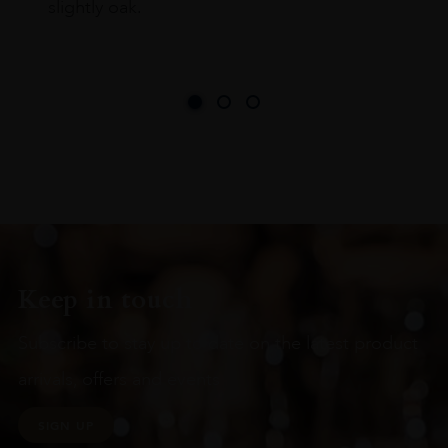
slightly oak.
Keep in touch
Subscribe to stay up to date on the latest product
arrivals, offers and events
SIGN UP