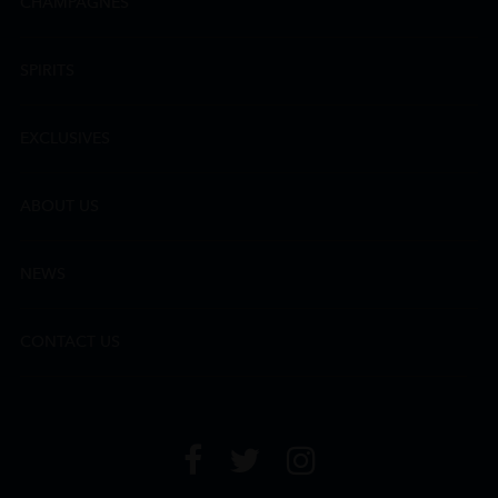
CHAMPAGNES
SPIRITS
EXCLUSIVES
ABOUT US
NEWS
CONTACT US