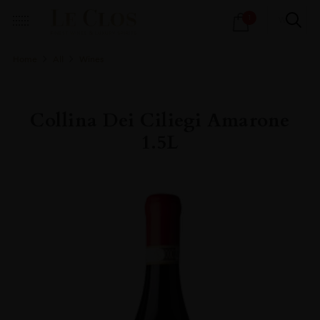
Products
1
search
Home
All
Wines
Collina Dei Ciliegi Amarone
1.5L