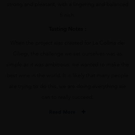
strong and pleasant, with a lingering and balanced
fi nish.
Tasting Notes :
When the project was created for La Collina dei
Ciliegi, the challenge we set ourselves was as
simple as it was ambitious: we wanted to make the
best wine in the world. It is likely that many people
are trying to do this, we are doing everything we
can to really succeed.
Read More
PRODUCER
Collina Dei Ciliegi