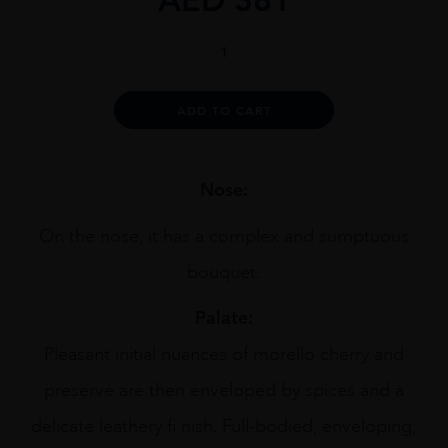
Collina
Dei
Ciliegi
Amarone
Alternative:
ADD TO CART
1.5L
quantity
Nose:
On the nose, it has a complex and sumptuous
bouquet.
Palate:
Pleasant initial nuances of morello cherry and
preserve are then enveloped by spices and a
delicate leathery fi nish. Full-bodied, enveloping,