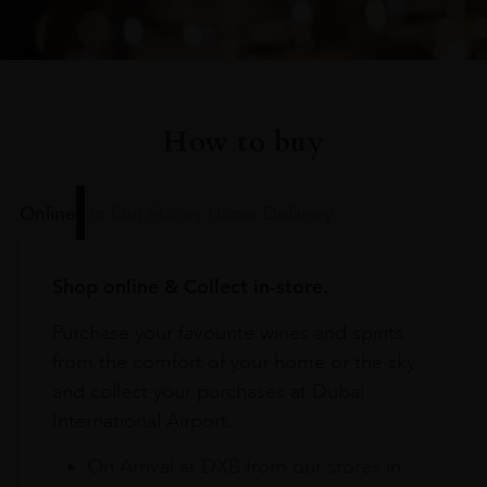
How to buy
Online
In Our Stores
Home Delivery
Shop online & Collect in-store.
Purchase your favourite wines and spirits
from the comfort of your home or the sky
and collect your purchases at Dubai
International Airport.
On Arrival at DXB from our stores in