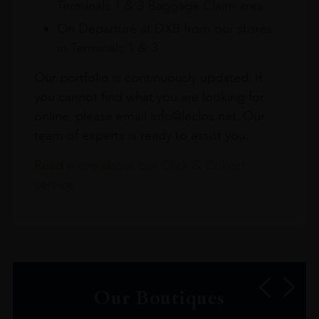
Terminals 1 & 3 Baggage Claim area
On Departure at DXB from our stores
in Terminals 1 & 3
Our portfolio is continuously updated. If
you cannot find what you are looking for
online, please email info@leclos.net. Our
team of experts is ready to assist you.
Read more about our Click & Collect
service.
Our Boutiques