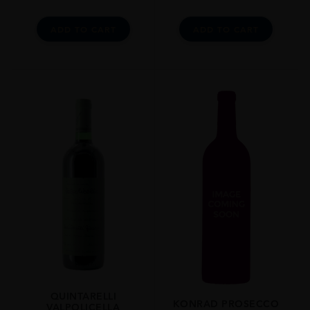
ADD TO CART
ADD TO CART
QUINTARELLI
KONRAD PROSECCO
VALPOLICELLA