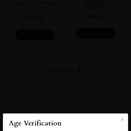
BRUT DOC
CLASSICO SUPERIORE
MILLESIMATO 1.5L
2016 75CL
AED
190
AED
440
ADD TO CART
ADD TO CART
Load More
Reviews
READ MORE
Age Verification