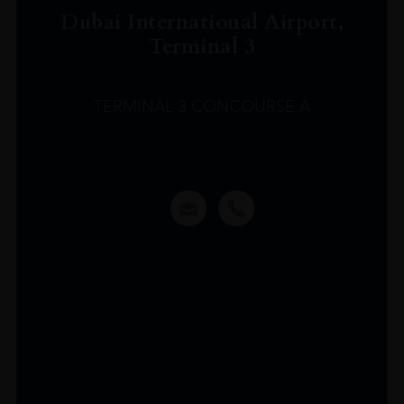
Dubai International Airport,
Terminal 3
TERMINAL 3 CONCOURSE A