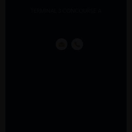
TERMINAL 3 CONCOURSE A