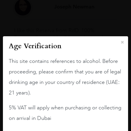
Joseph Newman
I like this Reserva from RdD. 100%
Tempranillo aged for 24 months in oak
Age Verification
barrels.
3.8 stars with more aging potential.
This site contains references to alcohol. Before
A deep ruby red and purple shades. Thick
proceeding, please confirm that you are of legal
long legs in the glass.
drinking age in your country of residence (UAE:
On the nose medium intense aromas of
21 years).
blackberries, black cherries, black
raspberries, horse saddle, leather and
5% VAT will apply when purchasing or collecting
slightly oak.
on arrival in Dubai