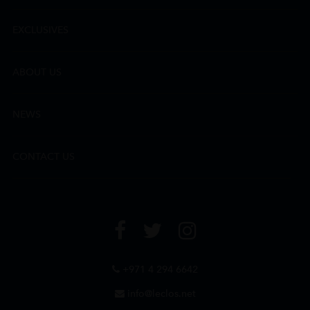
EXCLUSIVES
ABOUT US
NEWS
CONTACT US
+971 4 294 6642
info@leclos.net