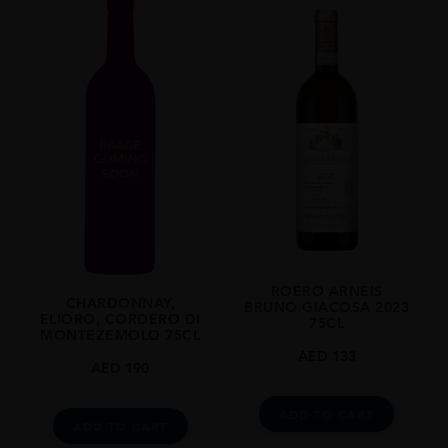
2013
REGION
Piemonte
GRAPE VARIETY
Nebbiolo: 100%
SIZE
750ml
CLOSURE
Cork
ROERO ARNEIS
CHARDONNAY,
BRUNO GIACOSA 2023
ELIORO, CORDERO DI
75CL
MONTEZEMOLO 75CL
AED
133
AED
190
ADD TO CART
ADD TO CART