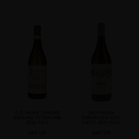
G D VAJRA LANGHE
DERTHONA
RIESLING PETRACINE
TIMORASSO DOC
2022 75CL
VIETTI 2021 75CL
AED
129
AED
129