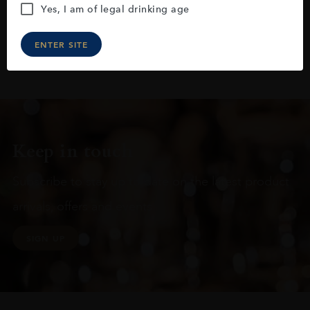
Yes, I am of legal drinking age
ENTER SITE
Keep in touch
Subscribe to stay up to date on the latest product
arrivals, offers and events
SIGN UP