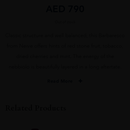
AED
790
Out of stock
Classic structure and well balanced, this Barbaresco
from Neive offers hints of red stone fruit, tobacco,
dried cherries and mint. The energy of the
nebbiolo is beautifully layered in a long aftertate.
Read More
PRODUCER
Bruno Rocca Az.Agricola Rabajà
Related Products
COLOUR
Red
VINTAGE