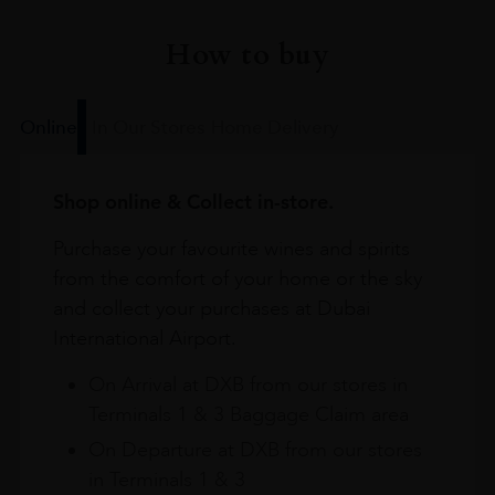
How to buy
Online
In Our Stores
Home Delivery
Shop online & Collect in-store.
Purchase your favourite wines and spirits
from the comfort of your home or the sky
and collect your purchases at Dubai
International Airport.
On Arrival at DXB from our stores in
Terminals 1 & 3 Baggage Claim area
On Departure at DXB from our stores
in Terminals 1 & 3