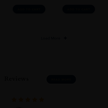
ADD TO CART
ADD TO CART
Load More
Reviews
READ MORE