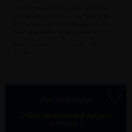
Our portfolio is continuously updated. If
you cannot find what you are looking for
online, please email info@leclos.net. Our
team of experts is ready to assist you.
Read more about our Click & Collect
service.
Our Boutiques
Dubai International Airport,
Terminal 3