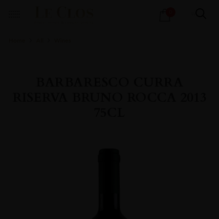
Products
0
search
Home
All
Wines
BARBARESCO CURRA
RISERVA BRUNO ROCCA 2013
75CL