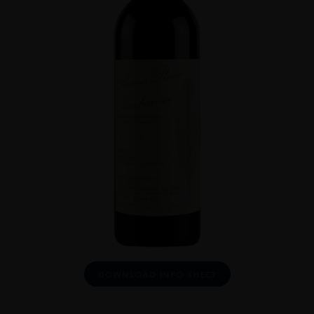
DOWNLOAD INFO SHEET