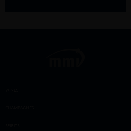
WINES
CHAMPAGNES
SPIRITS