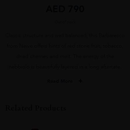
AED
790
Out of stock
Classic structure and well balanced, this Barbaresco
from Neive offers hints of red stone fruit, tobacco,
dried cherries and mint. The energy of the
nebbiolo is beautifully layered in a long aftertate.
Read More
PRODUCER
Bruno Rocca Az.Agricola Rabajà
Related Products
COLOUR
Red
VINTAGE