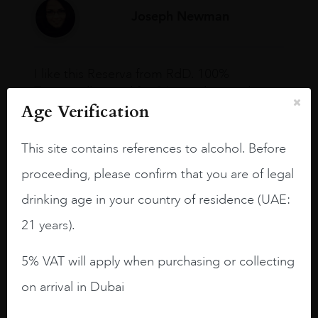
Joseph Newman
I like this Reserva from RdD. 100%
Tempranillo aged for 24 months in oak
Age Verification
barrels.
3.8 stars with more aging potential.
This site contains references to alcohol. Before
A deep ruby red and purple shades. Thick
proceeding, please confirm that you are of legal
long legs in the glass.
drinking age in your country of residence (UAE:
On the nose medium intense aromas of
21 years).
blackberries, black cherries, black
raspberries, horse saddle, leather and
5% VAT will apply when purchasing or collecting
slightly oak.
on arrival in Dubai