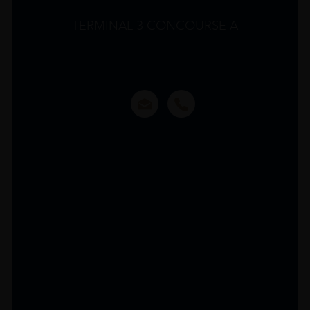
TERMINAL 3 CONCOURSE A