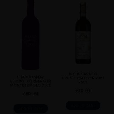
2013
REGION
Piemonte
GRAPE VARIETY
Nebbiolo: 100%
SIZE
750ml
CLOSURE
Cork
ROERO ARNEIS
CHARDONNAY,
BRUNO GIACOSA 2023
ELIORO, CORDERO DI
75CL
MONTEZEMOLO 75CL
AED
133
AED
190
ADD TO CART
ADD TO CART