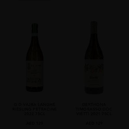
G D VAJRA LANGHE
DERTHONA
RIESLING PETRACINE
TIMORASSO DOC
2022 75CL
VIETTI 2021 75CL
AED
129
AED
129