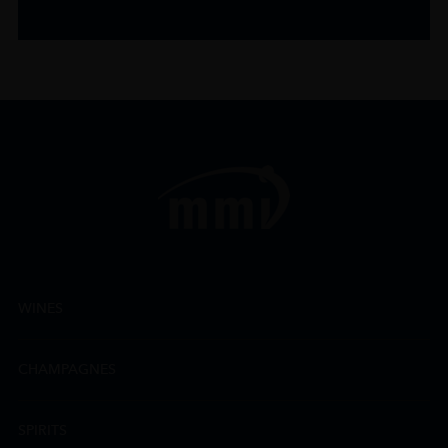
WINES
CHAMPAGNES
SPIRITS