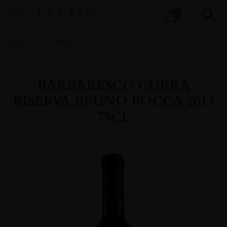
Products
0
search
Home
All
Wines
BARBARESCO CURRA
RISERVA BRUNO ROCCA 2013
75CL