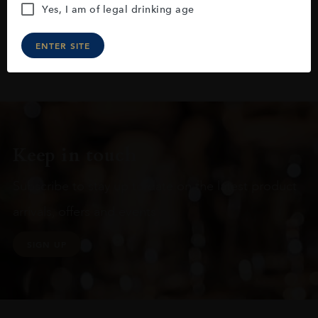
Yes, I am of legal drinking age
ENTER SITE
Keep in touch
Subscribe to stay up to date on the latest product
arrivals, offers and events
SIGN UP