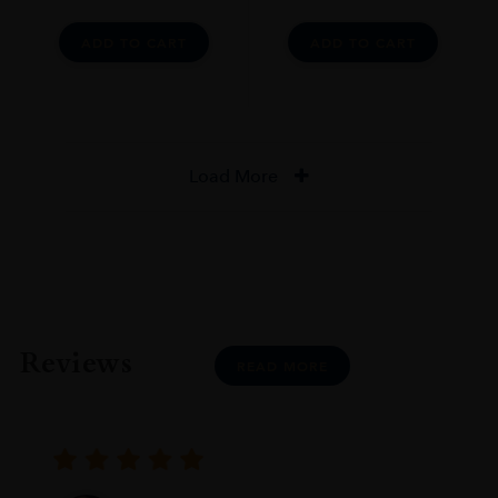
ADD TO CART
ADD TO CART
Load More
Reviews
READ MORE