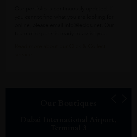
Our portfolio is continuously updated. If
you cannot find what you are looking for
online, please email info@leclos.net. Our
team of experts is ready to assist you.
Read more about our Click & Collect
service.
Our Boutiques
Dubai International Airport,
Terminal 3