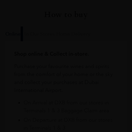
How to buy
Online
In Our Stores
Home Delivery
Shop online & Collect in-store.
Purchase your favourite wines and spirits
from the comfort of your home or the sky
and collect your purchases at Dubai
International Airport.
On Arrival at DXB from our stores in
Terminals 1 & 3 Baggage Claim area
On Departure at DXB from our stores
in Terminals 1 & 3