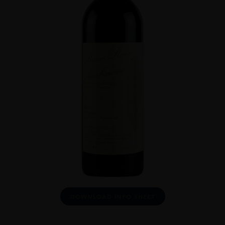
DOWNLOAD INFO SHEET