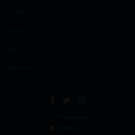
EXCLUSIVES
ABOUT US
NEWS
CONTACT US
+971 4 294 6642
info@leclos.net