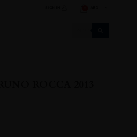
SIGN IN
AED
0
Products
search
RUNO ROCCA 2013