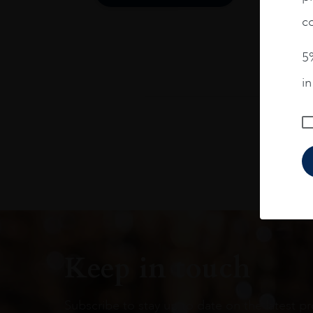
co
5%
i
Keep in touch
Subscribe to stay up to date on the latest pr