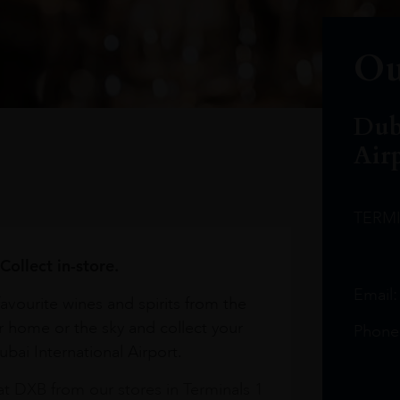
Ou
Dub
Air
TERM
Collect in-store.
Email
avourite wines and spirits from the
r home or the sky and collect your
Phone
bai International Airport.
at DXB from our stores in Terminals 1