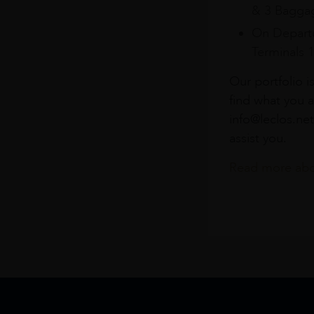
& 3 Baggag
On Departu
Terminals 
Our portfolio i
find what you a
info@leclos.net
assist you.
Read more abou