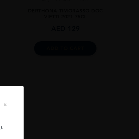
DERTHONA TIMORASSO DOC
VIETTI 2021 75CL
AED
129
ADD TO CART
SLING
CL
g,