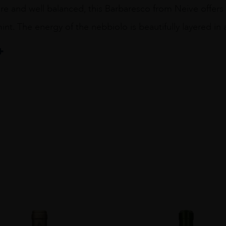
ure and well balanced, this Barbaresco from Neive offers h
int. The energy of the nebbiolo is beautifully layered in a
gricola Rabajà