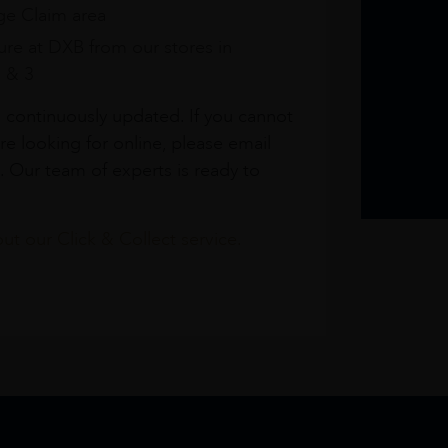
e Claim area
re at DXB from our stores in
1 & 3
s continuously updated. If you cannot
re looking for online, please email
. Our team of experts is ready to
t our Click & Collect service.