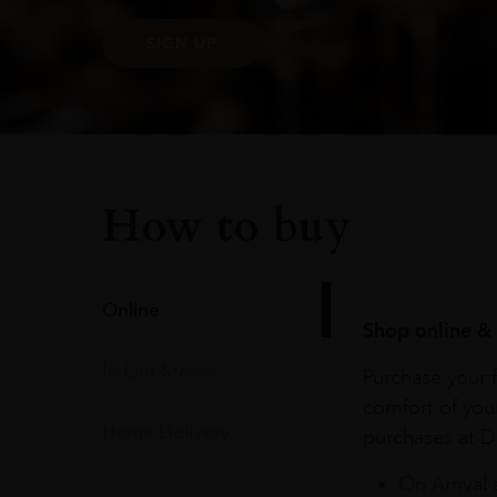
SIGN UP
How to buy
Online
Shop online & 
In Our Stores
Purchase your f
comfort of you
Home Delivery
purchases at Du
On Arrival 