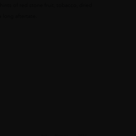
ints of red stone fruit, tobacco, dried
 long aftertate.
Italy
Piemon...
2021