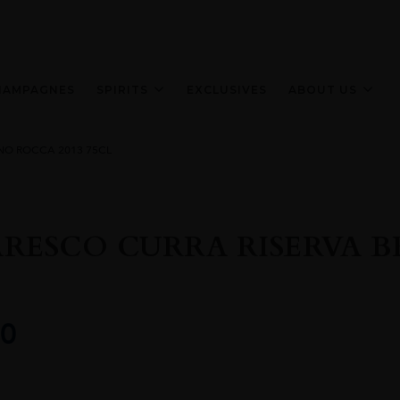
HAMPAGNES
SPIRITS
EXCLUSIVES
ABOUT US
NO ROCCA 2013 75CL
RESCO CURRA RISERVA B
0