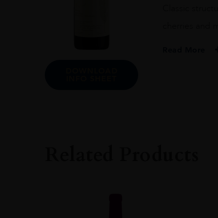
Classic struct
cherries and m
Read More
DOWNLOAD
PRODUCER
INFO SHEET
Bruno Rocca Az.A
COLOUR
Red
VINTAGE
2013
Related Products
REGION
Piemonte
GRAPE VARIETY
Nebbiolo: 100%