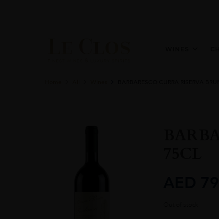
WINES
C
Home
All
Wines
BARBARESCO CURRA RISERVA BRU
BARBA
75CL
AED
79
Out of stock