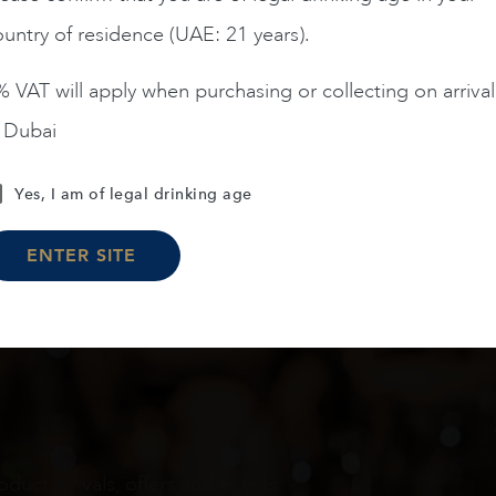
untry of residence (UAE: 21 years).
ADD TO CART
ADD TO CART
 VAT will apply when purchasing or collecting on arrival
n Dubai
Load More
Yes, I am of legal drinking age
ENTER SITE
oduct arrivals, offers and events