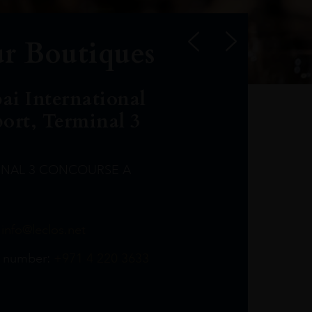
r Boutiques
ai International
port, Terminal 3
INAL 3 CONCOURSE A
Leclost1wine@mmi.ae
LeclosD@mmi.ae
leclosBCL@mmi.ae
Leclosfla@mmi.ae
Leclosa@mmi.ae
LeclosFL@mmi.ae
:
info@leclos.net
TheMacallan@mmi.ae
971565263729
97142501542
971507136994
97142942118
97142946642
97142203715
 number:
+971 4 220 3633
97142203633