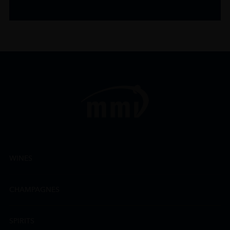
WINES
CHAMPAGNES
SPIRITS