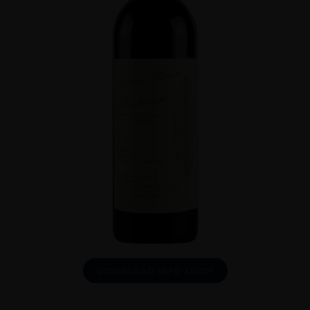
DOWNLOAD INFO SHEET