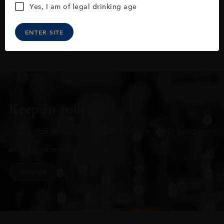
Yes, I am of legal drinking age
ENTER SITE
Keep in touch
Subscribe to stay up to date on the latest product
arrivals, offers and events
SIGN UP