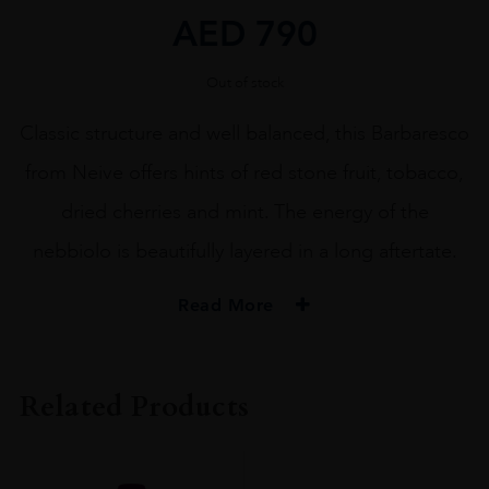
AED
790
Out of stock
Classic structure and well balanced, this Barbaresco
from Neive offers hints of red stone fruit, tobacco,
dried cherries and mint. The energy of the
nebbiolo is beautifully layered in a long aftertate.
Read More
PRODUCER
Bruno Rocca Az.Agricola Rabajà
Related Products
COLOUR
Red
VINTAGE