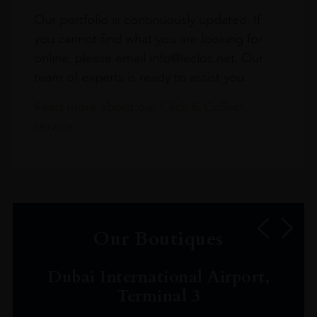
Our portfolio is continuously updated. If
you cannot find what you are looking for
online, please email info@leclos.net. Our
team of experts is ready to assist you.
Read more about our Click & Collect
service.
Our Boutiques
Dubai International Airport,
Terminal 3