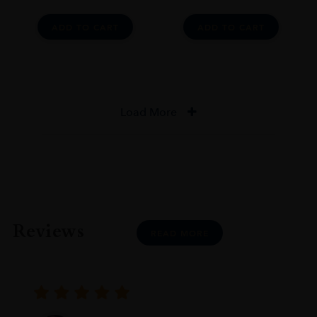
ADD TO CART
ADD TO CART
Load More
Reviews
READ MORE