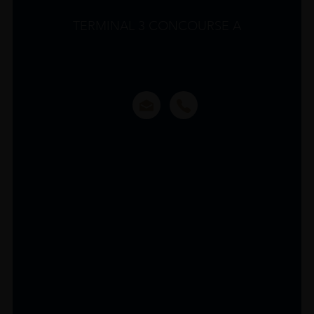
TERMINAL 3 CONCOURSE A