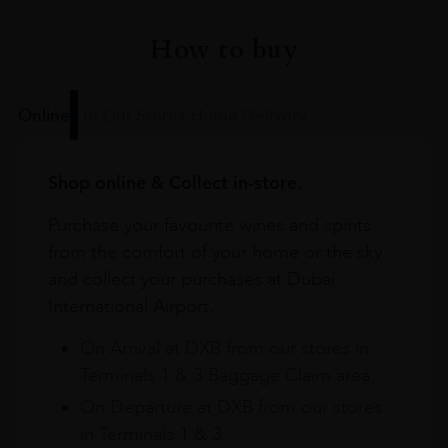
How to buy
Online
In Our Stores
Home Delivery
Shop online & Collect in-store.
Purchase your favourite wines and spirits
from the comfort of your home or the sky
and collect your purchases at Dubai
International Airport.
On Arrival at DXB from our stores in
Terminals 1 & 3 Baggage Claim area
On Departure at DXB from our stores
in Terminals 1 & 3