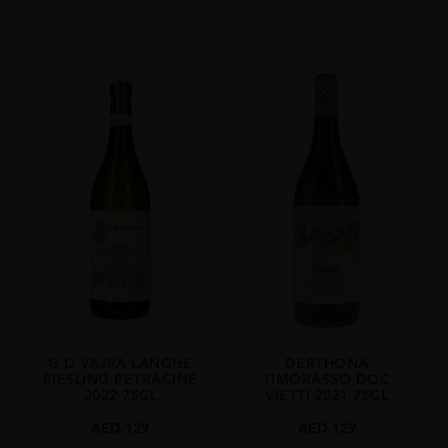
G D VAJRA LANGHE
DERTHONA
RIESLING PETRACINE
TIMORASSO DOC
2022 75CL
VIETTI 2021 75CL
AED
129
AED
129