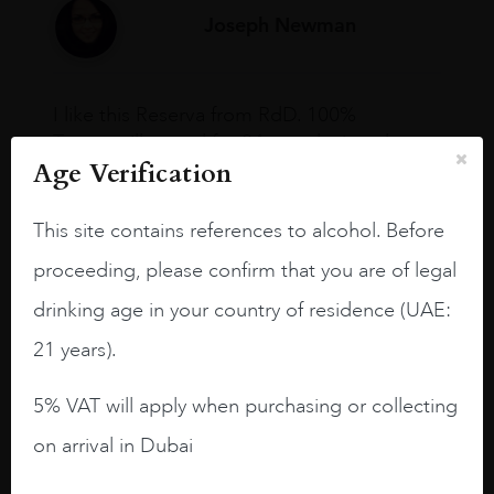
Joseph Newman
I like this Reserva from RdD. 100%
Tempranillo aged for 24 months in oak
Age Verification
barrels.
3.8 stars with more aging potential.
This site contains references to alcohol. Before
A deep ruby red and purple shades. Thick
proceeding, please confirm that you are of legal
long legs in the glass.
drinking age in your country of residence (UAE:
On the nose medium intense aromas of
21 years).
blackberries, black cherries, black
raspberries, horse saddle, leather and
5% VAT will apply when purchasing or collecting
slightly oak.
on arrival in Dubai