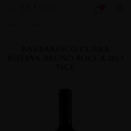
Products
0
search
Home
All
Wines
BARBARESCO CURRA
RISERVA BRUNO ROCCA 2013
75CL