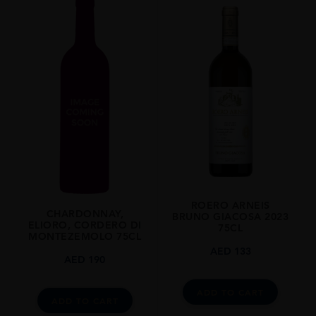
2013
REGION
Piemonte
GRAPE VARIETY
Nebbiolo: 100%
SIZE
750ml
CLOSURE
Cork
ROERO ARNEIS
CHARDONNAY,
BRUNO GIACOSA 2023
ELIORO, CORDERO DI
75CL
MONTEZEMOLO 75CL
AED
133
AED
190
ADD TO CART
ADD TO CART