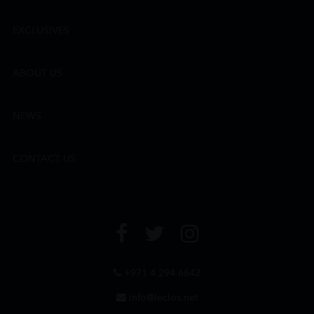
EXCLUSIVES
ABOUT US
NEWS
CONTACT US
+971 4 294 6642
info@leclos.net