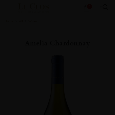
Products
0
search
Home
All
Wines
Amelia Chardonnay