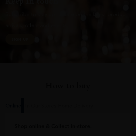
Keep in touch
Subscribe to stay up to date on the latest product
arrivals, offers and events
SIGN UP
How to buy
Online
In Our Stores
Home Delivery
Shop online & Collect in-store.