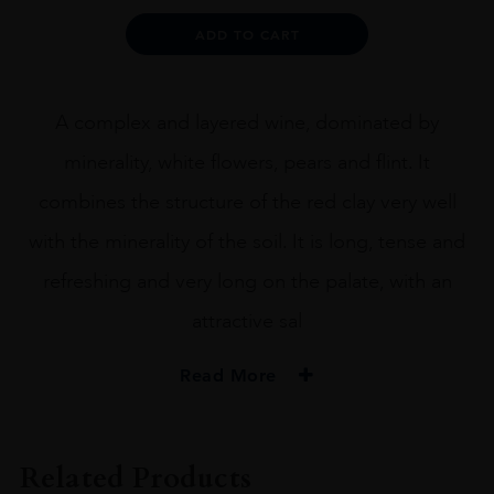
Alternative:
ADD TO CART
A complex and layered wine, dominated by
minerality, white flowers, pears and flint. It
combines the structure of the red clay very well
with the minerality of the soil. It is long, tense and
refreshing and very long on the palate, with an
attractive sal
Read More
PRODUCER
Amelia
Related Products
COLOUR