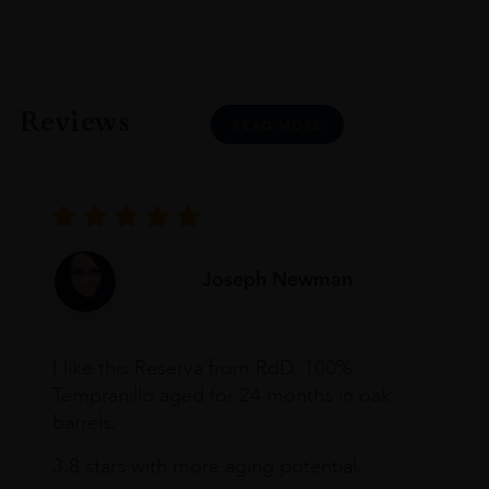
Reviews
READ MORE
Joseph Newman
I like this Reserva from RdD. 100%
Tempranillo aged for 24 months in oak
barrels.
3.8 stars with more aging potential.