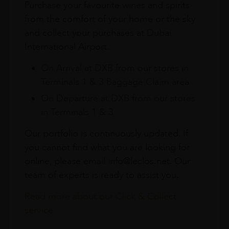
Purchase your favourite wines and spirits
from the comfort of your home or the sky
and collect your purchases at Dubai
International Airport.
On Arrival at DXB from our stores in
Terminals 1 & 3 Baggage Claim area
On Departure at DXB from our stores
in Terminals 1 & 3
Our portfolio is continuously updated. If
you cannot find what you are looking for
online, please email info@leclos.net. Our
team of experts is ready to assist you.
Read more about our Click & Collect
service.