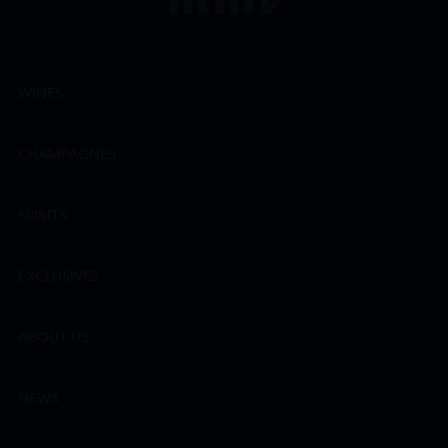
WINES
CHAMPAGNES
SPIRITS
EXCLUSIVES
ABOUT US
NEWS