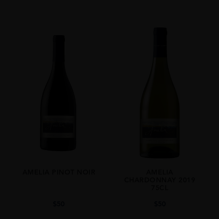
White
VINTAGE
2023
ORIGIN
Chile
REGION
Limari Valley
GRAPE VARIETY
Chardonnay
SIZE
75cl
AMELIA PINOT NOIR
AMELIA
CHARDONNAY 2019
75CL
$
50
$
50