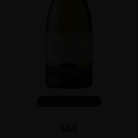
DOWNLOAD INFO SHEET
$
56