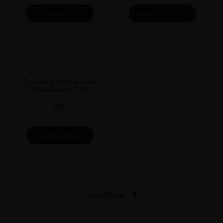
ADD TO CART
ADD TO CART
Concha y Toro Amelia
Chardonnay 75cl
$
46
ADD TO CART
Load More