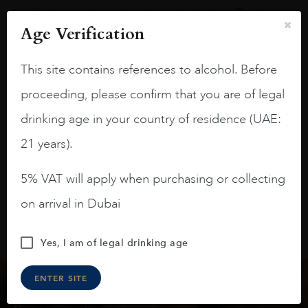
A deep ruby red and purple shades. Thick
long legs in the glass.
Age Verification
On the nose medium intense aromas of
This site contains references to alcohol. Before
blackberries, black cherries, black
raspberries, horse saddle, leather and
proceeding, please confirm that you are of legal
slightly oak.
drinking age in your country of residence (UAE:
21 years).
5% VAT will apply when purchasing or collecting
on arrival in Dubai
Yes, I am of legal drinking age
ENTER SITE