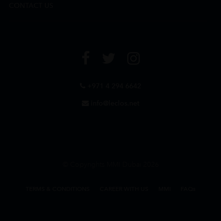
CONTACT US
+971 4 294 6642
info@leclos.net
© Copyrights MMI Dubai 2026
TERMS & CONDITIONS
CAREER WITH US
MMI
FAQs