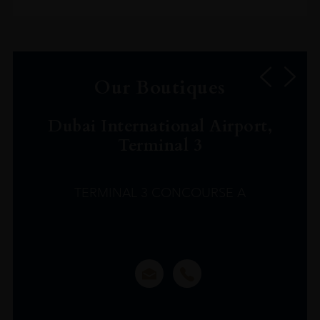
Our Boutiques
Dubai International Airport,
Terminal 3
TERMINAL 3 CONCOURSE A