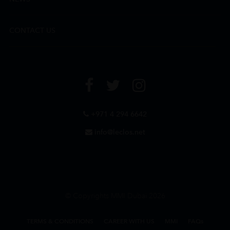
CONTACT US
+971 4 294 6642
info@leclos.net
© Copyrights MMI Dubai 2026
TERMS & CONDITIONS
CAREER WITH US
MMI
FAQs