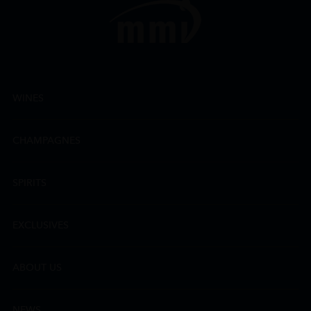
WINES
CHAMPAGNES
SPIRITS
EXCLUSIVES
ABOUT US
NEWS