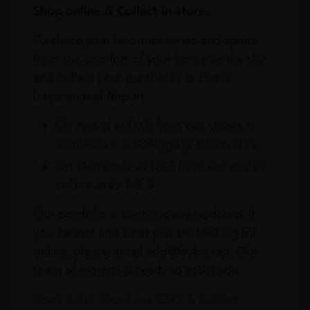
Shop online & Collect in-store.
Purchase your favourite wines and spirits
from the comfort of your home or the sky
and collect your purchases at Dubai
International Airport.
On Arrival at DXB from our stores in
Terminals 1 & 3 Baggage Claim area
On Departure at DXB from our stores
in Terminals 1 & 3
Our portfolio is continuously updated. If
you cannot find what you are looking for
online, please email info@leclos.net. Our
team of experts is ready to assist you.
Read more about our Click & Collect