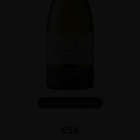
DOWNLOAD INFO SHEET
€
54