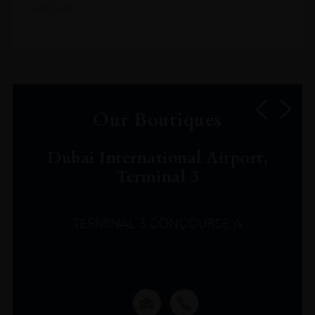
service.
Our Boutiques
Dubai International Airport,
Terminal 3
TERMINAL 3 CONCOURSE A