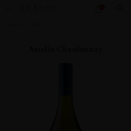
Products
0
search
Home
All
Wines
Amelia Chardonnay