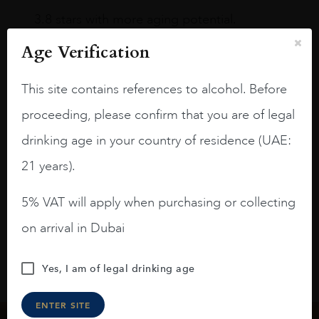
3.8 stars with more aging potential.
A deep ruby red and purple shades. Thick
Age Verification
long legs in the glass.
This site contains references to alcohol. Before
On the nose medium intense aromas of
blackberries, black cherries, black
proceeding, please confirm that you are of legal
raspberries, horse saddle, leather and
drinking age in your country of residence (UAE:
slightly oak.
21 years).
5% VAT will apply when purchasing or collecting
on arrival in Dubai
Yes, I am of legal drinking age
ENTER SITE