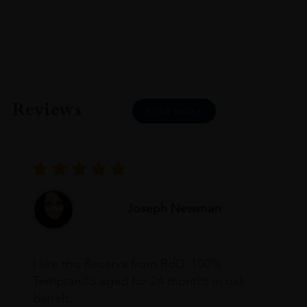
Reviews
READ MORE
Joseph Newman
I like this Reserva from RdD. 100%
Tempranillo aged for 24 months in oak
barrels.