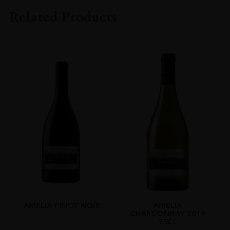
Amelia
Related Products
COLOUR
White
VINTAGE
2023
ORIGIN
Chile
REGION
Limari Valley
GRAPE VARIETY
Chardonnay
SIZE
75cl
AMELIA PINOT NOIR
AMELIA
CHARDONNAY 2019
75CL