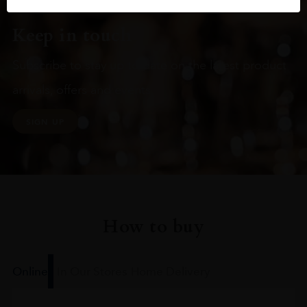
Keep in touch
Subscribe to stay up to date on the latest product
arrivals, offers and events
SIGN UP
How to buy
Online
In Our Stores
Home Delivery