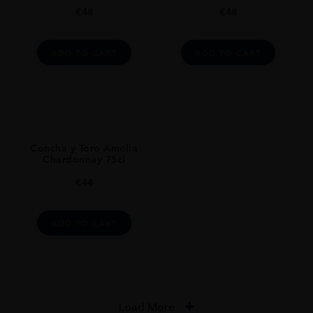
€
48
€
48
ADD TO CART
ADD TO CART
Concha y Toro Amelia
Chardonnay 75cl
€
44
ADD TO CART
Load More