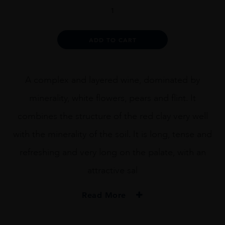
Amelia
Chardonnay
quantity
Alternative:
ADD TO CART
A complex and layered wine, dominated by
minerality, white flowers, pears and flint. It
combines the structure of the red clay very well
with the minerality of the soil. It is long, tense and
refreshing and very long on the palate, with an
attractive sal
Read More
PRODUCER